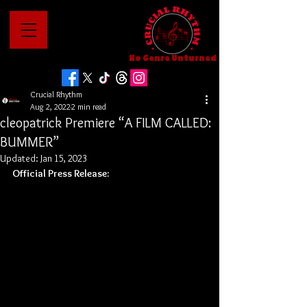
No Genre Unturned
Crucial Rhythm
Aug 2, 2022
2 min read
cleopatrick Premiere “A FILM CALLED:
BUMMER”
Updated:
Jan 15, 2023
Official Press Release: