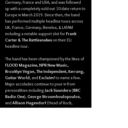
Germany, France and USA, and was followed 
up with a completely sold-out 10-date return to 
Europe in March 2019. Since then, the band 
has performed multiple headline tours across 
UK, France, Germany, Benelux, & LATAM 
including a notable support slot for 
Frank 
Carter & The Rattlesnakes 
on their EU 
headline tour.
The band has been championed by the likes of 
FLOOD Magazine, NPR New Music, 
Brooklyn Vegan, The Independent, Kerrang, 
Guitar World
, and 
Exclaim!
 to name a few. 
Major accolades continue to pour in from 
personalities including 
Jack Saunders
 (
BBC 
Radio One
), 
George Stroumboulopoulos
, 
and 
Allison Hagendorf
 (Head of Rock, 
Spotify
) as the band gears up to release their 
debut record.