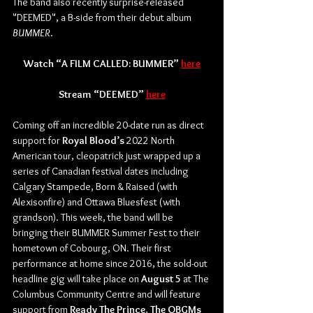
The band also recently surprise-released 
"DEEMED", a B-side from their debut album 
BUMMER
.
Watch “A FILM CALLED: BUMMER” 
here
Stream “DEEMED” 
here
Coming off an incredible 20-date run as direct 
support for 
Royal Blood’s
 2022 North 
American tour, cleopatrick just wrapped up a 
series of Canadian festival dates including 
Calgary Stampede, Born & Raised (with 
Alexisonfire) and Ottawa Bluesfest (with 
grandson). This week, the band will be 
bringing their BUMMER Summer Fest to their 
hometown of Cobourg, ON. Their first 
performance at home since 2016, the sold-out 
headline gig will take place on 
August 5
 at The 
Columbus Community Centre and will feature 
support from 
Ready The Prince
, 
The OBGMs