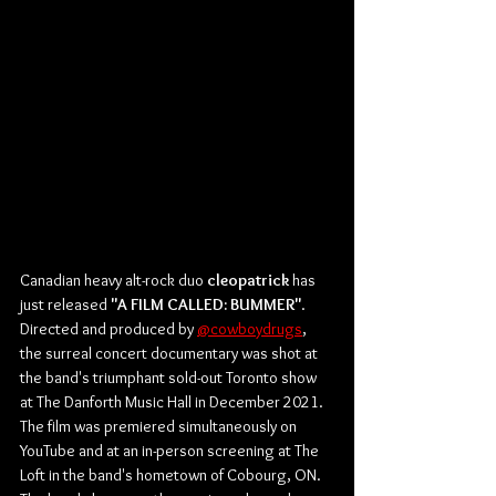
Canadian heavy alt-rock duo 
cleopatrick
 has 
just released 
"A FILM CALLED: BUMMER"
. 
Directed and produced by 
@cowboydrugs
, 
the surreal concert documentary was shot at 
the band's triumphant sold-out Toronto show 
at The Danforth Music Hall in December 2021. 
The film was premiered simultaneously on 
YouTube and at an in-person screening at The 
Loft in the band's hometown of Cobourg, ON. 