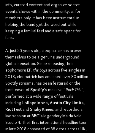
info, curated content and organize secret 
events/shows within the community, all for 
members only. It has been instrumental in 
helping the band get the word out while 
keeping a familial feel and a safe space for 
fans.
At just 23 years old, cleopatrick has proved 
themselves to be a genuine underground 
global sensation. Since releasing their 
sophomore EP, 
the boys 
across five singles in 
2018, cleopatrick has amassed over 80 million 
Spotify streams, has been featured on the 
front cover of 
Spotify’s
 massive “
Rock This
”, 
performed at a wide range of festivals 
including 
Lollapalooza, Austin City Limits, 
Riot Fest
 and 
Shaky Knees
, and recorded a 
live session at 
BBC’s
 legendary Maida Vale 
Studio 4. Their first international headline tour 
in late 2018 consisted of 38 dates across UK, 