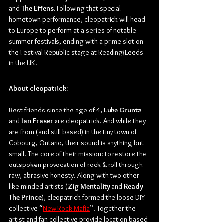
and 
The Effens
. Following that special 
hometown performance, cleopatrick will head 
to Europe to perform at a series of notable 
summer festivals, ending with a prime slot on 
the Festival Republic stage at Reading/Leeds 
in the UK.
About cleopatrick:
Best friends since the age of 4, 
Luke Gruntz
and 
Ian Fraser
 are cleopatrick. And while they 
are from (and still based) in the tiny town of 
Cobourg, Ontario, their sound is anything but 
small. The core of their mission: to restore the 
outspoken provocation of rock & roll through 
raw, abrasive honesty. Along with two other 
like-minded artists (
Zig Mentality
 and 
Ready 
The Prince
), cleopatrick formed the loose DIY 
collective “
New Rock Mafia
”. Together the 
artist and fan collective provide location-based 