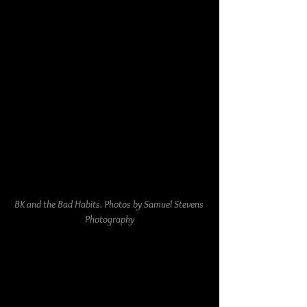
BK and the Bad Habits. Photos by Samuel Stevens 
Photography