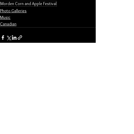
Morden Corn and Apple Festival
Photo Galleries
Music
Canadian
See All
Related Posts