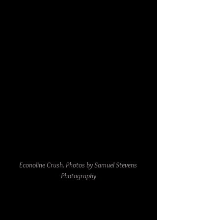
Econoline Crush. Photos by Samuel Stevens 
Photography