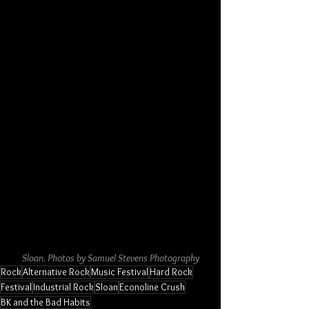
Sloan. Photos by Samuel Stevens Photography
Rock
Alternative Rock
Music Festival
Hard Rock
Festival
Industrial Rock
Sloan
Econoline Crush
BK and the Bad Habits