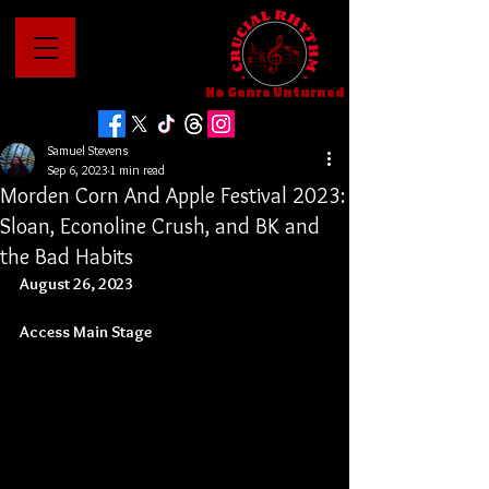
No Genre Unturned
Samuel Stevens
Sep 6, 2023
1 min read
Morden Corn And Apple Festival 2023:
Sloan, Econoline Crush, and BK and
the Bad Habits
August 26, 2023
Access Main Stage