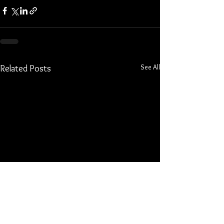
See All
Related Posts