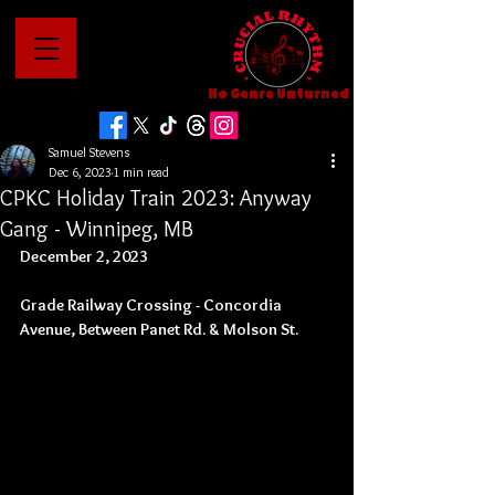
No Genre Unturned
Samuel Stevens
Dec 6, 2023
1 min read
CPKC Holiday Train 2023: Anyway
Gang - Winnipeg, MB
December 2, 2023
Grade Railway Crossing - Concordia 
Avenue, Between Panet Rd. & Molson St.