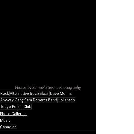
Photos by Samuel Stevens Photography
Rock
Alternative Rock
Sloan
Dave Monks
Anyway Gang
Sam Roberts Band
Hollerado
Tokyo Police Club
Photo Galleries
Music
Canadian