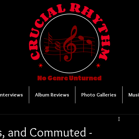
No Genre Unturned
Interviews
Album Reviews
Photo Galleries
Musi
s, and Commuted -