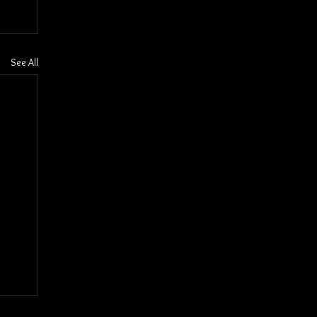
See All