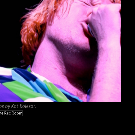
os by Kat Kolesar.
he Rec Room