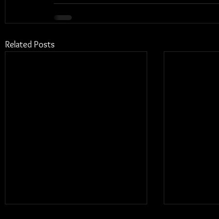
Related Posts