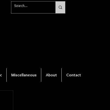
c
Miscellaneous
About
Contact