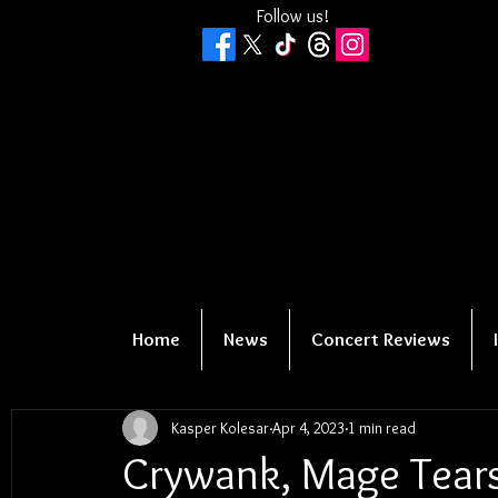
Follow us!
Home
News
Concert Reviews
Kasper Kolesar
Apr 4, 2023
1 min read
Crywank, Mage Tear