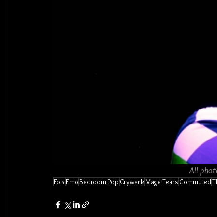
All phot
Folk
Emo
Bedroom Pop
Crywank
Mage Tears
Commuted
T