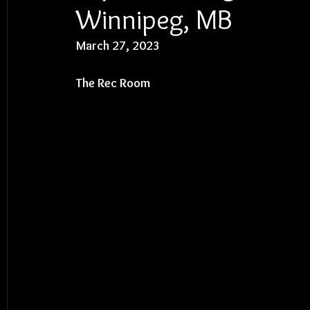
Winnipeg, MB
March 27, 2023
The Rec Room