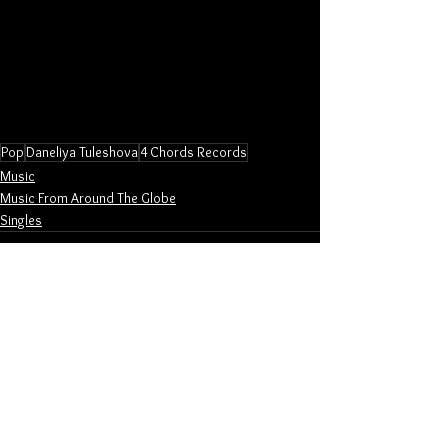
Pop
Daneliya Tuleshova
4 Chords Records
Music
Music From Around The Globe
Singles
See All
Related Posts