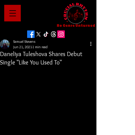
No Genre Unturned
Samuel Stevens
Jun 21, 2021
1 min read
Daneliya Tuleshova Shares Debut
Single "Like You Used To"