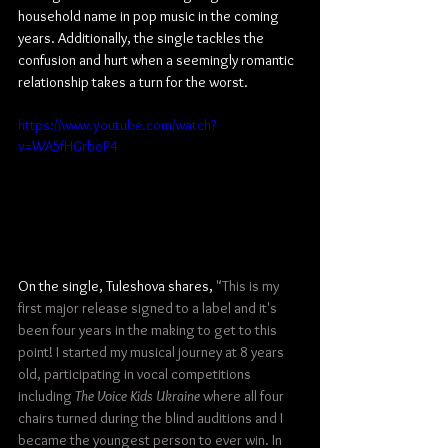
household name in pop music in the coming 
years. Additionally, the single tackles the 
confusion and hurt when a seemingly romantic 
relationship takes a turn for the worst.
https://www.youtube.com/watch?
v=WA5fHGrboP4
On the single, Tuleshova shares, 
"This is my 
first major release signed to a label and it's 
been four years in the making to get to this 
point! I started my musical journey at 8 years 
old, participating in vocal competitions 
including 
The Voice Kids Ukraine
 where all four 
chairs turned during the blind auditions and I 
became the youngest person to ever win. In 