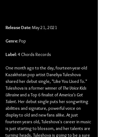
Release Date:
 May 21, 2021
Genre:
 Pop
Label:
 4 Chords Records
One month ago to the day, fourteen-year-old 
Kazakhstan pop artist Daneliya Tuleshova 
shared her debut single, "Like You Used To." 
Tuleshova is a former winner of 
The Voice Kids 
Ukraine
 and a Top 6 finalist of 
America's Got 
Talent
. Her debut single puts her songwriting 
abilities and signature, powerful voice on 
display to old and new fans alike. At just 
fourteen years old, Tuleshova's career in music 
is just starting to blossom, and her talents are 
turning heads. Tuleshova is going to be a sure 