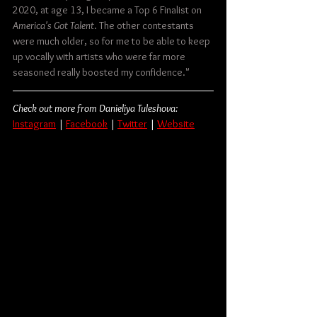
2020, at age 13, I became a Top 6 Finalist on 
America's Got Talent
. The other contestants 
were much older, so for me to be able to keep 
up vocally with artists who were far more 
seasoned really boosted my confidence."
Check out more from Danieliya Tuleshova:
Instagram
 | 
Facebook
|
Twitter
 | 
Website