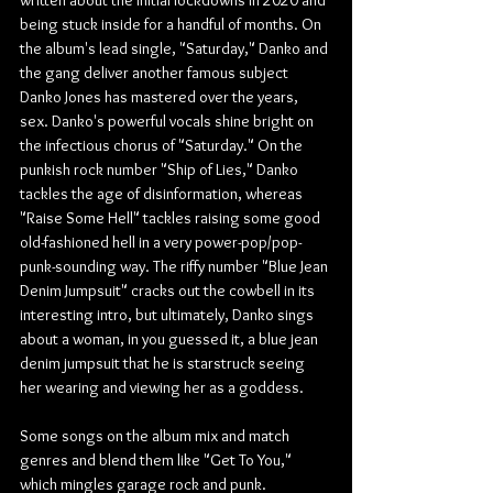
being stuck inside for a handful of months. On 
the album's lead single, "Saturday," Danko and 
the gang deliver another famous subject 
Danko Jones has mastered over the years, 
sex. Danko's powerful vocals shine bright on 
the infectious chorus of "Saturday." On the 
punkish rock number "Ship of Lies," Danko 
tackles the age of disinformation, whereas 
"Raise Some Hell" tackles raising some good 
old-fashioned hell in a very power-pop/pop-
punk-sounding way. The riffy number "Blue Jean 
Denim Jumpsuit" cracks out the cowbell in its 
interesting intro, but ultimately, Danko sings 
about a woman, in you guessed it, a blue jean 
denim jumpsuit that he is starstruck seeing 
her wearing and viewing her as a goddess.
Some songs on the album mix and match 
genres and blend them like "Get To You," 
which mingles garage rock and punk. 