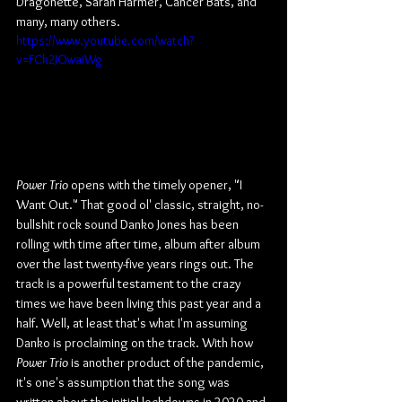
Dragonette, Sarah Harmer, Cancer Bats, and 
many, many others.
https://www.youtube.com/watch?
v=FCk2JOwaiWg
Power Trio
 opens with the timely opener, "I 
Want Out." That good ol' classic, straight, no-
bullshit rock sound Danko Jones has been 
rolling with time after time, album after album 
over the last twenty-five years rings out. The 
track is a powerful testament to the crazy 
times we have been living this past year and a 
half. Well, at least that's what I'm assuming 
Danko is proclaiming on the track. With how 
Power Trio
 is another product of the pandemic, 
it's one's assumption that the song was 
written about the initial lockdowns in 2020 and 