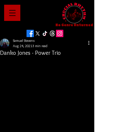
No Genre Unturned
Samuel Stevens
Aug 24, 2021
3 min read
Danko Jones - Power Trio