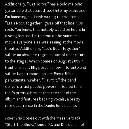
Additionally, "Get To You" has a bold melodic 
guitar solo that seared itself into my brain, and 
I'm humming as I finish writing this sentence. 
"Let's Rock Together" gives off that late '90s 
rock. You know, that notably would be heard in 
a song featured at the end of the summer 
movie everyone else was seeing at the movie 
theatre. Additionally, "Let's Rock Together" 
will be an absolute rager as part of their return 
to the stage. Which comes on August 28th in 
front of a lucky fifty-person show in Toronto and 
will be live-streamed online. 
Power Trio
's 
penultimate number, "Flaunt It," the band 
delivers a fast-paced, power riff-riddled tune 
that's pretty different than the rest of the 
album and features backing vocals, a pretty 
rare occurrence in the Danko Jones camp.
Power Trio
 closes out with the massive track, 
"Start The Show." Jones, JC, and Knox channel 