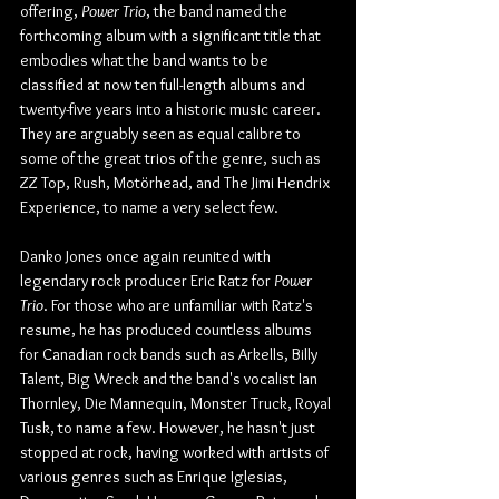
offering, 
Power Trio
, the band named the 
forthcoming album with a significant title that 
embodies what the band wants to be 
classified at now ten full-length albums and 
twenty-five years into a historic music career. 
They are arguably seen as equal calibre to 
some of the great trios of the genre, such as 
ZZ Top, Rush, Motörhead, and The Jimi Hendrix 
Experience, to name a very select few.
Danko Jones once again reunited with 
legendary rock producer Eric Ratz for 
Power 
Trio
. For those who are unfamiliar with Ratz's 
resume, he has produced countless albums 
for Canadian rock bands such as Arkells, Billy 
Talent, Big Wreck and the band's vocalist Ian 
Thornley, Die Mannequin, Monster Truck, Royal 
Tusk, to name a few. However, he hasn't just 
stopped at rock, having worked with artists of 
various genres such as Enrique Iglesias, 