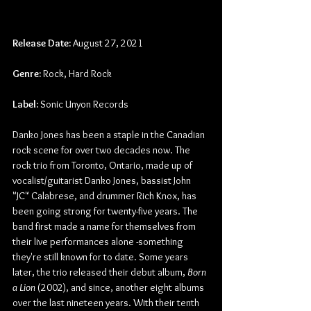
Release Date:
 August 27, 2021
Genre:
 Rock, Hard Rock
Label:
 Sonic Unyon Records
Danko Jones has been a staple in the Canadian 
rock scene for over two decades now. The 
rock trio from Toronto, Ontario, made up of 
vocalist/guitarist Danko Jones, bassist John 
"JC" Calabrese, and drummer Rich Knox, has 
been going strong for twenty-five years. The 
band first made a name for themselves from 
their live performances alone -something 
they're still known for to date. Some years 
later, the trio released their debut album,
 Born 
a Lion
 (2002), and since, another eight albums 
over the last nineteen years. With their tenth 