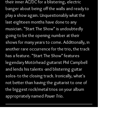
their inner AC/DC for a blistering, electric 
banger about being off the walls and ready to 
play a show again. Unquestionably what the 
last eighteen months have done to any 
musician. "Start The Show" is undoubtedly 
going to be the opening number at their 
shows for many years to come. Additionally, in 
another rare occurrence for the trio, the track 
has a feature. "Start The Show" features 
legendary Motörhead guitarist Phil Campbell 
and lends his talents -and blistering guitar 
solos- to the closing track. Ironically, what's 
not better than having the guitarist to one of 
the biggest rock/metal trios on your album 
appropriately named 
Power Trio
.
Check out more from Danko Jones:
Website
 | 
Facebook
 | 
Twitter
 | 
Instagram
 | 
Youtube