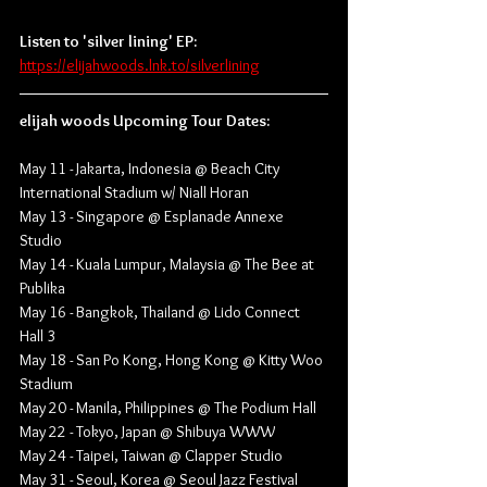
Listen to 'silver lining' EP:
https://elijahwoods.lnk.to/silverlining
elijah woods Upcoming Tour Dates:
May 11 - Jakarta, Indonesia @ Beach City 
International Stadium w/ Niall Horan
May 13 - Singapore @ Esplanade Annexe 
Studio
May 14 - Kuala Lumpur, Malaysia @ The Bee at 
Publika
May 16 - Bangkok, Thailand @ Lido Connect 
Hall 3
May 18 - San Po Kong, Hong Kong @ Kitty Woo 
Stadium
May 20 - Manila, Philippines @ The Podium Hall
May 22 - Tokyo, Japan @ Shibuya WWW
May 24 - Taipei, Taiwan @ Clapper Studio
May 31 - Seoul, Korea @ Seoul Jazz Festival