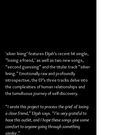
'silver lining’ features Elijah’s recent hit single, 
“losing a friend,’ as well as two new songs, 
“second guessing” and the titular track “silver 
lining.” Emotionally raw and profoundly 
introspective, the EP’s three tracks delve into 
the complexities of human relationships and 
the tumultuous journey of self-discovery. 
“
I wrote this project to process the grief of losing 
a close friend
,” Elijah says. “
I’m very grateful to 
have this outlet, and I hope these songs give some 
comfort to anyone going through something 
similar
.”