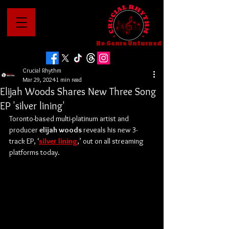
No Genre Unturned
Crucial Rhythm
Mar 29, 2024
1 min read
Elijah Woods Shares New Three Song
EP 'silver lining'
Toronto-based multi-platinum artist and 
producer 
elijah woods
 reveals his new 3-
track EP, ‘
silver lining
,’ out on all streaming 
platforms today.