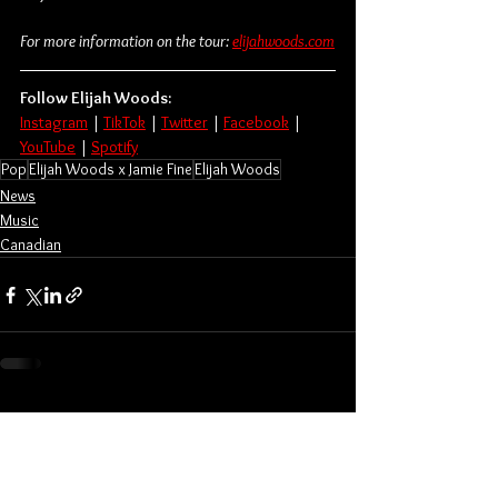
For more information on the tour: 
elijahwoods.com
Follow Elijah Woods:
Instagram
 | 
TikTok
 | 
Twitter
 | 
Facebook
 | 
YouTube
 | 
Spotify
Pop
Elijah Woods x Jamie Fine
Elijah Woods
News
Music
Canadian
See All
Related Posts