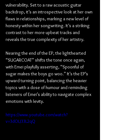
vulnerability. Set to a raw acoustic guitar 
backdrop, it’s an introspective look at her own 
flaws in relationships, marking a new level of 
honesty within her songwriting. It’s a striking 
contrast to her more upbeat tracks and 
reveals the true complexity of her artistry.
Nearing the end of the EP, the lighthearted 
“SUGARCOAT” shifts the tone once again, 
with Emei playfully asserting, “Spoonful of 
sugar makes the boys go woo.” It’s the EP’s 
upward turning point, balancing the heavier 
topics with a dose of humour and reminding 
listeners of Emei’s ability to navigate complex 
emotions with levity.
https://www.youtube.com/watch?
v=3dOLJ33L2qQ