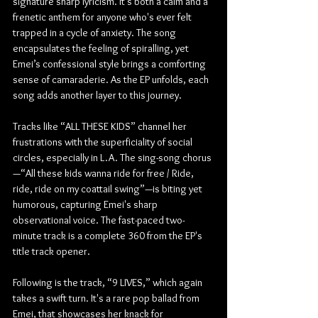
signature sharp lyricism. It's both a calm and a 
frenetic anthem for anyone who's ever felt 
trapped in a cycle of anxiety. The song 
encapsulates the feeling of spiralling, yet 
Emei’s confessional style brings a comforting 
sense of camaraderie. As the EP unfolds, each 
song adds another layer to this journey.
Tracks like “ALL THESE KIDS” channel her 
frustrations with the superficiality of social 
circles, especially in L.A. The sing-song chorus
—“All these kids wanna ride for free / Ride, 
ride, ride on my coattail swing”—is biting yet 
humorous, capturing Emei's sharp 
observational voice. The fast-paced two-
minute track is a complete 360 from the EP's 
title track opener.
Following is the track, “9 LIVES,” which again 
takes a swift turn. It's a rare pop ballad from 
Emei, that showcases her knack for 