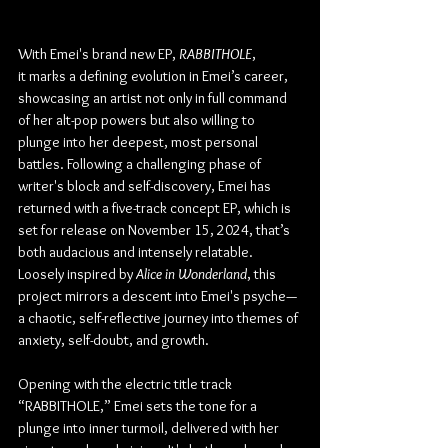
With Emei's brand new EP, 
RABBITHOLE
, 
it marks a defining evolution in Emei’s career, 
showcasing an artist not only in full command 
of her alt-pop powers but also willing to 
plunge into her deepest, most personal 
battles. Following a challenging phase of 
writer's block and self-discovery, Emei has 
returned with a five-track concept EP, which is 
set for release on November 15, 2024, that’s 
both audacious and intensely relatable. 
Loosely inspired by 
Alice in Wonderland
, this 
project mirrors a descent into Emei's psyche—
a chaotic, self-reflective journey into themes of 
anxiety, self-doubt, and growth.
Opening with the electric title track 
“RABBITHOLE,” Emei sets the tone for a 
plunge into inner turmoil, delivered with her 