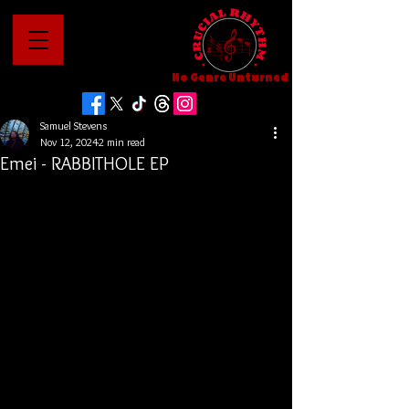
No Genre Unturned
Samuel Stevens
Nov 12, 2024
2 min read
Emei - RABBITHOLE EP