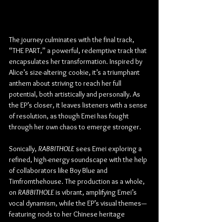
The journey culminates with the final track, 
“THE PART,” a powerful, redemptive track that 
encapsulates her transformation. Inspired by 
Alice’s size-altering cookie, it’s a triumphant 
anthem about striving to reach her full 
potential, both artistically and personally. As 
the EP’s closer, it leaves listeners with a sense 
of resolution, as though Emei has fought 
through her own chaos to emerge stronger.
Sonically, 
RABBITHOLE
 sees Emei exploring a 
refined, high-energy soundscape with the help 
of collaborators like Boy Blue and 
Timfromthehouse. The production as a whole, 
on 
RABBITHOLE
 is vibrant, amplifying Emei’s 
vocal dynamism, while the EP’s visual themes—
featuring nods to her Chinese heritage 