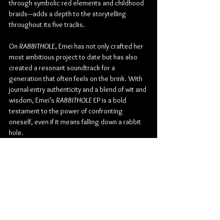
through symbolic red elements and childhood 
braids—adds a depth to the storytelling 
throughout its five tracks.
On 
RABBITHOLE
, Emei has not only crafted her 
most ambitious project to date but has also 
created a resonant soundtrack for a 
generation that often feels on the brink. With 
journal-entry authenticity and a blend of wit and 
wisdom, Emei’s 
RABBITHOLE 
EP is a bold 
testament to the power of confronting 
oneself, even if it means falling down a rabbit 
hole.
Check out more from Emei:
INSTAGRAM
 | 
TIKTOK
 | 
TWITTER
 | 
SPOTIFY
 | 
YOUTUBE
Pop
Alternative Pop
Emei
Album Review
Music