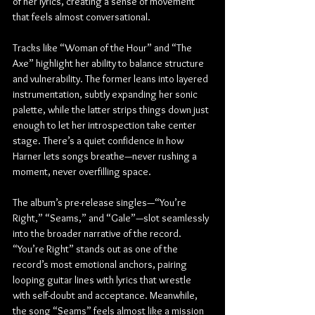
of her lyrics, creating a sense of movement 
that feels almost conversational.
Tracks like “Woman of the Hour” and “The 
Axe” highlight her ability to balance structure 
and vulnerability. The former leans into layered 
instrumentation, subtly expanding her sonic 
palette, while the latter strips things down just 
enough to let her introspection take center 
stage. There’s a quiet confidence in how 
Harner lets songs breathe—never rushing a 
moment, never overfilling space.
The album’s pre-release singles—“You’re 
Right,” “Seams,” and “Gale”—slot seamlessly 
into the broader narrative of the record. 
“You’re Right” stands out as one of the 
record’s most emotional anchors, pairing 
looping guitar lines with lyrics that wrestle 
with self-doubt and acceptance. Meanwhile, 
the song “Seams” feels almost like a mission 