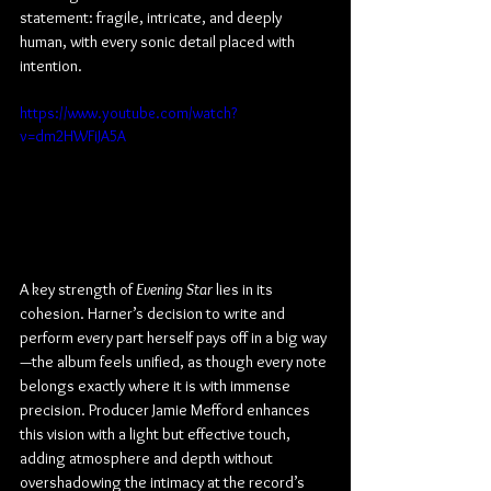
statement: fragile, intricate, and deeply 
human, with every sonic detail placed with 
intention.
https://www.youtube.com/watch?
v=dm2HWFiJA5A
A key strength of 
Evening Star
 lies in its 
cohesion. Harner’s decision to write and 
perform every part herself pays off in a big way
—the album feels unified, as though every note 
belongs exactly where it is with immense 
precision. Producer Jamie Mefford enhances 
this vision with a light but effective touch, 
adding atmosphere and depth without 
overshadowing the intimacy at the record’s 