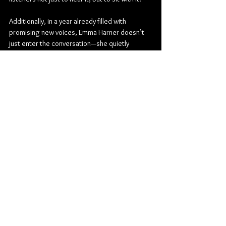
Additionally, in a year already filled with 
promising new voices, Emma Harner doesn’t 
just enter the conversation—she quietly 
reshapes it.
Check out more from Emma Harner:
Website
Instagram
TikTok
Substack
Spotify
YouTube
Pop
Folk
Indie Pop
Indie Folk
Emma Harner
Album Review
Music
American