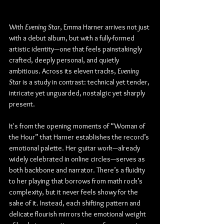
With 
Evening Star
, Emma Harner arrives not just 
with a debut album, but with a fully-formed 
artistic identity—one that feels painstakingly 
crafted, deeply personal, and quietly 
ambitious. Across its eleven tracks, 
Evening 
Star
 is a study in contrast: technical yet tender, 
intricate yet unguarded, nostalgic yet sharply 
present.
It's from the opening moments of “Woman of 
the Hour” that Harner establishes the record’s 
emotional palette. Her guitar work—already 
widely celebrated in online circles—serves as 
both backbone and narrator. There’s a fluidity 
to her playing that borrows from math rock’s 
complexity, but it never feels showy for the 
sake of it. Instead, each shifting pattern and 
delicate flourish mirrors the emotional weight 