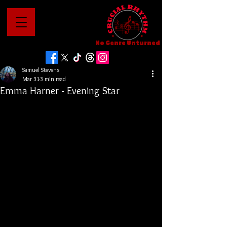
No Genre Unturned
Samuel Stevens
Mar 31
3 min read
Emma Harner - Evening Star