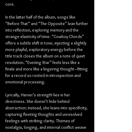
core.
In the latter half of the album, songs like 
“Before That” and “The Opposite” lean further 
into reflection, exploring memory and the 
strange elasticity of time. “Cowboy Chords” 
offers a subtle shift in tone, injecting a slightly 
more playful, exploratory energy before the 
title track closes the album on a note of quiet 
resolution. “Evening Star” feels less like a 
finale and more like a lingering thought—fitting 
for a record so rooted in introspection and 
emotional processing.
Lyrically, Harner’s strength lies in her 
directness. She doesn’t hide behind 
abstraction; instead, she leans into specificity, 
capturing fleeting thoughts and unresolved 
feelings with striking clarity. Themes of 
nostalgia, longing, and internal conflict weave 