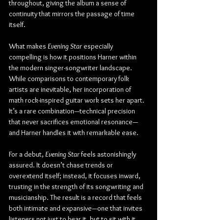
throughout, giving the album a sense of 
continuity that mirrors the passage of time 
itself.
What makes 
Evening Star
 especially 
compelling is how it positions Harner within 
the modern singer-songwriter landscape. 
While comparisons to contemporary folk 
artists are inevitable, her incorporation of 
math rock-inspired guitar work sets her apart. 
It’s a rare combination—technical precision 
that never sacrifices emotional resonance—
and Harner handles it with remarkable ease.
For a debut, 
Evening Star
 feels astonishingly 
assured. It doesn’t chase trends or 
overextend itself; instead, it focuses inward, 
trusting in the strength of its songwriting and 
musicianship. The result is a record that feels 
both intimate and expansive—one that invites 
listeners not just to hear it, but to sit with it.