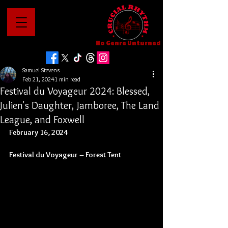
No Genre Unturned
Samuel Stevens
Feb 21, 2024
1 min read
Festival du Voyageur 2024: Blessed,
Julien's Daughter, Jamboree, The Land
League, and Foxwell
February 16, 2024
Festival du Voyageur – Forest Tent