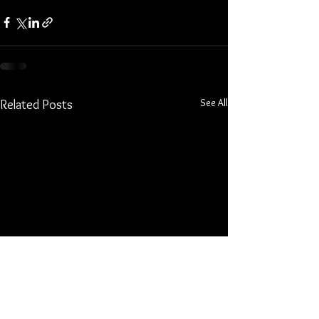
See All
Related Posts