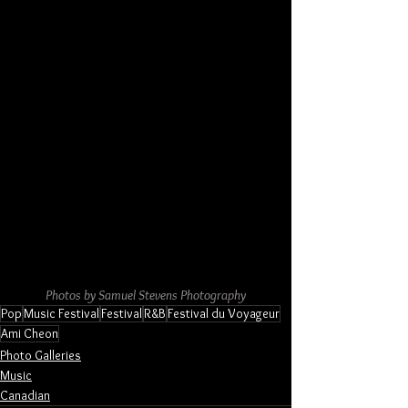
Photos by Samuel Stevens Photography
Pop
Music Festival
Festival
R&B
Festival du Voyageur
Ami Cheon
Photo Galleries
Music
Canadian