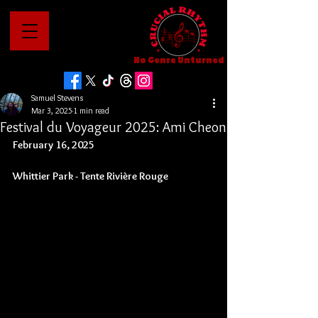
No Genre Unturned
Samuel Stevens
Mar 3, 2025
1 min read
Festival du Voyageur 2025: Ami Cheon
February 16, 2025
Whittier Park - 
Tente Rivière Rouge