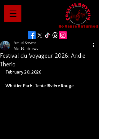
No Genre Unturned
Samuel Stevens
Mar 1
1 min read
Festival du Voyageur 2026: Andie
Therio
February 20, 2026
Whittier Park - 
Tente Rivière Rouge