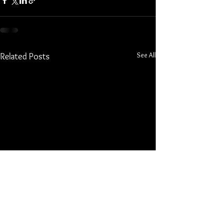
See All
Related Posts