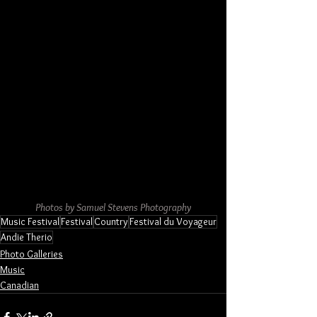
Photos by Samuel Stevens Photography
Music Festival
Festival
Country
Festival du Voyageur
Andie Therio
Photo Galleries
Music
Canadian