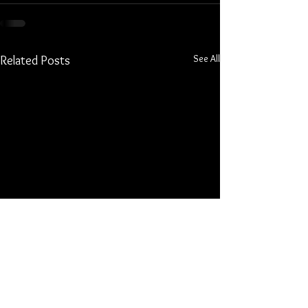
See All
Related Posts