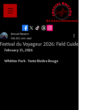
No Genre Unturned
Samuel Stevens
Feb 20
1 min read
Festival du Voyageur 2026: Field Guide
February 15, 2026
Whittier Park - 
Tente Rivière Rouge