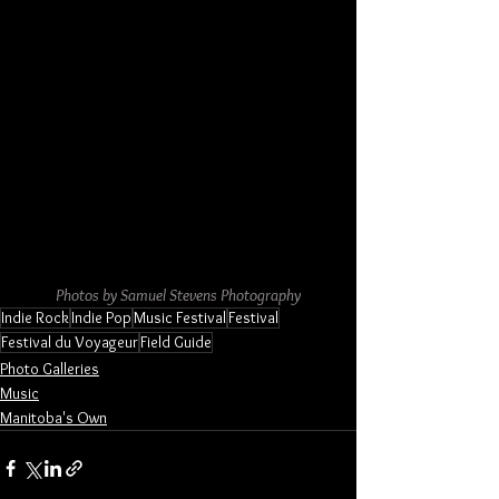
Photos by Samuel Stevens Photography
Indie Rock
Indie Pop
Music Festival
Festival
Festival du Voyageur
Field Guide
Photo Galleries
Music
Manitoba's Own