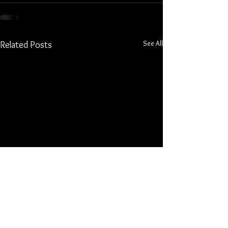
See All
Related Posts