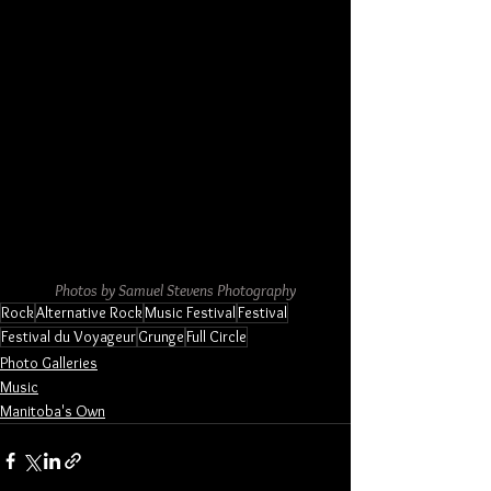
Photos by Samuel Stevens Photography
Rock
Alternative Rock
Music Festival
Festival
Festival du Voyageur
Grunge
Full Circle
Photo Galleries
Music
Manitoba's Own