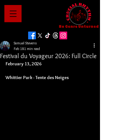
No Genre Unturned
Samuel Stevens
Feb 18
1 min read
Festival du Voyageur 2026: Full Circle
February 13, 2026
Whittier Park - 
Tente des Neiges