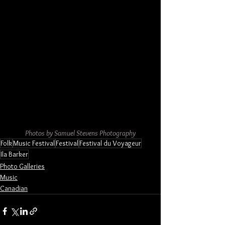
Photos by Samuel Stevens Photography
Folk
Music Festival
Festival
Festival du Voyageur
Ila Barker
Photo Galleries
Music
Canadian