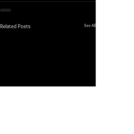
See All
Related Posts