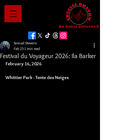
No Genre Unturned
Samuel Stevens
Feb 25
1 min read
Festival du Voyageur 2026: Ila Barker
February 16, 2026
Whittier Park - 
Tente des Neiges