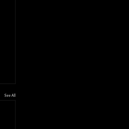
See All