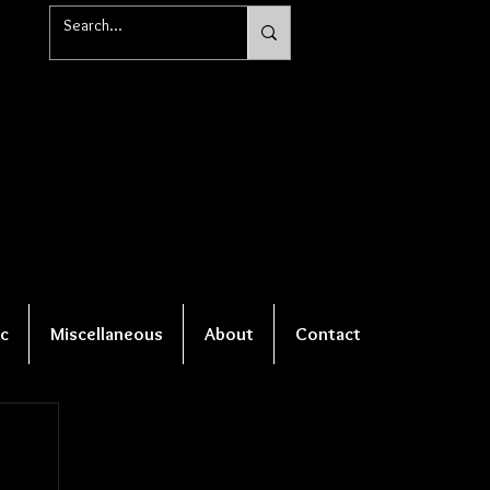
c
Miscellaneous
About
Contact