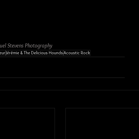
uel Stevens Photography
eur
Jérémie & The Delicious Hounds
Acoustic Rock