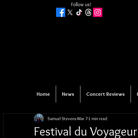
Follow us!
Home
News
Concert Reviews
Samuel Stevens
Mar 7
1 min read
Festival du Voyageur