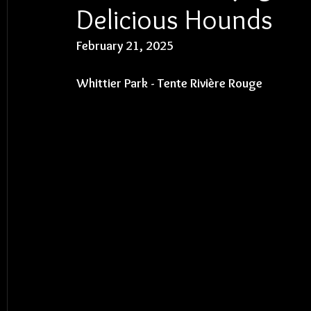
Delicious Hounds
February 21, 2025
Whittier Park - 
Tente Rivière Rouge