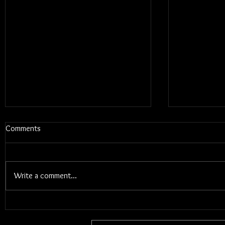
Comments
Write a comment...
Blums - Sunk Cost Fantasy
Interview W
Songwriter 