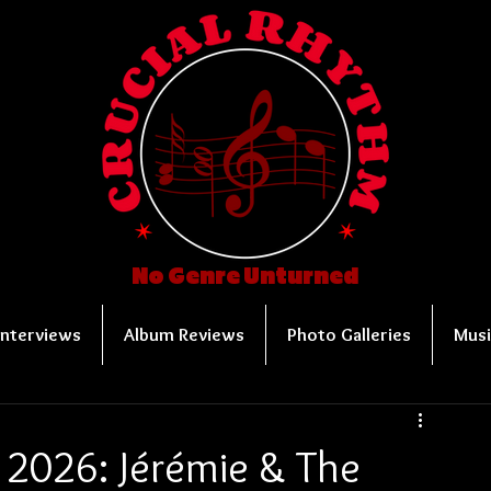
No Genre Unturned
Interviews
Album Reviews
Photo Galleries
Musi
 2026: Jérémie & The