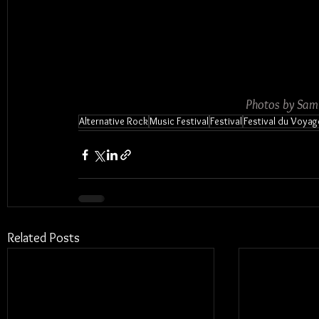
Photos by Sam
Alternative Rock
Music Festival
Festival
Festival du Voyag
Related Posts