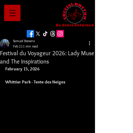
No Genre Unturned
Samuel Stevens
Feb 21
1 min read
Festival du Voyageur 2026: Lady Muse
and The Inspirations
February 15, 2026
Whittier Park - 
Tente des Neiges