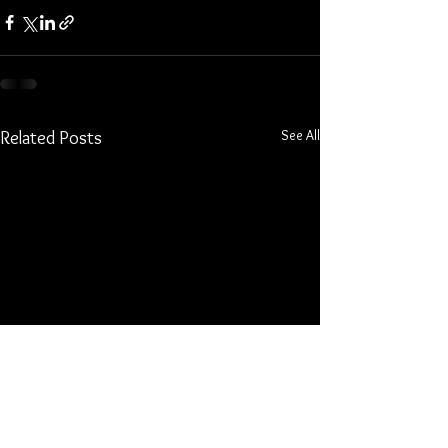
See All
Related Posts