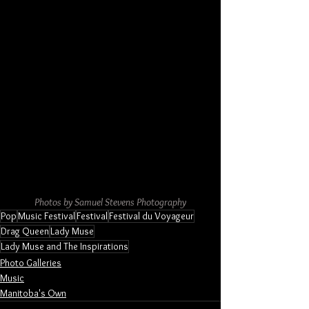
Photos by Samuel Stevens Photography
Pop
Music Festival
Festival
Festival du Voyageur
Drag Queen
Lady Muse
Lady Muse and The Inspirations
Photo Galleries
Music
Manitoba's Own