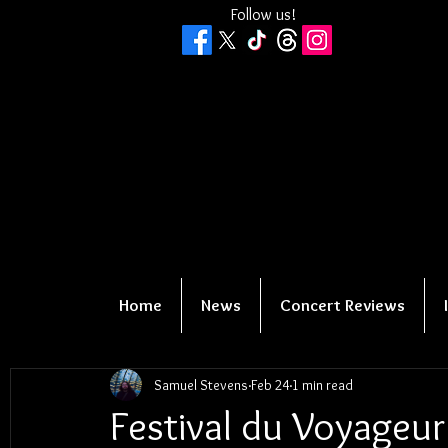
Follow us!
Home
News
Concert Reviews
Samuel Stevens
Feb 24
1 min read
Festival du Voyageu