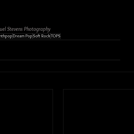
uel Stevens Photography
nthpop
Dream Pop
Soft Rock
TOPS