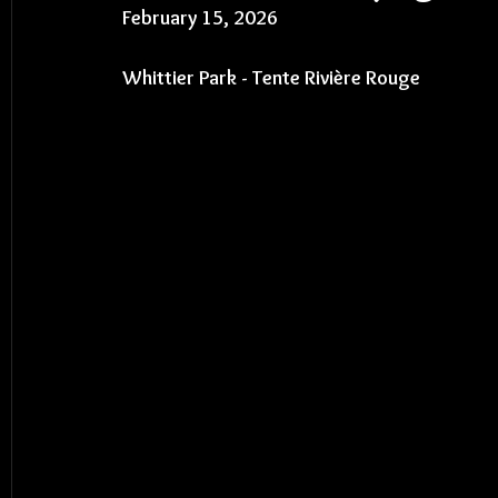
February 15, 2026
Whittier Park - 
Tente Rivière Rouge