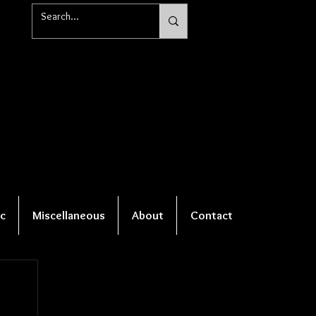
c
Miscellaneous
About
Contact