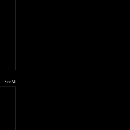
See All