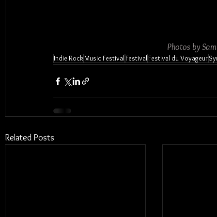
Photos by Sam
Indie Rock
Music Festival
Festival
Festival du Voyageur
Sy
Related Posts