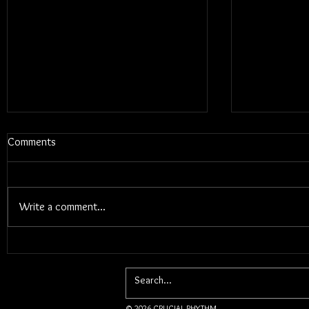
Comments
Write a comment...
Blums - Sunk Cost Fantasy
Interview W
Songwriter 
© 2026 CRUCIAL RHYTHM