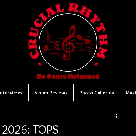
No Genre Unturned
Interviews
Album Reviews
Photo Galleries
Musi
r 2026: TOPS