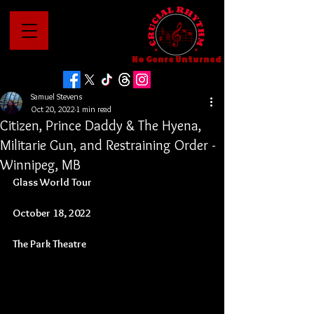
No Genre Unturned
Samuel Stevens
Oct 20, 2022
1 min read
Citizen, Prince Daddy & The Hyena,
Militarie Gun, and Restraining Order -
Winnipeg, MB
Glass World Tour
October 18, 2022
The Park Theatre