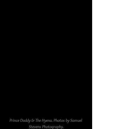
Prince Daddy & The Hyena. Photos by Samuel 
Stevens Photography.