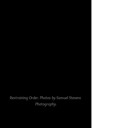
Restraining Order. Photos by Samuel Stevens 
Photography.