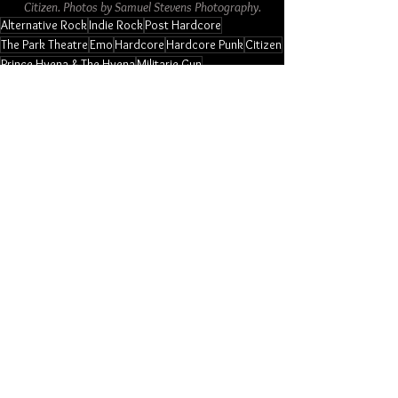
Citizen. Photos by Samuel Stevens Photography.
Alternative Rock
Indie Rock
Post Hardcore
The Park Theatre
Emo
Hardcore
Hardcore Punk
Citizen
Prince Hyena & The Hyena
Militarie Gun
Restraining Order
Photo Galleries
Music
American
See All
Related Posts