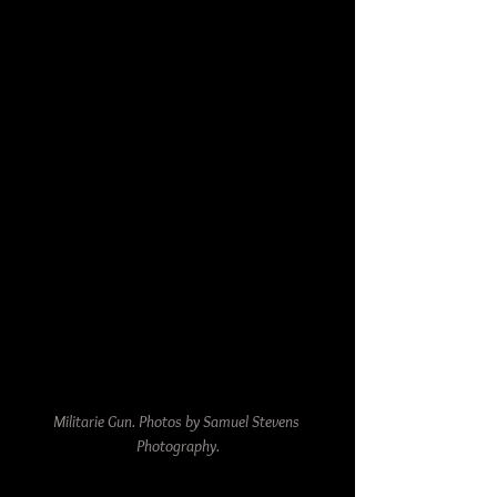
Militarie Gun. Photos by Samuel Stevens 
Photography.