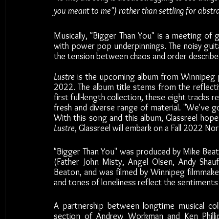
you meant to me") rather than settling for abstra
Musically, "Bigger Than You" is a meeting of 
with power pop underpinnings. The noisy guitar
the tension between chaos and order described 
Lustre
 is the upcoming album from Winnipeg p
2022. The album title stems from the reflectiv
first full-length collection, these eight tracks r
fresh and diverse range of material. "We've go
Lustre
, Glassreel will embark on a Fall 2022 No
"Bigger Than You" was produced by Mike Beat
(Father John Misty, Angel Olsen, Andy Shauf)
Beaton, and was filmed by Winnipeg filmmaker 
and tones of loneliness reflect the sentiments r
A partnership between longtime musical co
section of Andrew Workman and Ken Phillips