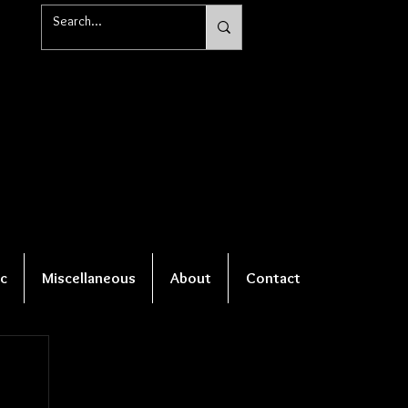
c
Miscellaneous
About
Contact