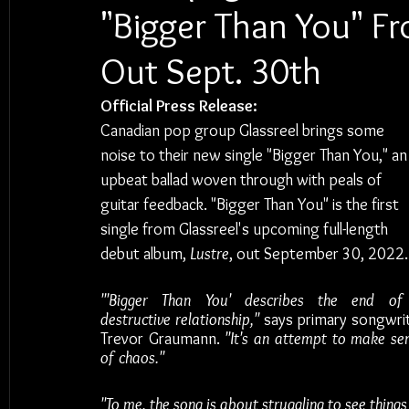
"Bigger Than You" F
Out Sept. 30th
Official Press Release:
Canadian pop group Glassreel brings some 
noise to their new single "Bigger Than You," an
upbeat ballad woven through with peals of 
guitar feedback. "Bigger Than You" is the first 
single from Glassreel's upcoming full-length 
debut album, 
Lustre
, out
September 30, 2022.
"'Bigger Than You' describes the end of
destructive relationship," 
says primary songwrit
Trevor Graumann.
 "It's an attempt to make sen
of chaos."
"To me, the song is about struggling to see things 