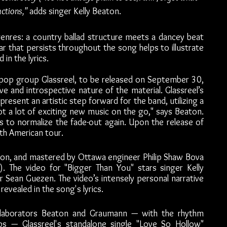
ctions,"
 adds singer Kelly Beaton. 
genres: a country ballad structure meets a dancey beat 
 that persists throughout the song helps to illustrate 
in the lyrics.
op group Glassreel, to be released on September 30, 
e and introspective nature of the material. Glassreel’s 
epresent an artistic step forward for the band, utilizing a 
t a lot of exciting new music on the go," says Beaton. 
With this song and this album, Glassreel hopes to normalize the fade-out again. Upon the release of 
rth American tour.
on, and mastered by Ottawa engineer Philip Shaw Bova 
. The video for "Bigger Than You" stars singer Kelly 
Sean Guezen. The video’s intensely personal narrative 
evealed in the song's lyrics.
llaborators Beaton and Graumann — with the rhythm 
 — Glassreel's standalone single "Love So Hollow" 