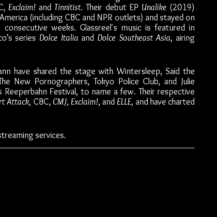
C, 
Exclaim! 
and 
Tinnitist
. Their debut EP 
Unalike 
(2019) 
America (including CBC and NPR outlets) and stayed on 
 consecutive weeks. Glassreel's music is featured in 
o’s series 
Dolce Italia
 and 
Dolce Southeast Asia
, airing 
nn have shared the stage with Wintersleep, Said the 
 The New Pornographers, Tokyo Police Club, and Julie 
Reeperbahn Festival, to name a few. Their respective 
rt Attack
, CBC, 
CMJ
, 
Exclaim!
, and 
ELLE
, and have charted 
streaming services. 