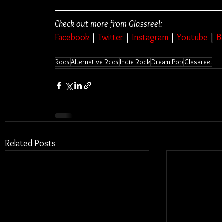
Check out more from Glassreel:
Facebook
 | 
Twitter
 | 
Instagram
 | 
Youtube
 | 
B
Rock
Alternative Rock
Indie Rock
Dream Pop
Glassreel
Related Posts