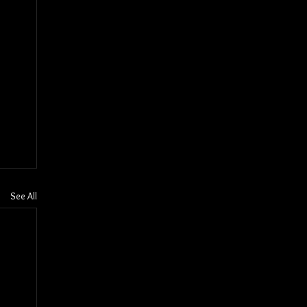
See All