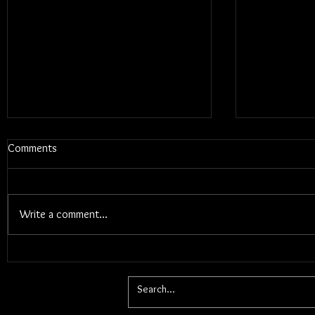
Comments
Write a comment...
Blums - Sun
Electric Callboy - TANZNEID