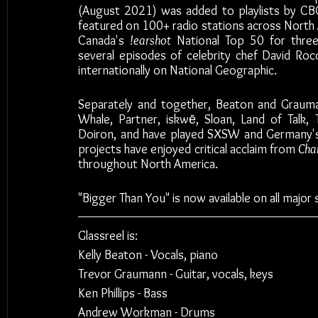
(August 2021) was added to playlists by CB
featured on 100+ radio stations across North 
Canada's 
!earshot
 National Top 50 for three
several episodes of celebrity chef David Rocc
internationally on National Geographic. 
Separately and together, Beaton and Grauma
Whale, Partner, iskwē, Sloan, Land of Talk,
Doiron, and have played SXSW and Germany's 
projects have enjoyed critical acclaim from 
Cha
throughout North America. 
"Bigger Than You" is now available on all major 
Glassreel is:
Kelly Beaton - Vocals, piano
Trevor Graumann - Guitar, vocals, keys
Ken Phillips - Bass
Andrew Workman - Drums