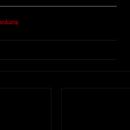
andcamp