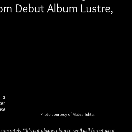
rom Debut Album Lustre,
 
 a 
er 
se 
Photo courtesy of Matea Tuhtar
concretely ("It's not always plain to see/I will forget what 