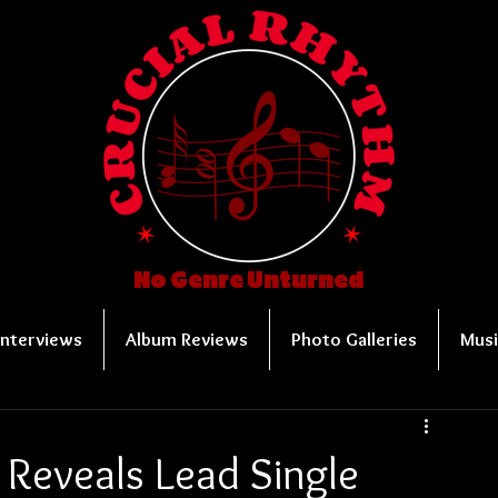
No Genre Unturned
Interviews
Album Reviews
Photo Galleries
Musi
 Reveals Lead Single