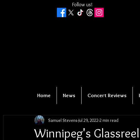
Follow us!
Home
News
Concert Reviews
Samuel Stevens
Jul 29, 2022
2 min read
Winnipeg's Glassreel