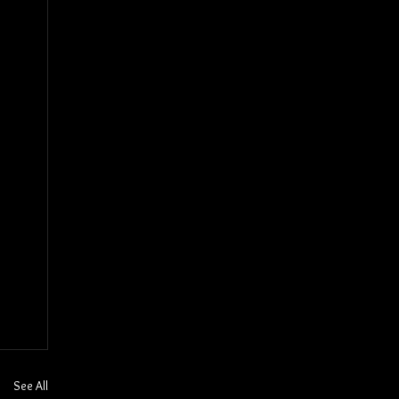
See All