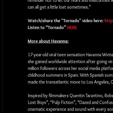
reminder not to let our fears and insecuritie
can all get a little lost sometimes.”
Watch/share the "Tornado" video here: 
htt
Listen to “Tornado” 
HERE
More about Havanna:
17-year-old viral teen sensation Havanna Winter 
she gained worldwide attention after going vira
million followers across her social media plat
childhood summers in Spain. With Spanish summ
made the transatlantic move to Los Angeles, Ca
Inspired by filmmakers Quentin Tarantino, Robe
Lost Boys”, “Pulp Fiction”, “Dazed and Confused
cinematic experience and sound with every song