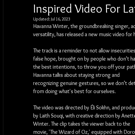
Inspired Video For L
Updated:
Jul 16, 2023
Havanna Winter, the groundbreaking singer, ac
versatility, has released a new music video for 
The track is a reminder to not allow insecuritie
false hope, brought on by people who don’t ha
the best intentions, to throw you off your path
Havanna talks about staying strong and 
recognizing genuine gestures, so we don’t det
from doing what's best for ourselves.
The video was directed by Éli Sokhn, and produ
by Laith Souqi, with creative direction by Anett
Winter. The clip takes the viewer back to the 
movie, 'The Wizard of Oz,' equipped with Doro