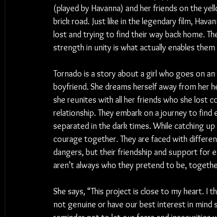
(played by Havanna) and her friends on the yel
brick road. Just like 
in 
the legendary film, Havan
lost and trying to find their way back home. Th
strength in unity is what actually enables the
Tornado is a story about a girl who goes on an 
boyfriend. She dreams herself away from her hea
she reunites with all her friends who she lost co
relationship. They embark on a journey to find
separated in the dark times. While catching up 
courage together. They are faced with differen
dangers, but their friendship and support for e
aren’t always who they pretend to be, togeth
She says, “This project is close to my heart. I
not genuine or have our best interest in mind s