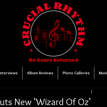
No Genre Unturned
Interviews
Album Reviews
Photo Galleries
Musi
uts New 'Wizard Of Oz'