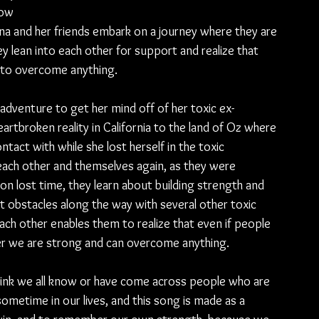
low 
na and 
her 
friends embark on a journey where they are 
ey lean into each other for support and realize that 
m to overcome anything.
adventure to get her mind off of her toxic ex-
rtbroken reality in California to the land of Oz where 
ntact with while she lost herself in the toxic 
 each other and themselves again, as they were 
on lost time, they learn about building strength and 
t obstacles along the way with several other toxic 
ach other enables them to realize that even if people 
er we are strong and can overcome anything.
 think we all know or have come across people who are 
ometime in our lives, and this song is made as a 