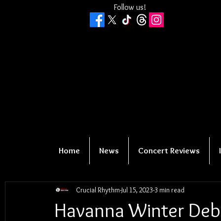
Follow us!
Home
News
Concert Reviews
Crucial Rhythm
Jul 15, 2023
3 min read
Havanna Winter Deb