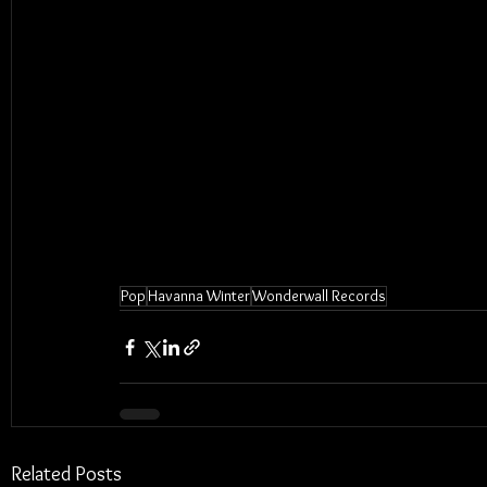
Pop
Havanna Winter
Wonderwall Records
Related Posts