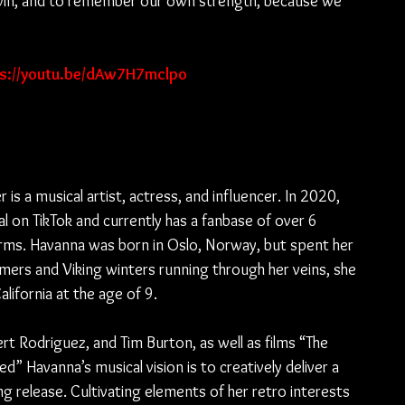
s win, and to remember our own strength, because we 
ps://youtu.be/dAw7H7mclpo
is a musical artist, actress, and influencer. In 2020, 
l on TikTok and currently has a fanbase of over 6 
forms. Havanna was born in Oslo, Norway, but spent her 
ers and Viking winters running through her veins, she 
lifornia at the age of 9.
rt Rodriguez, and Tim Burton, as well as films “The 
” Havanna’s musical vision is to creatively deliver a 
 release. Cultivating elements of her retro interests 