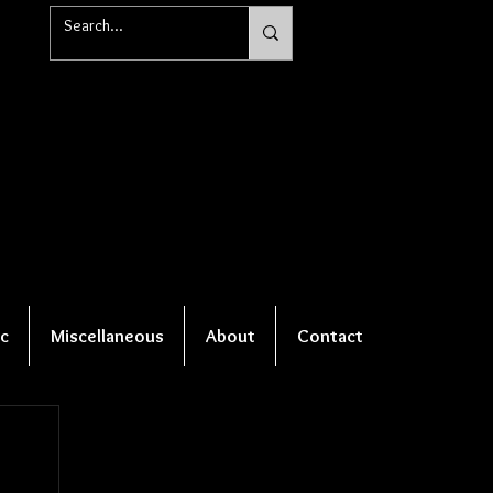
c
Miscellaneous
About
Contact