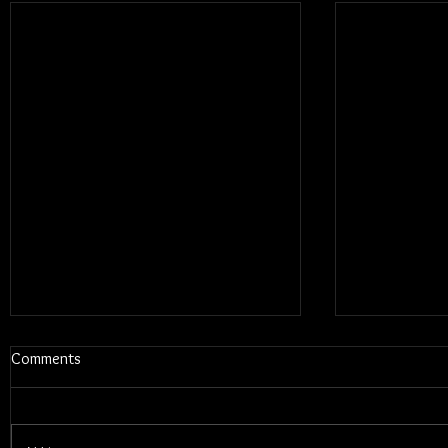
Comments