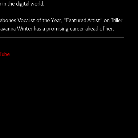
in the digital world.
bones Vocalist of the Year, “Featured Artist” on Triller 
avanna Winter has a promising career ahead of her.
Tube