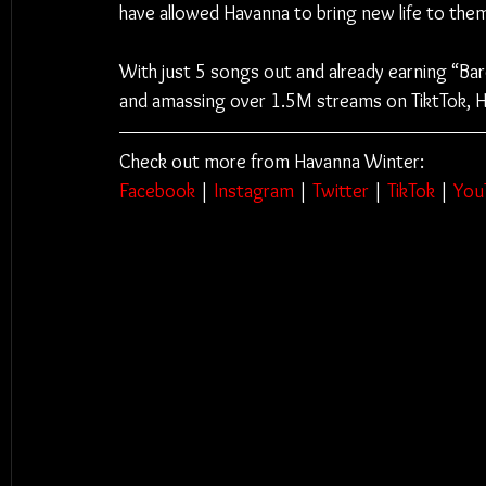
have allowed Havanna to bring new life to them 
With just 5 songs out and already earning “Bare
and amassing over 1.5M streams on TiktTok, H
Check out more from Havanna Winter:
Facebook
 | 
Instagram
 | 
Twitter
 | 
TikTok
 | 
You