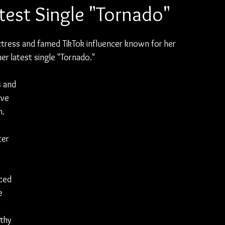
atest Single "Tornado"
tress and famed TikTok influencer known for her 
her latest single "Tornado."
s and 
ve 
. 
er 
ced 
e 
thy 