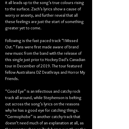
it all leads up to the song’s true colours rising 
to the surface. Zach’s lyrics show a cause of 
worry or anxiety, and further reveal that all 
these feelings are just the start of something 
greater yet to come.
Following is the fast paced track “I Missed 
Out.” Fans were first made aware of brand 
new music from the band with the release of 
this single just prior to Hockey Dad’s Canadian 
tour in December of 2019. The tour featured 
fellow Australians DZ Deathrays and Horror My 
Friends.
“Good Eye” is an infectious and catchy rock 
track all around, while Stephenson is belting 
out across the song’s lyrics on the reasons 
why he has a good eye for catching things. 
“Germophobe” is another catchy track that 
doesn’t need much of an explanation at all, as 