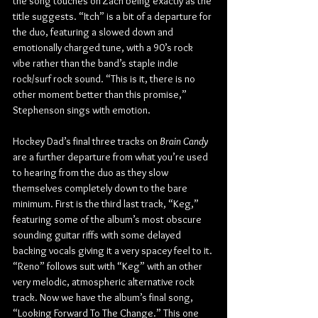
the song touches on Zach being exactly as the 
title suggests. “Itch” is a bit of a departure for 
the duo, featuring a slowed down and 
emotionally charged tune, with a 90’s rock 
vibe rather than the band’s staple indie 
rock/surf rock sound. “This is it, there is no 
other moment better than this promise,” 
Stephenson sings with emotion.
Hockey Dad’s final three tracks on 
Brain Candy
are a further departure from what you’re used 
to hearing from the duo as they slow 
themselves completely down to the bare 
minimum. First is the third last track, “Keg,” 
featuring some of the album’s most obscure 
sounding guitar riffs with some delayed 
backing vocals giving it a very spacey feel to it. 
“Reno” follows suit with “Keg” with an other 
very melodic, atmospheric alternative rock 
track. Now we have the album’s final song, 
“Looking Forward To The Change.” This one 