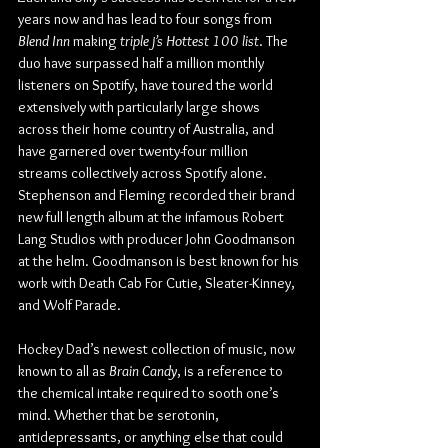
years now and has lead to four songs from 
Blend Inn
 making 
triple j’s Hottest 100 list
. The 
duo have surpassed half a million monthly 
listeners on Spotify, have toured the world 
extensively with particularly large shows 
across their home country of Australia, and 
have garnered over twenty-four million 
streams collectively across Spotify alone. 
Stephenson and Fleming recorded their brand 
new full length album at the infamous Robert 
Lang Studios with producer John Goodmanson 
at the helm. Goodmanson is best known for his 
work with Death Cab For Cutie, Sleater-Kinney, 
and Wolf Parade.
Hockey Dad’s newest collection of music, now 
known to all as 
Brain Candy
, is a reference to 
the chemical intake required to sooth one’s 
mind. Whether that be serotonin, 
antidepressants, or anything else that could 