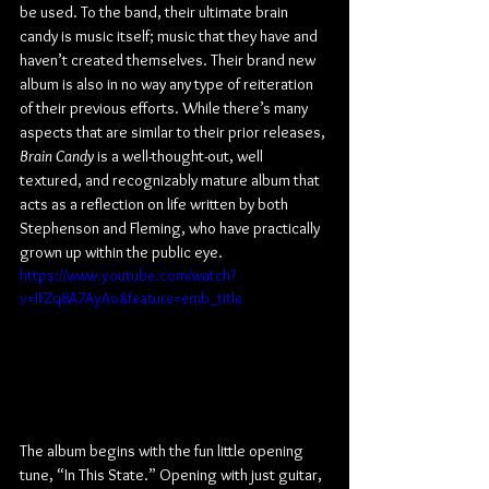
be used. To the band, their ultimate brain 
candy is music itself; music that they have and 
haven’t created themselves. Their brand new 
album is also in no way any type of reiteration 
of their previous efforts. While there’s many 
aspects that are similar to their prior releases, 
Brain Candy
 is a well-thought-out, well 
textured, and recognizably mature album that 
acts as a reflection on life written by both 
Stephenson and Fleming, who have practically 
grown up within the public eye.
https://www.youtube.com/watch?
v=IFZq8A7AyAo&feature=emb_title
The album begins with the fun little opening 
tune, “In This State.” Opening with just guitar, 