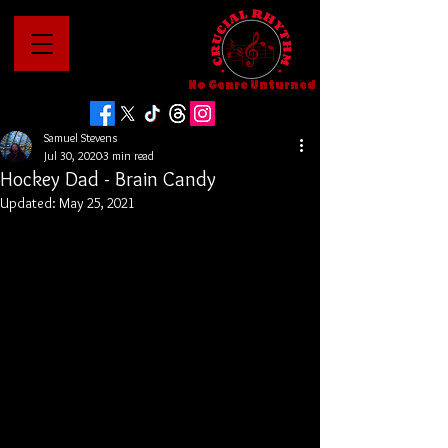
No Genre Unturned
Samuel Stevens
Jul 30, 2020
3 min read
Hockey Dad - Brain Candy
Updated:
May 25, 2021