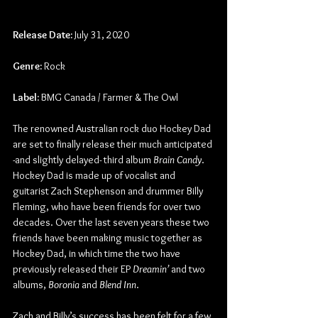
Release Date:
 July 31, 2020
Genre:
 Rock
Label:
 BMG Canada / Farmer & The Owl
The renowned Australian rock duo Hockey Dad 
are set to finally release their much anticipated 
-and slightly delayed- third album 
Brain Candy
. 
Hockey Dad is made up of vocalist and 
guitarist Zach Stephenson and drummer Billy 
Fleming, who have been friends for over two 
decades. Over the last seven years these two 
friends have been making music together as 
Hockey Dad, in which time the two have 
previously released their EP 
Dreamin’
 and two 
albums, 
Boronia 
and 
Blend Inn
.
Zach and Billy’s success has been felt for a few 