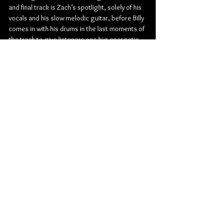
and final track is Zach’s spotlight, solely of his 
vocals and his slow melodic guitar, before Billy 
comes in with his drums in the last moments of 
the track to give listeners one big energetic 
go home instrumental piece to close the 
album out.
Check out more from Hockey Dad:
Website
 | 
Facebook
 | 
Instagram
 | 
Twitter
Rock
Alternative Rock
Indie Rock
Hockey Dad
Surf Rock
Farmer & The Owl
Album Review
Music
Music From Around The Globe