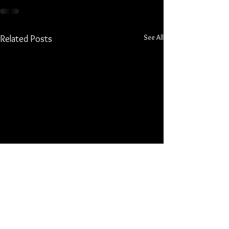
See All
Related Posts