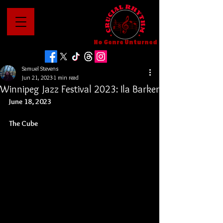
No Genre Unturned
Samuel Stevens
Jun 21, 2023
1 min read
Winnipeg Jazz Festival 2023: Ila Barker
June 18, 2023
The Cube