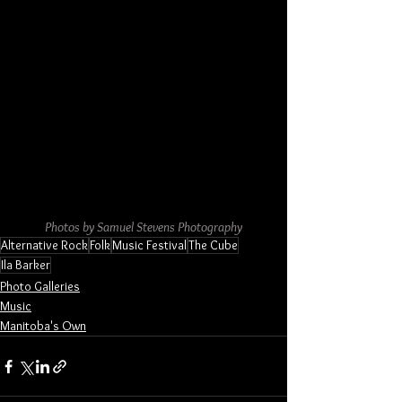
Photos by Samuel Stevens Photography
Alternative Rock
Folk
Music Festival
The Cube
Ila Barker
Photo Galleries
Music
Manitoba's Own