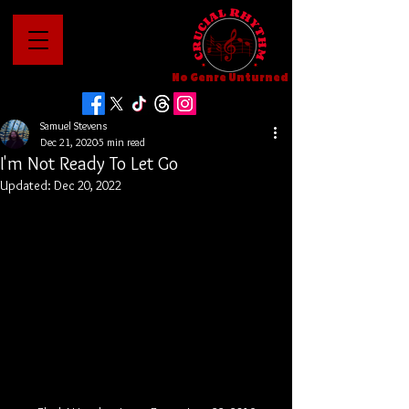
No Genre Unturned
Samuel Stevens
Dec 21, 2020
5 min read
I'm Not Ready To Let Go
Updated:
Dec 20, 2022