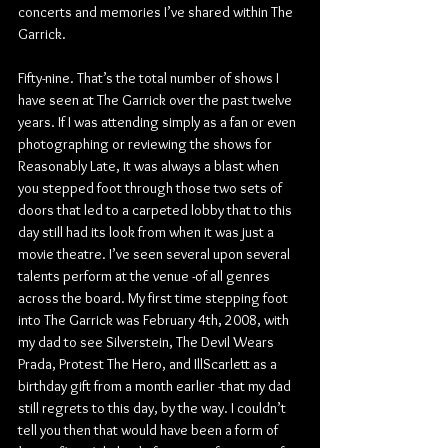
concerts and memories I’ve shared within The 
Garrick.
Fifty-nine. That’s the total number of shows I 
have seen at The Garrick over the past twelve 
years. If I was attending simply as a fan or even 
photographing or reviewing the shows for 
Reasonably Late, it was always a blast when 
you stepped foot through those two sets of 
doors that led to a carpeted lobby that to this 
day still had its look from when it was just a 
movie theatre. I’ve seen several upon several 
talents perform at the venue -of all genres 
across the board. My first time stepping foot 
into The Garrick was February 4th, 2008, with 
my dad to see Silverstein, The Devil Wears 
Prada, Protest The Hero, and IllScarlett as a 
birthday gift from a month earlier -that my dad 
still regrets to this day, by the way. I couldn’t 
tell you then that would have been a form of 