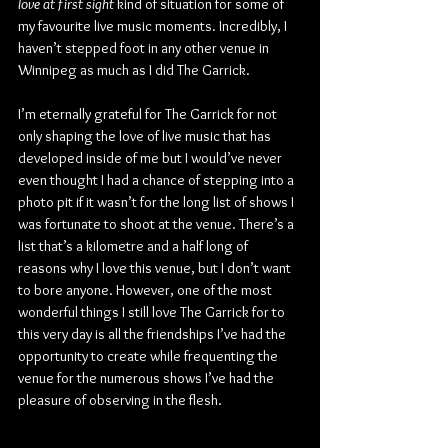
love at first sight
 kind of situation for some of 
my favourite live music moments. Incredibly, I 
haven’t stepped foot in any other venue in 
Winnipeg as much as I did The Garrick.
I’m eternally grateful for The Garrick for not 
only shaping the love of live music that has 
developed inside of me but I would’ve never 
even thought I had a chance of stepping into a 
photo pit if it wasn’t for the long list of shows I 
was fortunate to shoot at the venue. There’s a 
list that’s a kilometre and a half long of 
reasons why I love this venue, but I don’t want 
to bore anyone. However, one of the most 
wonderful things I still love The Garrick for to 
this very day is all the friendships I’ve had the 
opportunity to create while frequenting the 
venue for the numerous shows I’ve had the 
pleasure of observing in the flesh.