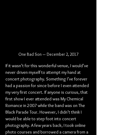
One Bad Son — December 2, 2017
If it wasn’t for this wonderful venue, I would’ve 
never driven myself to attempt my hand at 
concert photography. Something I’ve forever 
had a passion for since before I even attended 
my very first concert. If anyone is curious, that 
first show I ever attended was My Chemical 
Romance in 2007 while the band was on The 
Black Parade Tour. However, I didn’t think I 
would be able to step foot into concert 
photography. A few years back, I took online 
photo courses and borrowed a camera from a 