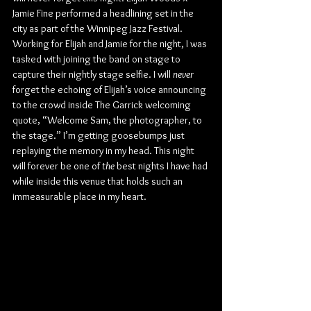
Jamie Fine performed a headlining set in the 
city as part of the Winnipeg Jazz Festival. 
Working for Elijah and Jamie for the night, I was 
tasked with joining the band on stage to 
capture their nightly stage selfie. I will 
never
forget the echoing of Elijah’s voice announcing 
to the crowd inside The Garrick welcoming 
quote, “Welcome Sam, the photographer, to 
the stage.” I’m getting goosebumps just 
replaying the memory in my head. This night 
will forever be one of 
the
 best nights I have had 
while inside this venue that holds such an 
immeasurable place in my heart.