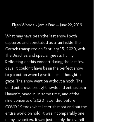
Elijah Woods x Jamie Fine — June 22, 2019
What may have been the last show I both 
captured and spectated as a fan inside The 
Garrick transpired on February 15, 2020, with 
The Beaches and special guests Hunny. 
Reflecting on this concert during the last few 
days, it couldn’t have been the perfect show 
to go out on when I give it such a thoughtful 
gaze. The show went on without a hitch. The 
sold-out crowd brought newfound enthusiasm 
I haven’t joined in, in some time, and of the 
nine concerts of 2020 I attended before 
COVID-19 took what I cherish most and put the 
entire world on hold, it was incomparably one 
of my favourites. It was just simply the overall 
best-rounded night of this long and fraught 