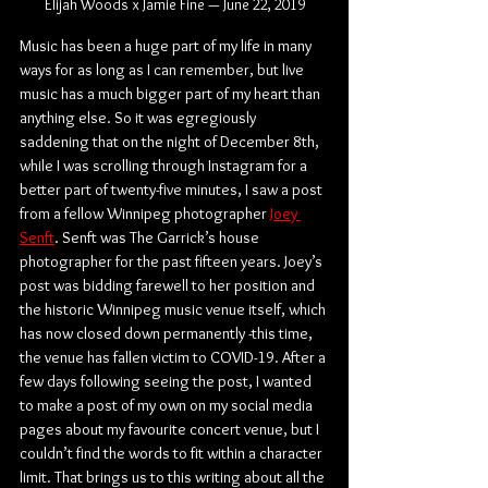
Elijah Woods x Jamie Fine — June 22, 2019
Music has been a huge part of my life in many 
ways for as long as I can remember, but live 
music has a much bigger part of my heart than 
anything else. So it was egregiously 
saddening that on the night of December 8th, 
while I was scrolling through Instagram for a 
better part of twenty-five minutes, I saw a post 
from a fellow Winnipeg photographer 
Joey 
Senft
. Senft was The Garrick’s house 
photographer for the past fifteen years. Joey’s 
post was bidding farewell to her position and 
the historic Winnipeg music venue itself, which 
has now closed down permanently -this time, 
the venue has fallen victim to COVID-19. After a 
few days following seeing the post, I wanted 
to make a post of my own on my social media 
pages about my favourite concert venue, but I 
couldn’t find the words to fit within a character 
limit. That brings us to this writing about all the 