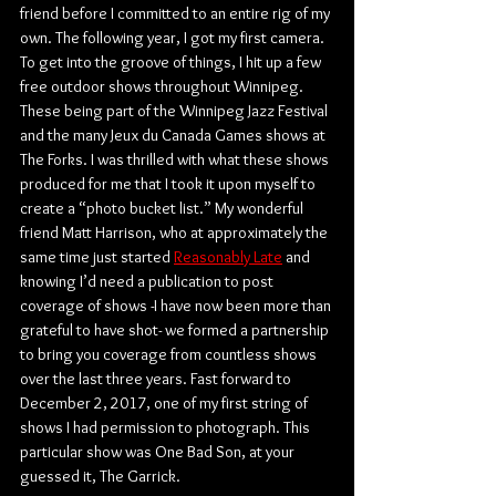
friend before I committed to an entire rig of my 
own. The following year, I got my first camera. 
To get into the groove of things, I hit up a few 
free outdoor shows throughout Winnipeg. 
These being part of the Winnipeg Jazz Festival 
and the many Jeux du Canada Games shows at 
The Forks. I was thrilled with what these shows 
produced for me that I took it upon myself to 
create a “photo bucket list.” My wonderful 
friend Matt Harrison, who at approximately the 
same time just started 
Reasonably Late
 and 
knowing I’d need a publication to post 
coverage of shows -I have now been more than 
grateful to have shot- we formed a partnership 
to bring you coverage from countless shows 
over the last three years. Fast forward to 
December 2, 2017, one of my first string of 
shows I had permission to photograph. This 
particular show was One Bad Son, at your 
guessed it, The Garrick.