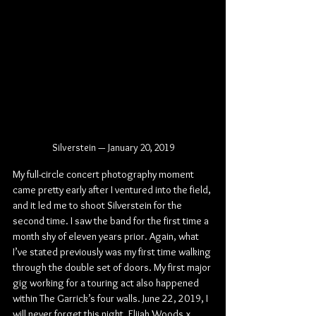
Silverstein — January 20, 2019
My full-circle concert photography moment 
came pretty early after I ventured into the field, 
and it led me to shoot Silverstein for the 
second time. I saw the band for the first time a 
month shy of eleven years prior. Again, what 
I’ve stated previously was my first time walking 
through the double set of doors. My first major 
gig working for a touring act also happened 
within The Garrick’s four walls. June 22, 2019, I 
will never forget this night. Elijah Woods x 