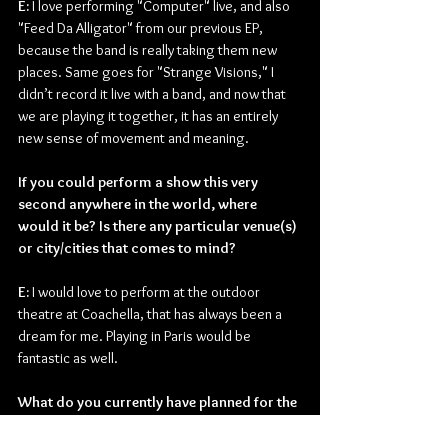
E: 
I love performing "Computer" live, and also 
"Feed Da Alligator" from our previous EP, 
because the band is really taking them new 
places. Same goes for "Strange Visions," I 
didn’t record it live with a band, and now that 
we are playing it together, it has an entirely 
new sense of movement and meaning.
If you could perform a show this very 
second anywhere in the world, where 
would it be? Is there any particular venue(s) 
or city/cities that comes to mind?
E: 
I would love to perform at the outdoor 
theatre at Coachella, that has always been a 
dream for me. Playing in Paris would be 
fantastic as well.
What do you currently have planned for the 
remainder of the year?