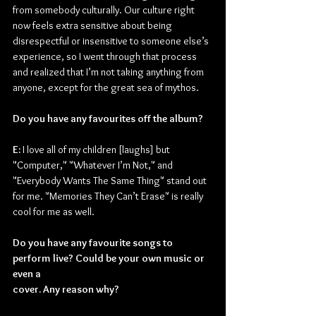
from somebody culturally. Our culture right 
now feels extra sensitive about being 
disrespectful or insensitive to someone else’s 
experience, so I went through that process 
and realized that I’m not taking anything from 
anyone, except for the great sea of mythos.
Do you have any favourites off the album?
E: 
I love all of my children [laughs] but 
"Computer," "Whatever I’m Not," and 
"Everybody Wants The Same Thing" stand out 
for me. "Memories They Can’t Erase" is really 
cool for me as well.
Do you have any favourite songs to 
perform live? Could be your own music or 
even a
cover. Any reason why?