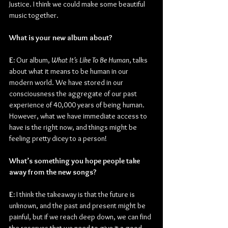
Justice. I think we could make some beautiful 
music together. 
What is your new album about?
E: 
Our album, 
What It’s Like To Be Human
, talks 
about what it means to be human in our 
modern world. We have stored in our 
consciousness the aggregate of our past 
experience of 40,000 years of being human. 
However, what we have immediate access to 
have is the right now, and things might be 
feeling pretty dicey to a person!
What’s something you hope people take 
away from the new songs?
E: 
I think the takeaway is that the future is 
unknown, and the past and present might be 
painful, but if we reach deep down, we can find 