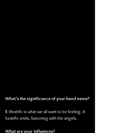
What’s the significance of your band name?
E: 
Beatific is what we all want to be feeling. A 
beatific smile, liaisoning with the angels.
What are your influences?