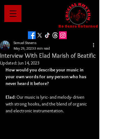
No Genre Unturned
Samuel Stevens
May 29, 2023
3 min read
Interview With Elad Marish of Beatific
Updated:
Jun 14, 2023
How would you describe your music in 
your own words for any person who has 
never heard it before?
Elad: 
Our music is lyric- and melody- driven 
with strong hooks, and the blend of organic 
and electronic instrumentation.