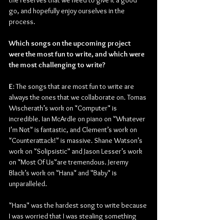
the reserves that we need to give it a good 
go, and hopefully enjoy ourselves in the 
process.
Which songs on the upcoming project 
were the most fun to write, and which were 
the most challenging to write?
E: 
The songs that are most fun to write are 
always the ones that we collaborate on. Tomas 
Wischerath’s work on "Computer" is 
incredible. Ian McArdle on piano on "Whatever 
I’m Not" is fantastic, and Clement’s work on 
"Counterattack!" is massive. Shane Watson’s 
work on "Solipsistic" and Jason Lesser’s work 
on "Most Of Us"are tremendous. Jeremy 
Black’s work on "Hana" and "Baby" is 
unparalleled.
"Hana" was the hardest song to write because 
I was worried that I was stealing something 