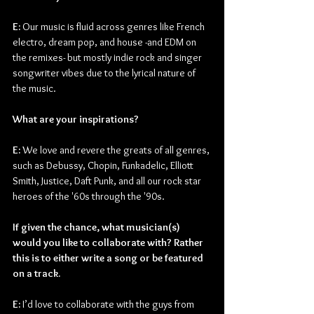
E: 
Our music is fluid across genres like French 
electro, dream pop, and house -and EDM on 
the remixes- but mostly indie rock and singer 
songwriter vibes due to the lyrical nature of 
the music.
What are your inspirations?
E: 
We love and revere the greats of all genres, 
such as Debussy, Chopin, Funkadelic, Elliott 
Smith, Justice, Daft Punk, and all our rock star 
heroes of the '60s through the '90s.
If given the chance, what musician(s) 
would you like to collaborate with? Rather 
this is to either write a song or be featured 
on a track.
E: 
I’d love to collaborate with the guys from 