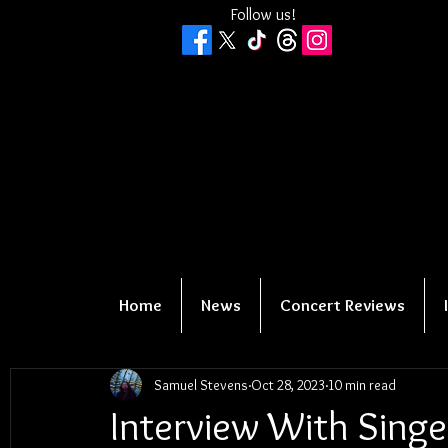
Follow us!
Home
News
Concert Reviews
Samuel Stevens
Oct 28, 2023
10 min read
Interview With Singe