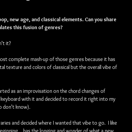
pop, new age, and classical elements. Can you share 
lates this fusion of genres?
t it?  
most complete mash-up of those genres because it has 
l texture and colors of classical but the overall vibe of 
started as an improvisation on the chord changes of 
keyboard with it and decided to record it right into my 
 don’t know). 
ries and decided where I wanted that vibe to go.  I like 
 beginning… has the longing and wonder of what a new 