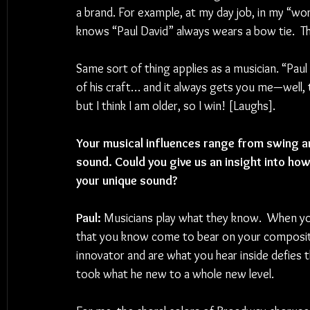
a brand. For example, at my day job, in my “wo
knows “Paul David” always wears a bow tie.  Th
Same sort of thing applies as a musician. “Paul
of his craft… and it always gets you me—well, 
but I think I am older, so I win! [Laughs].
Your musical influences range from swing a
sound. Could you give us an insight into ho
your unique sound?
Paul: 
Musicians play what they know.  When you 
that you know come to bear on your composition
innovator and are what you hear inside defies 
took what he new to a whole new level.  