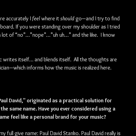
e accurately I 
feel 
where it 
should 
go—and I try to find 
board. If you were standing over my shoulder as I tried 
a lot of “no”…”nope”…”uh uh…” and the like.  I know 
writes itself… and blends itself.  All the thoughts are 
cian—which informs how the music is realized here.  
ul David," originated as a practical solution for 
 the same name. Have you ever considered using a 
ame feel like a personal brand for your music?
my full give name: Paul David Stanko. Paul David really is 