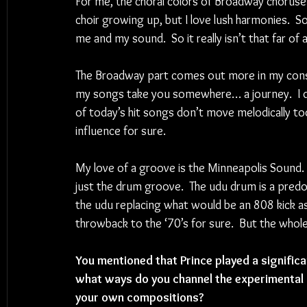
For me, the choral colors of Broadway choruses
choir growing up, but I love lush harmonies.  S
me and my sound.  So it really isn’t that far of 
The Broadway part comes out more in my constr
my songs take you somewhere… a journey.  I do
of today’s hit songs don’t move melodically too
influence for sure. 
My love of a groove is the Minneapolis Sound. 
just the drum groove.  The udu drum is a predo
the udu replacing what would be an 808 kick as
throwback to the ‘70’s for sure.  But the whole
You mentioned that Prince played a significan
what ways do you channel the experimental a
your own compositions?