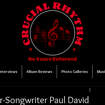
No Genre Unturned
Interviews
Album Reviews
Photo Galleries
Musi
r-Songwriter Paul David