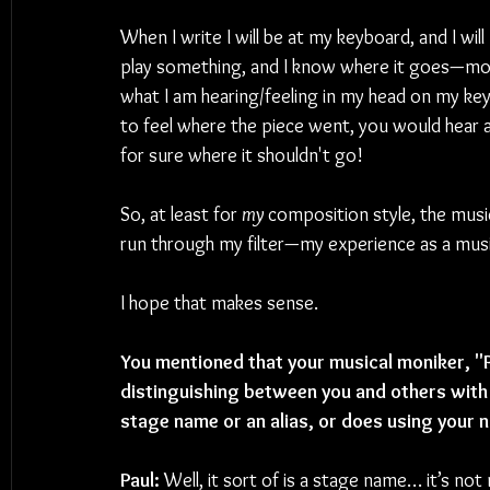
When I write I will be at my keyboard, and I will 
play something, and I know where it goes—mor
what I am hearing/feeling in my head on my key
to feel where the piece went, you would hear 
for sure where it shouldn't go!  
So, at least for 
my 
composition style, the music 
run through my filter—my experience as a musi
I hope that makes sense.
You mentioned that your musical moniker, "Pa
distinguishing between you and others with
stage name or an alias, or does using your n
Paul:
 Well, it sort of is a stage name… it’s not 