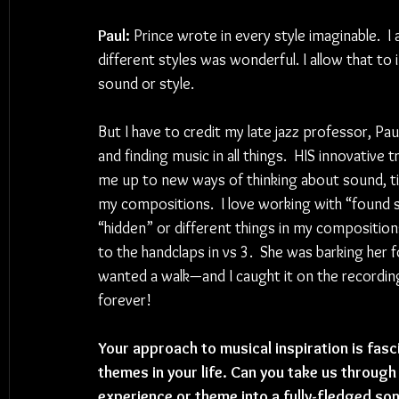
Paul:
 Prince wrote in every style imaginable.  I 
different styles was wonderful. I allow that to
sound or style.  
But I have to credit my late jazz professor, P
and finding music in all things.  HIS innovat
me up to new ways of thinking about sound, tim
my compositions.  I love working with “found so
“hidden” or different things in my compositio
to the handclaps in vs 3.  She was barking her
wanted a walk—and I caught it on the recording.
forever!
Your approach to musical inspiration is fasc
themes in your life. Can you take us through
experience or theme into a fully-fledged so