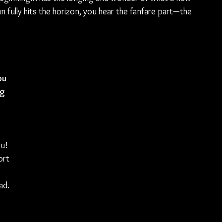
un fully hits the horizon, you hear the fanfare part—the 
ou 
g 
u! 
ort 
ad. 
 