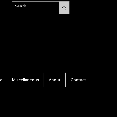
c
Miscellaneous
About
Contact