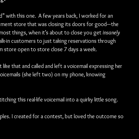
” with this one.  A few years back, I worked for an 
rtment store that was closing its doors for good—the 
 most things, when it’s about to close you get 
insanely 
k-in customers to just taking reservations through 
store open to store close 7 days a week. 
ike that and called and left a voicemail expressing her 
 voicemails (she left two) on my phone, knowing 
ching this real-life voicemail into a quirky little song. 
ples. I created for a contest, but loved the outcome so 