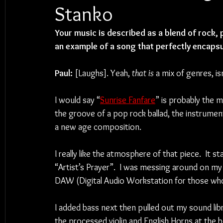
Stanko
Your music is described as a blend of rock, 
an example of a song that perfectly encapsu
Paul:
 [Laughs]. Yeah, 
that is 
a mix of genres, isn’
I would say “
Sunrise Fanfare
” is probably the 
the groove of a pop rock ballad, the instrumenta
a new age composition.  
I really like the atmosphere of that piece.  It 
“Artist’s Prayer”.  I was messing around on my 
DAW (Digital Audio Workstation for those who
I added bass next then pulled out my sound libra
the processed violin and English Horns at the