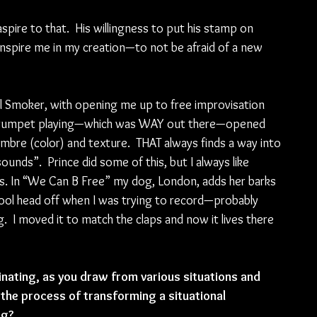
aspire to that.  His willingness to put his stamp on 
 inspire me in my creation—to not be afraid of a new 
aul Smoker, with opening me up to free improvisation 
ive trumpet playing—which was WAY out there—opened 
bre (color) and texture.  THAT always finds a way into 
unds”.  Prince did some of this, but I always like 
ns. In “We Can B Free” my dog, London, adds her barks 
 fool head off when I was trying to record—probably 
  I moved it to match the claps and now it lives there 
inating, as you draw from various situations and 
 the process of transforming a situational 
ng?