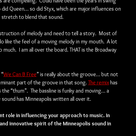
 are compelling.  Could have been the years in swing 
o did Queen… so did Styx, which are major influences on 
a stretch to blend that sound. 
uction of melody and need to tell a story.  Most of 
 like the feel of a moving melody in my mouth.  A lot 
 much.  I am all over the board. THAT is the Broadway 
 “
We Can B Free
” is really about the groove… but not 
minant part of the groove in that song. 
The remix
 has 
 the “thum”.  The bassline is funky and moving… a 
 sound has Minneapolis written all over it.
t role in influencing your approach to music. In 
nd innovative spirit of the Minneapolis sound in 