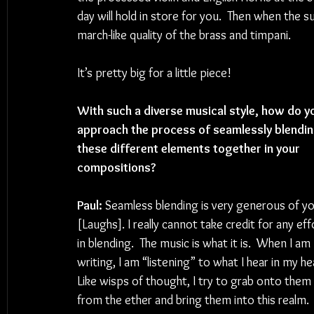
day will hold in store for you.  Then when the s
march-like quality of the brass and timpani.
It’s pretty big for a little piece!
With such a diverse musical style, how do y
approach the process of seamlessly blendin
these different elements together in your 
compositions?
Paul: 
Seamless blending is very generous of yo
[Laughs]. I really cannot take credit for any eff
in blending.  The music is what it is.  When I am 
writing, I am “listening” to what I hear in my he
Like wisps of thought, I try to grab onto them 
from the ether and bring them into this realm. 