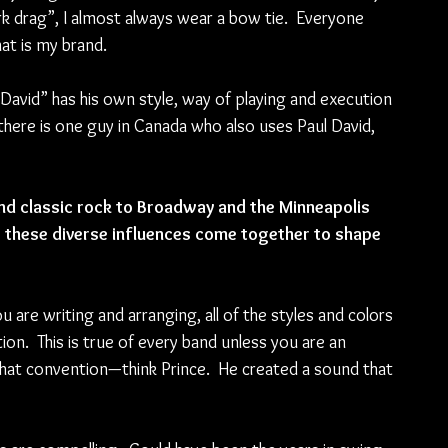
rk drag”, I almost always wear a bow tie.  Everyone 
at is my brand. 
 David” has his own style, way of playing and execution 
there is one guy in Canada who also uses Paul David, 
nd classic rock to Broadway and the Minneapolis 
w these diverse influences come together to shape 
are writing and arranging, all of the styles and colors 
.  This is true of every band unless you are an 
that convention—think Prince.  He created a sound that 