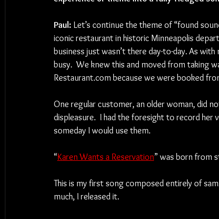
Paul:
 Let’s continue the theme of “found sound
iconic restaurant in historic Minneapolis depa
business just wasn’t there day-to-day. As with
busy.  We knew this and moved from taking wal
Restaurant.com because we were booked from 
One regular customer, an older woman, did not l
displeasure.  I had the foresight to record her
someday I would use them.
“
Karen Wants a Reservation
” was born from stit
This is my first song composed entirely of sam
much, I released it.  