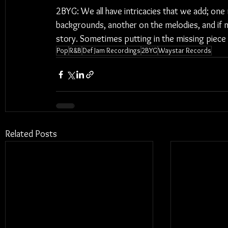
2BYG: We all have intricacies that we add; one
backgrounds, another on the melodies, and if n
story. Sometimes putting in the missing piece
Pop
R&B
Def Jam Recordings
2BYG
Waystar Records
Related Posts