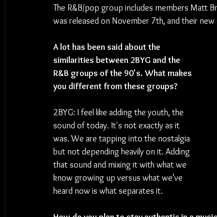
The R&B/pop group includes members Matt Brow
was released on November 7th, and their new s
A lot has been said about the 
similarities between 2BYG and the 
R&B groups of the 90's. What makes 
you different from these groups?
2BYG: I feel like adding the youth, the 
sound of today. It's not exactly as it 
was. We are tapping into the nostalgia 
but not depending heavily on it. Adding 
that sound and mixing it with what we 
know growing up versus what we’ve 
heard now is what separates it.