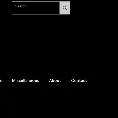
c
Miscellaneous
About
Contact