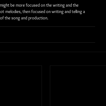
 might be more focused on the writing and the 
ot melodies, then focused on writing and telling a 
 of the song and production.