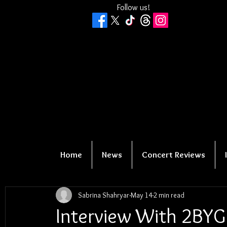
Follow us!
Home
News
Concert Reviews
Sabrina Shahryar
May 14
2 min read
Interview With 2BYG