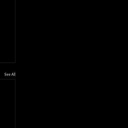
See All