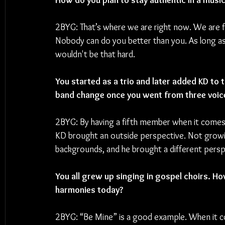
How do you plan to stay authentic in a music
2BYG: That’s where we are right now. We are fi
Nobody can do you better than you. As long as 
wouldn't be that hard.
You started as a trio and later added KD to
band change once you went from three voice
2BYG: By having a fifth member when it comes to
KD brought an outside perspective. Not growin
backgrounds, and he brought a different persp
You all grew up singing in gospel choirs. 
harmonies today?
2BYG: “Be Mine” is a good example. When it co