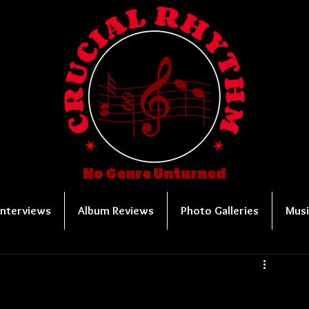
No Genre Unturned
Interviews
Album Reviews
Photo Galleries
Musi