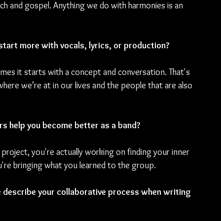
urch and gospel. Anything we do with harmonies is an 
start more with vocals, lyrics, or production?
imes it starts with a concept and conversation. That's 
re we’re at in our lives and the people that are also 
rs help you become better as a band?
 project, you're actually working on finding your inner 
're bringing what you learned to the group.
e describe your collaborative process when writing 