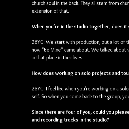
church soul in the back. They all stem from ch
extension of that.
When you’re in the studio together, does it 
2BYG: We start with production, but a lot of t
how “Be Mine” came about. We talked about whe
in that place in their lives.
How does working on solo projects and tou
2BYG: I feel like when you're working on a solo
self. So when you come back to the group, you
Since there are four of you, could you pleas
and recording tracks in the studio?