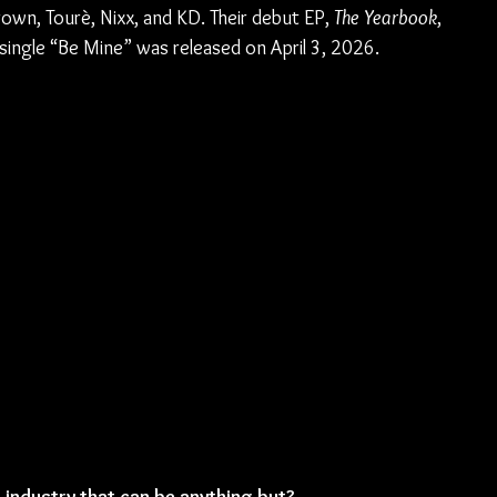
n, Tourè, Nixx, and KD. Their debut EP, 
The Yearbook
, 
ingle “Be Mine” was released on April 3, 2026.