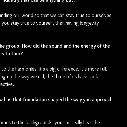
 industry that can be anything but?
nding our world so that we can stay true to ourselves. 
you stay true to yourself, then having longevity 
 the group. How did the sound and the energy of the 
s to four?
 the harmonies, it's a big difference. It's more full. 
g up the way we did, the three of us have similar 
ective.
How has that foundation shaped the way you approach 
mes to the backgrounds, you can really hear the 