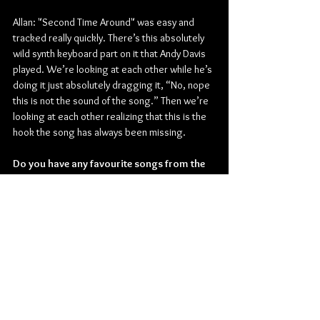
Allan: "Second Time Around" was easy and 
tracked really quickly. There’s this absolutely 
wild synth keyboard part on it that Andy Davis 
played. We’re looking at each other while he’s 
doing it just absolutely dragging it, “No, nope 
this is not the sound of the song.” Then we’re 
looking at each other realizing that this is the 
hook the song has always been missing.
Do you have any favourite songs from the 
new album?
Justin: They take turns being my favourites. I’m 
really into "All’s Not Meant For You" right now. 
Brian really kept coming back to this song we 
wrote twenty years ago that lyrically was 
embarrassing to me as a forty-year-old man. 
So we tore it down and took the best parts 
and completely rebuilt it from the ground up. 