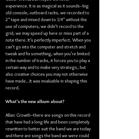
experience. It is as magical as it sounds–big 
old console, outboard racks, we recorded to 
2" tape and mixed down to 1/4" without the 
use of computers, we didn’t record to the 
grid, we may speed up here or miss part of a 
note there. It’s perfectly imperfect. When you 
can’t go into the computer and stretch and 
tweak and fix something, when you’re limited 
in the number of tracks, it forces you to play a 
certain way and to make very strategic, but 
also creative choices you may not otherwise 
have made…It was invaluable in shaping this 
record.
What’s the new album about?
Allan: Growth–there are songs on this record 
that have had a long life and been completely 
rewritten to better suit the band we are today 
and there are songs the band we were could 