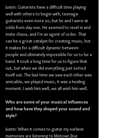
Justin:
Guitarists have a difficult time playing 
well with others to begin with, teenage 
guitarists even more so, but he and I were at 
odds from day one. He seemed to revel in and 
invite chaos, and I’m an agent of order. That 
can be a great catalyst for creating music, but 
it makes for a difficult dynamic between 
people and ultimately impossible for us to be a 
band. It took a long time for us to figure that 
out, but when we did everything just sorted 
itself out. The last time we saw each other was 
amicable, we played music, it was a healing 
moment. I wish him well, we all wish him well.
Who are some of your musical influences 
and how have they shaped your sound and 
style?
Justin: When it comes to guitar my earliest 
memories are listening to Motown [Joe 