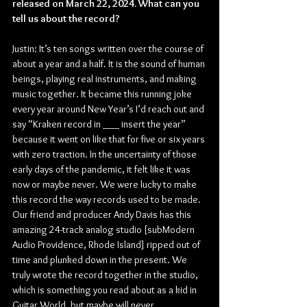
released on March 22, 2024. What can you 
tell us about the record?
Justin: It’s ten songs written over the course of 
about a year and a half. It is the sound of human 
beings, playing real instruments, and making 
music together. It became this running joke 
every year around New Year’s I’d reach out and 
say “Kraken record in ___ insert the year” 
because it went on like that for five or six years 
with zero traction. In the uncertainty of those 
early days of the pandemic, it felt like it was 
now or maybe never. We were lucky to make 
this record the way records used to be made. 
Our friend and producer Andy Davis has this 
amazing 24-track analog studio [subModern 
Audio Providence, Rhode Island] ripped out of 
time and plunked down in the present. We 
truly wrote the record together in the studio, 
which is something you read about as a kid in 
Guitar World, but maybe will never 