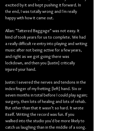
excited by it and kept pushing it forward. In 
the end, I was totally wrong and I'm really 
happy with how it came out.
Allan: "Tattered Baggage" was not easy. It 
kind of took years for us to complete. We had 
a really difficult re-entry into playing and writing 
music after not being active for a few years, 
and right as we got going there was 
lockdown, and then you [Justin] critically 
injured your hand.
Justin: I severed the nerves and tendons in the 
index finger of my fretting [left] hand. Six or 
seven months in total before I could play again; 
surgery, then lots of healing and lots of rehab. 
But other than that it wasn’t so hard. It wrote 
itself. Writing the record was fun. If you 
walked into the studio you'd be more likely to 
catch us laughing than in the middle of a song.