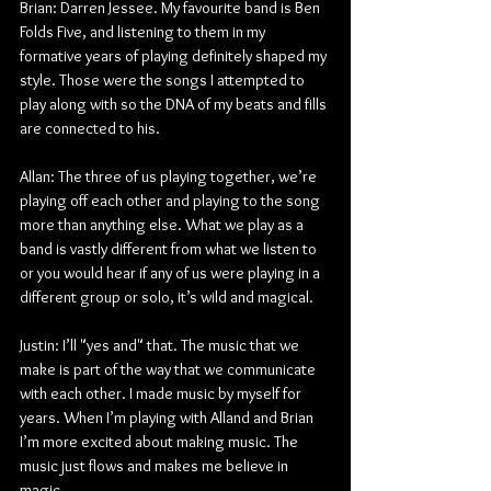
Brian: Darren Jessee. My favourite band is Ben 
Folds Five, and listening to them in my 
formative years of playing definitely shaped my 
style. Those were the songs I attempted to 
play along with so the DNA of my beats and fills 
are connected to his.
Allan: The three of us playing together, we’re 
playing off each other and playing to the song 
more than anything else. What we play as a 
band is vastly different from what we listen to 
or you would hear if any of us were playing in a 
different group or solo, it’s wild and magical.
Justin: I’ll "yes and" that. The music that we 
make is part of the way that we communicate 
with each other. I made music by myself for 
years. When I’m playing with Alland and Brian 
I’m more excited about making music. The 
music just flows and makes me believe in 
magic.