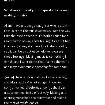
What are some of your inspirations to keep 
making music?
Allan: I have a teenage daughter who is drawn 
to music; not the music we make. I see the way 
that she experiences it. It’s both a cause for a 
reaction to the way she’s feeling. It can put her 
in a happy energetic mood, or if she’s feeling 
sad-it can be an outlet to help her express 
those feelings. Making music is something I 
can do and I want to put that out into the world 
and maybe our music does that for someone.
[Justin] I have a brain that has its own running 
soundtrack; they’re not songs I know, or 
songs I’ve heard before, or songs that I can 
always communicate effectively. Making and 
sharing music helps to quiet that and makes 
the rest of my life easier.