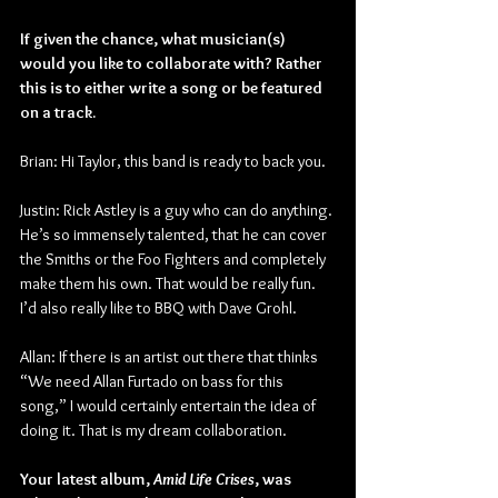
If given the chance, what musician(s) 
would you like to collaborate with? Rather 
this is to either write a song or be featured 
on a track.
Brian: Hi Taylor, this band is ready to back you.
Justin: Rick Astley is a guy who can do anything. 
He’s so immensely talented, that he can cover 
the Smiths or the Foo Fighters and completely 
make them his own. That would be really fun. 
I’d also really like to BBQ with Dave Grohl.
Allan: If there is an artist out there that thinks 
“We need Allan Furtado on bass for this 
song,” I would certainly entertain the idea of 
doing it. That is my dream collaboration.
Your latest album, 
Amid Life Crises
, was 