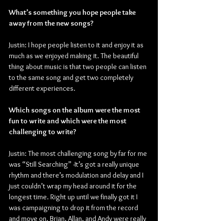
What’s something you hope people take 
away from the new songs?
Justin: I hope people listen to it and enjoy it as 
much as we enjoyed making it. The beautiful 
thing about music is that two people can listen 
to the same song and get two completely 
different experiences.
Which songs on the album were the most 
fun to write and which were the most 
challenging to write?
Justin: The most challenging song by far for me 
was “Still Searching” -It’s got a really unique 
rhythm and there’s modulation and delay and I 
just couldn’t wrap my head around it for the 
longest time. Right up until we finally got it I 
was campaigning to drop it from the record 
and move on. Brian, Allan, and Andy were really 