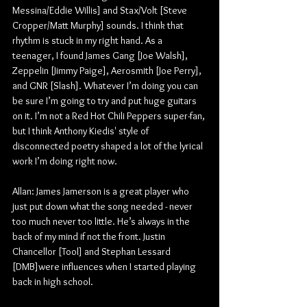
Messina/Eddie Willis] and Stax/Volt [Steve 
Cropper/Matt Murphy] sounds. I think that 
rhythm is stuck in my right hand. As a 
teenager, I found James Gang [Joe Walsh], 
Zeppelin [Jimmy Paige], Aerosmith [Joe Perry], 
and GNR [Slash]. Whatever I’m doing you can 
be sure I’m going to try and put huge guitars 
on it. I’m not a Red Hot Chili Peppers super-fan, 
but I think Anthony Kiedis' style of 
disconnected poetry shaped a lot of the lyrical 
work I’m doing right now.
Allan: James Jamerson is a great player who 
just put down what the song needed - never 
too much never too little. He’s always in the 
back of my mind if not the front. Justin 
Chancellor [Tool] and Stephan Lessard 
[DMB]were influences when I started playing 
back in high school.