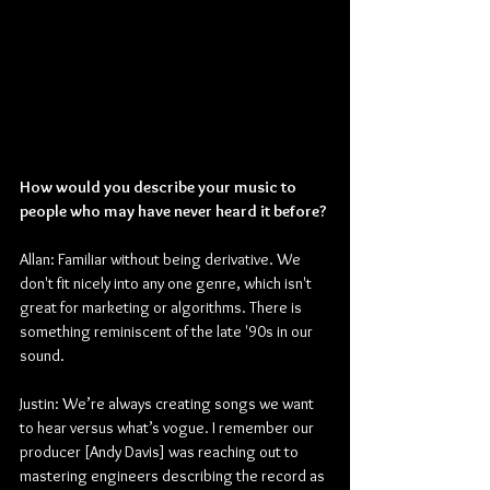
How would you describe your music to 
people who may have never heard it before?
Allan: Familiar without being derivative. We 
don't fit nicely into any one genre, which isn't 
great for marketing or algorithms. There is 
something reminiscent of the late '90s in our 
sound.
Justin: We’re always creating songs we want 
to hear versus what’s vogue. I remember our 
producer [Andy Davis] was reaching out to 
mastering engineers describing the record as 