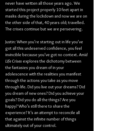
never have written all those years ago. We 
started this project properly 10 feet apart in 
masks during the lockdown and now we are on 
the other side of that, 40 years old; travelled. 
The crises continue but we are persevering.
Justin: When you’re starting out in life you’ve 
got all this undeserved confidence, you feel 
invincible because you’ve got no context. 
Amid 
Life Crises 
explores the dichotomy between 
the fantasies you dream of in your 
adolescence with the realities you manifest 
through the actions you take as you move 
through life. Did you live out your dreams? Did 
you dream of new ones? Did you achieve your 
goals? Did you do all the things? Are you 
happy? Who’s still there to share the 
experience? It’s an attempt to reconcile all 
that against the infinite number of things 
ultimately out of your control.