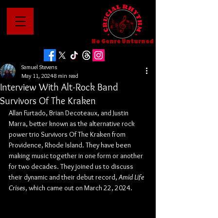
No Genre Unturned
Samuel Stevens
May 11, 2024
8 min read
Interview With Alt-Rock Band
Survivors Of The Kraken
Allan Furtado, Brian Decoteaux, and Justin 
Marra, better known as the alternative rock 
power trio Survivors Of The Kraken from 
Providence, Rhode Island. They have been 
making music together in one form or another 
for two decades. They joined us to discuss 
their dynamic and their debut record, 
Amid Life 
Crises
, which came out on March 22, 2024.