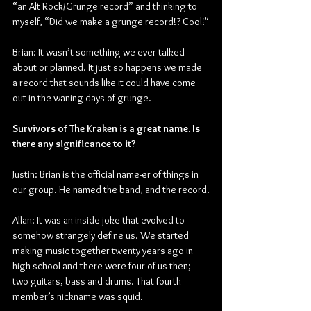
“an Alt Rock/Grunge record” and thinking to 
myself, “Did we make a grunge record!? Cool!"
Brian: It wasn’t something we ever talked 
about or planned. It just so happens we made 
a record that sounds like it could have come 
out in the waning days of grunge.
Survivors of The Kraken is a great name. Is 
there any significance to it?
Justin: Brian is the official name-er of things in 
our group. He named the band, and the record.
Allan: It was an inside joke that evolved to 
somehow strangely define us. We started 
making music together twenty years ago in 
high school and there were four of us then; 
two guitars, bass and drums. That fourth 
member’s nickname was squid.  