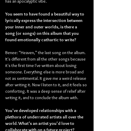
has an apocalyptic vibe.
You seem to have found a beautiful way to 
lyrically express the intersection between 
your inner and outer worlds, is there a 
song (or songs) on this album that you 
found emotionally cathartic to write?
Benee: “Heaven,” the last song on the album. 
It's different from all the other songs because 
it's the first time I've written about losing 
someone. Everything else is more broad and 
not as sentimental. It gave me a weird release 
after writing it. Now I listen to it, and it feels so 
comforting. It was a deep sense of relief after 
writing it, and to conclude the album with.
You’ve developed relationships with a 
plethora of underrated artists all over the 
world. What’s an artist you’d love to 
collaborate with on a future project?