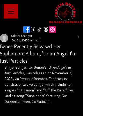
No Genre Unturned
Sabrina Shahryar
Dec 11, 2025
3 min read
Benee Recently Released Her
Sophomore Album, 'Ur an Angel I’m
Just Particles'
Singer-songwriter Benee’s, 
Ur An Angel I’m 
Just Particles
,
was released on November 7, 
2025, via Republic Records. The tracklist 
consists of twelve songs, which include her 
singles “Cinnamon” and “Off The Rails.” Her 
viral hit song “Supalonely” featuring Gus 
Dapperton, went 2x Platinum.