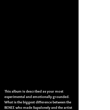
This album is described as your most 
experimental and emotionally grounded. 
What is the biggest difference between the 
BENEE who made Supalonely and the artist 