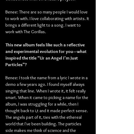
Benee: There are so many people I would love 
to work with. I love collaborating with artists. It 
brings a different light to a song. I want to 
work with The Gorillas.
This new album feels like such a reflective 
and experimental evolution for you—what 
inspired the title “Ur an Angel I’m Just 
Particles”?
Benee: I took the name from a lyric I wrote in a 
demo a few years ago. I found myself always 
singing that line. When I wrote it, it felt really 
smart. When it came to picking a name for the 
album, I was struggling for a while, then I 
thought back to i,t and it made perfect sense. 
The angels part of it, ties with the ethereal 
world that I've been building. The particles 
side makes me think of science and the 