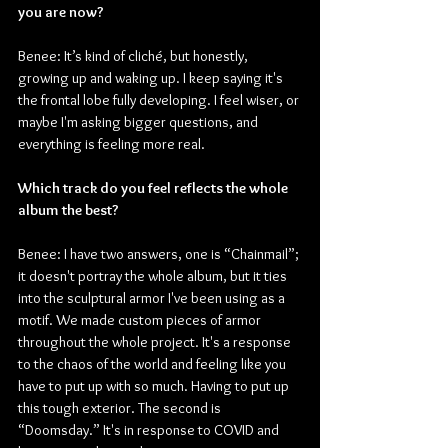
you are now?
Benee: It’s kind of cliché, but honestly, 
growing up and waking up. I keep saying it's 
the frontal lobe fully developing. I feel wiser, or 
maybe I'm asking bigger questions, and 
everything is feeling more real.
Which track do you feel reflects the whole 
album the best?
Benee: I have two answers, one is “Chainmail”; 
it doesn't portray the whole album, but it ties 
into the sculptural armor I've been using as a 
motif. We made custom pieces of armor 
throughout the whole project. It's a response 
to the chaos of the world and feeling like you 
have to put up with so much. Having to put up 
this tough exterior. The second is 
“Doomsday.” It's in response to COVID and 