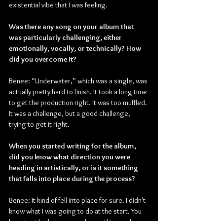
existential vibe that I was feeling.
Was there any song on your album that 
was particularly challenging, either 
emotionally, vocally, or technically? How 
did you overcome it?
Benee: “Underwater,” which was a single, was 
actually pretty hard to finish. It took a long time 
to get the production right. It was too muffled. 
It was a challenge, but a good challenge, 
trying to get it right.
When you started writing for the album, 
did you know what direction you were 
heading in artistically, or is it something 
that falls into place during the process?
Benee: It kind of fell into place for sure. I didn't 
know what I was going to do at the start. You 