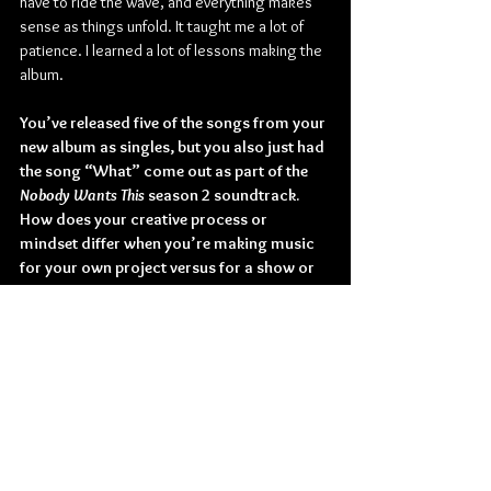
have to ride the wave, and everything makes 
sense as things unfold. It taught me a lot of 
patience. I learned a lot of lessons making the 
album.
You’ve released five of the songs from your 
new album as singles, but you also just had 
the song “What” come out as part of the 
Nobody Wants This
 season 2 soundtrack. 
How does your creative process or 
mindset differ when you’re making music 
for your own project versus for a show or 
another type of media?
Benee: With the soundtrack, it was actually a 
pre-existing demo that I had. Which I was 
potentially going to put into the album. It's 
cool that songs that you may not have used 
end up in a film or show. It's a different 
challenge and way of expressing to write for 
someone else.