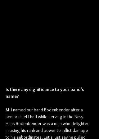
Is there any significance to your band’s 
name?
M: 
I named our band Bodenbender after a 
senior chief I had while serving in the Navy. 
Hans Bodenbender was a man who delighted 
in using his rank and power to inflict damage 
to his subordinates. Let's just say he pulled 