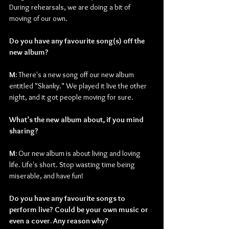
During rehearsals, we are doing a bit of 
moving of our own.
Do you have any favourite song(s) off the 
new album?
M: 
There's a new song off our new album 
entitled "Skanky." We played it live the other 
night, and it got people moving for sure.
What’s the new album about, if you mind 
sharing?
M: 
Our new album is about living and loving 
life. Life's short. Stop wasting time being 
miserable, and have fun!
Do you have any favourite songs to 
perform live? Could be your own music or 
even a cover. Any reason why?