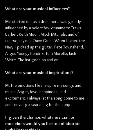
What are your musical influences?
M: 
I started out as a drummer. I was greatly 
influenced by a select few drummers: Travis 
Barker, Keith Moon, Mitch Mitchels, and of 
course, my man Dave Grohl. When I joined the 
Navy, I picked up the guitar. Pete Townshend, 
Angus Young, Hendrix, Tom Morello, Jack 
White. The list goes on and on.
What are your musical inspirations?
M: 
The emotions I feel inspire my songs and 
music. Anger, love, happiness, and 
excitement. I always let the song come to me, 
and I never go searching for the song.
If given the chance, what musician or 
musicians would you like to collaborate 