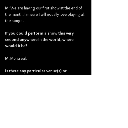
M: 
We are having our first show at the end of 
the month. I'm sure I will equally love playing all 
the songs.
If you could perform a show this very 
second anywhere in the world, where 
would it be?
M: 
Montreal.
Is there any particular venue(s) or 
city/cities that comes to mind?
M: 
Red Rocks in Colorado is an amazing venue. 
Would love to play there someday.
What do you currently have planned for the 
remainder of the year?
M: 
Finish up the album and start playing out. 