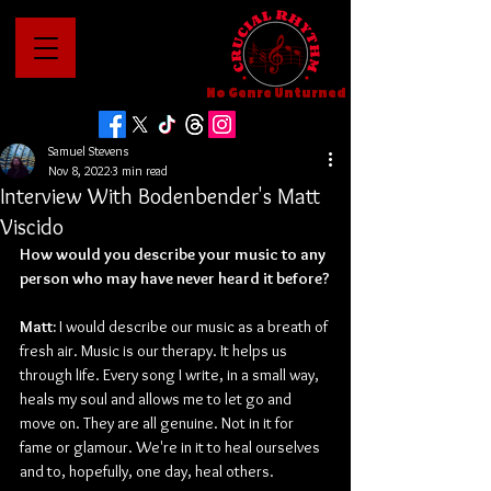
No Genre Unturned
Samuel Stevens
Nov 8, 2022
3 min read
Interview With Bodenbender's Matt
Viscido
How would you describe your music to any 
person who may have never heard it before?
Matt: 
I would describe our music as a breath of 
fresh air. Music is our therapy. It helps us 
through life. Every song I write, in a small way, 
heals my soul and allows me to let go and 
move on. They are all genuine. Not in it for 
fame or glamour. We're in it to heal ourselves 
and to, hopefully, one day, heal others.