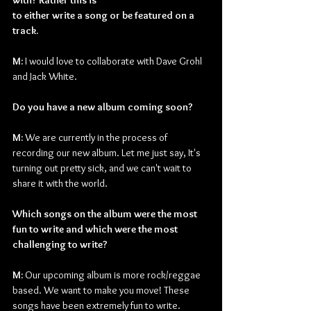
with? Rather this is
to either write a song or be featured on a 
track.
M: 
I would love to collaborate with Dave Grohl 
and Jack White.
Do you have a new album coming soon?
M: 
We are currently in the process of 
recording our new album. Let me just say, It's 
turning out pretty sick, and we can't wait to 
share it with the world.
Which songs on the album were the most 
fun to write and which were the most
challenging to write?
M: 
Our upcoming album is more rock/reggae 
based. We want to make you move! These 
songs have been extremely fun to write. 