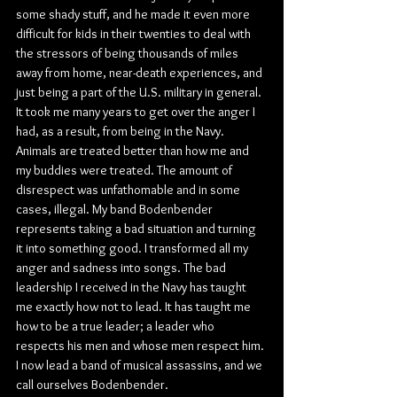
some shady stuff, and he made it even more 
difficult for kids in their twenties to deal with 
the stressors of being thousands of miles 
away from home, near-death experiences, and 
just being a part of the U.S. military in general. 
It took me many years to get over the anger I 
had, as a result, from being in the Navy. 
Animals are treated better than how me and 
my buddies were treated. The amount of 
disrespect was unfathomable and in some 
cases, illegal. My band Bodenbender 
represents taking a bad situation and turning 
it into something good. I transformed all my 
anger and sadness into songs. The bad 
leadership I received in the Navy has taught 
me exactly how not to lead. It has taught me 
how to be a true leader; a leader who 
respects his men and whose men respect him. 
I now lead a band of musical assassins, and we 
call ourselves Bodenbender.