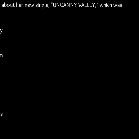
L about her new single, "UNCANNY VALLEY," which was 
y 
m 
 
s 
 