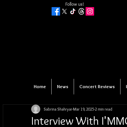
Follow us!
Home
News
Concert Reviews
Sabrina Shahryar
Mar 19, 2025
2 min read
Interview With I'M