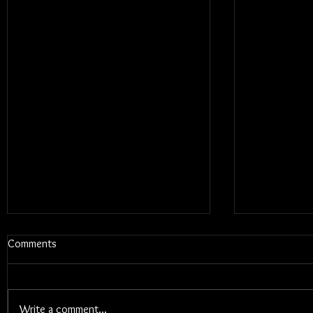
Comments
Write a comment...