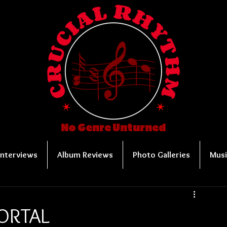
No Genre Unturned
Interviews
Album Reviews
Photo Galleries
Musi
MORTAL