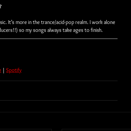
?
. It’s more in the trance/acid-pop realm. I work alone 
ducers!!) so my songs always take ages to finish.
e
 | 
Spotify