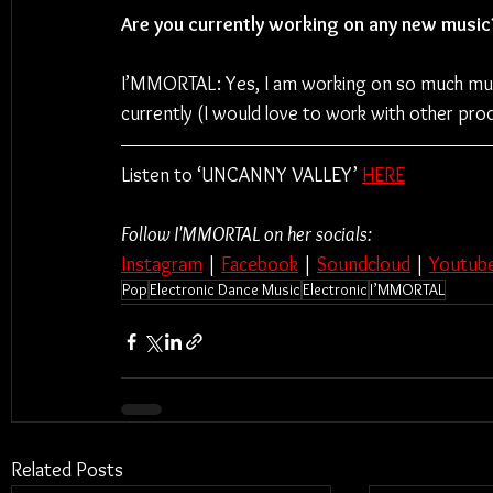
Are you currently working on any new music
I’MMORTAL: Yes, I am working on so much music
currently (I would love to work with other pro
Listen to ‘UNCANNY VALLEY’ 
HERE
Follow I'MMORTAL on her socials:
Instagram
 | 
Facebook
 | 
Soundcloud
 | 
Youtub
Pop
Electronic Dance Music
Electronic
I’MMORTAL
Related Posts