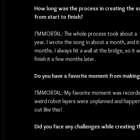
How long was the process in creating the s
from start to finish?
I’MMORTAL: The whole process took about a 
year. I wrote the song in about a month, and it 
months. I always hit a wall at the bridge, so it 
finish it a few months later.
Do you have a favorite moment from making
I’MMORTAL: My favorite moment was recording 
weird robot layers were unplanned and happen
out like this!
Did you face any challenges while creating 