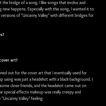
 the bridge of a song. I like songs that evolve and 
 new happens. Especially with this song, I wanted it to 
y versions of "Uncanny Valley" with different bridges for 
ds?
cover art?
ed out for the cover art that I eventually used for 
using was just a headshot with a black background. I 
 some close friends, and the headshot came out on 
the special effects makeup was really creepy and 
e "Uncanny Valley" feeling.