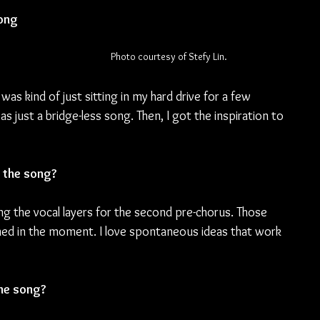
ong 
Photo courtesy of Stefy Lin.
was kind of just sitting in my hard drive for a few 
was just a bridge-less song. Then, I got the inspiration to 
 the song?
the vocal layers for the second pre-chorus. Those 
ed in the moment. I love spontaneous ideas that work 
the song?