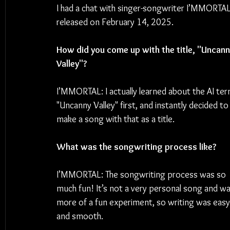
I had a chat with singer-songwriter I’MMORTA
released on February 14, 2025.
How did you come up with the title, "Uncann
Valley"?
I’MMORTAL: I actually learned about the AI ter
"Uncanny Valley" first, and instantly decided to
make a song with that as a title.
What was the songwriting process like?
I’MMORTAL: The songwriting process was so 
much fun! It’s not a very personal song and wa
more of a fun experiment, so writing was easy
and smooth.