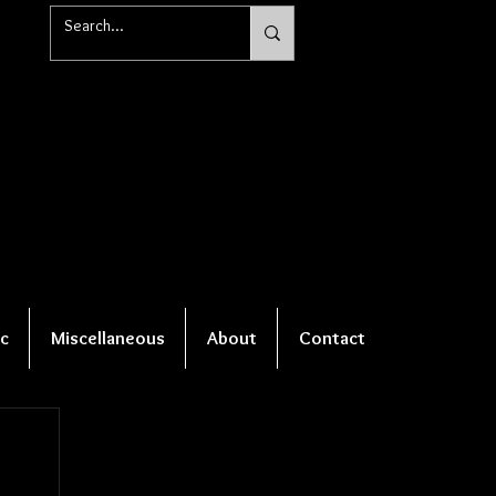
c
Miscellaneous
About
Contact