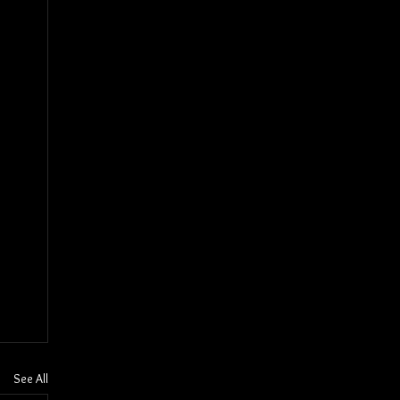
See All