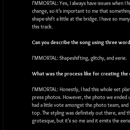
I’MMORTAL: Yes, I always have issues when I hit
change, so it’s important to me that something
shape-shift a little at the bridge. I have so man
this track.
Can you describe the song using three wor
I’MMORTAL: Shapeshifting, glitchy, and eerie.
What was the process like for creating the 
I’MMORTAL: Honestly, I had this whole set plann
press photos. However, the photo we ended up 
had a little vote amongst the photo team, and
top. The styling was definitely out there, and 
grotesque, but it’s so me and it emits the eeri