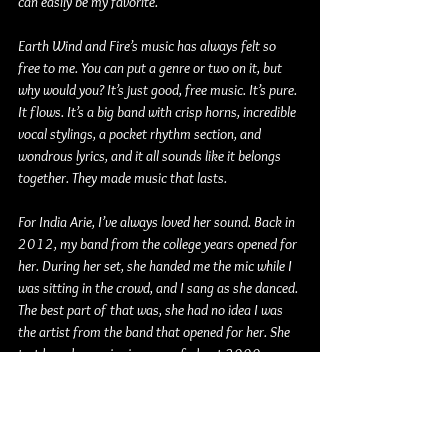
can easily be my favorite.
Earth Wind and Fire’s music has always felt so 
free to me. You can put a genre or two on it, but 
why would you? It’s just good, free music. It’s pure. 
It flows. It’s a big band with crisp horns, incredible 
vocal stylings, a pocket rhythm section, and 
wondrous lyrics, and it all sounds like it belongs 
together. They made music that lasts.
For India Arie, I’ve always loved her sound. Back in 
2012, my band from the college years opened for 
her. During her set, she handed me the mic while I 
was sitting in the crowd, and I sang as she danced. 
The best part of that was, she had no idea I was 
the artist from the band that opened for her. She 
just heard my voice in a sea of about 2000 
people, and handed me the microphone. It’s a 
moment I won’t forget. I wrote about it 
here
 just 
to reminisce. Seeing her live was single-handedly 
the best live performance I had ever been to. The 