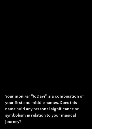
Your moniker "JoDavi" is a combination of 
your first and middle names. Does this 
name hold any personal significance or 
symbolism in relation to your musical 
journey?