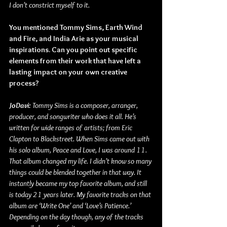
I don’t constrict myself to it.
You mentioned Tommy Sims, Earth Wind 
and Fire, and India Arie as your musical 
inspirations. Can you point out specific 
elements from their work that have left a 
lasting impact on your own creative 
process?
JoDavi: 
Tommy Sims is a composer, arranger, 
producer, and songwriter who does it all. He’s 
written for wide ranges of artists; from Eric 
Clapton to Blackstreet. When Sims came out with 
his solo album, Peace and Love, I was around 11. 
That album changed my life. I didn’t know so many 
things could be blended together in that way. It 
instantly became my top favorite album, and still 
is today 21 years later. My favorite tracks on that 
album are ‘Write One’ and ‘Love’s Patience.’ 
Depending on the day though, any of the tracks 