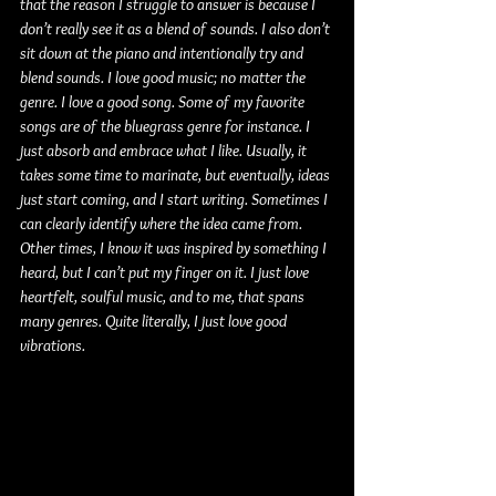
that the reason I struggle to answer is because I 
don’t really see it as a blend of sounds. I also don’t 
sit down at the piano and intentionally try and 
blend sounds. I love good music; no matter the 
genre. I love a good song. Some of my favorite 
songs are of the bluegrass genre for instance. I 
just absorb and embrace what I like. Usually, it 
takes some time to marinate, but eventually, ideas 
just start coming, and I start writing. Sometimes I 
can clearly identify where the idea came from. 
Other times, I know it was inspired by something I 
heard, but I can’t put my finger on it. I just love 
heartfelt, soulful music, and to me, that spans 
many genres. Quite literally, I just love good 
vibrations.