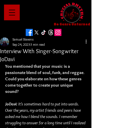
No Genre Unturned
Samuel Stevens
Sep 24, 2023
3 min read
Interview With Singer-Songwriter
JoDavi
You mentioned that your music is a 
passionate blend of soul, funk, and reggae. 
Could you elaborate on how these genres 
come together to create your unique 
sound?
JoDavi: 
It’s sometimes hard to put into words. 
Over the years, my artist friends and peers have 
asked me how I blend the sounds. I remember 
struggling to answer for a long time until I realized 