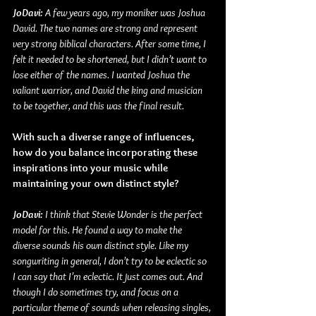
JoDavi: 
A few years ago, my moniker was Joshua 
David. The two names are strong and represent 
very strong biblical characters. After some time, I 
felt it needed to be shortened, but I didn’t want to 
lose either of the names. I wanted Joshua the 
valiant warrior, and David the king and musician 
to be together, and this was the final result. 
With such a diverse range of influences, 
how do you balance incorporating these 
inspirations into your music while 
maintaining your own distinct style?
JoDavi: 
I think that Stevie Wonder is the perfect 
model for this. He found a way to make the 
diverse sounds his own distinct style. Like my 
songwriting in general, I don’t try to be eclectic so 
I can say that I’m eclectic. It just comes out. And 
though I do sometimes try, and focus on a 
particular theme of sounds when releasing singles, 