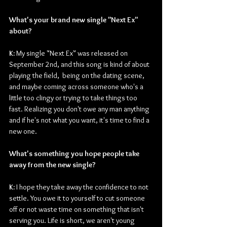
What's your brand new single "Next Ex" 
about?
K: 
My single "Next Ex" was released on 
September 2nd, and this song is kind of about 
playing the field,  being on the dating scene, 
and maybe coming across someone who's a 
little too clingy or trying to take things too 
fast. Realizing you don't owe any man anything 
and if he's not what you want, it's time to find a 
new one.
What's something you hope people take 
away from the new single?
K: 
I hope they take away the confidence to not 
settle. You owe it to yourself to cut someone 
off or not waste time on something that isn't 
serving you. Life is short, we aren't young 