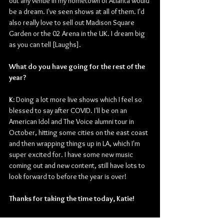
out any venue in my hometown of Atlanta would 
be a dream. I've seen shows at all of them. I'd 
also really love to sell out Madison Square 
Garden or the 02 Arena in the UK. I dream big 
as you can tell [Laughs].
What do you have going for the rest of the 
year? 
K: 
Doing a lot more live shows which I feel so 
blessed to say after COVID. I'll be on an 
American Idol and The Voice alumni tour in 
October, hitting some cities on the east coast 
and then wrapping things up in LA, which I'm 
super excited for. I have some new music 
coming out and new content, still have lots to 
look forward to before the year is over!
Thanks for taking the time today, Katie!
K:
 Thank you so much for having me, it was a 