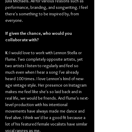
Julia Michaels. All for various reasons such as 
performance, branding, and songwriting. I feel 
there's something to be inspired by, from 
everyone.
If given the chance, who would you 
collaborate with? 
K: 
I would love to work with Lennon Stella or 
Flume. Two completely opposite artists, yet 
two artists I listen to regularly and feel so 
much even when I hear a song I've already 
heard 100 times. I love Lennon's kind of new-
age vintage style. Her presence on Instagram 
makes me feel like she's so laid back and in 
real life, we would be friends. And Flume's next-
level production with his intentional 
movements have always made me dance and 
feel alive. I think we'd be a good fit because a 
lot of his featured female vocalists have similar 
vocal ranges as me. 