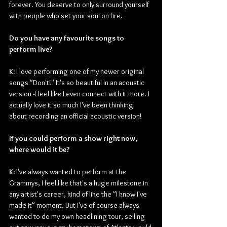
forever. You deserve to only surround yourself 
with people who set your soul on fire.
Do you have any favourite songs to 
perform live?
K: 
I love performing one of my newer original 
songs "Don't!" It's so beautiful in an acoustic 
version -I feel like I even connect with it more. I 
actually love it so much I've been thinking 
about recording an official acoustic version! 
If you could perform a show right now, 
where would it be?
K: 
I've always wanted to perform at the 
Grammys, I feel like that's a huge milestone in 
any artist's career, kind of like the "I know I've 
made it" moment. But I've of course always 
wanted to do my own headlining tour, selling 