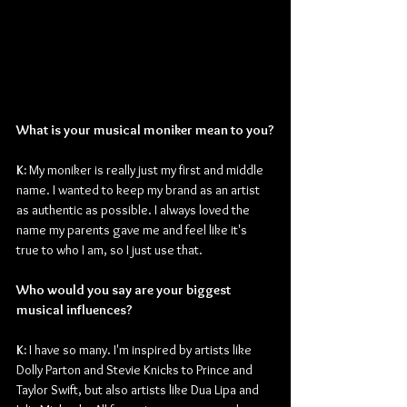
What is your musical moniker mean to you?
K: 
My moniker is really just my first and middle 
name. I wanted to keep my brand as an artist 
as authentic as possible. I always loved the 
name my parents gave me and feel like it's 
true to who I am, so I just use that.
Who would you say are your biggest 
musical influences?
K: 
I have so many. I'm inspired by artists like 
Dolly Parton and Stevie Knicks to Prince and 
Taylor Swift, but also artists like Dua Lipa and 