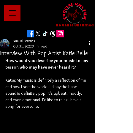
No Genre Unturned
Samuel Stevens
Oct 31, 2022
3 min read
Interview With Pop Artist Katie Belle
How would you describe your music to any 
person who may have never heard it?
Katie: 
My music is definitely a reflection of me 
and how I see the world. I'd say the base 
sound is definitely pop. It's upbeat, moody, 
and even emotional. I'd like to think I have a 
song for everyone.