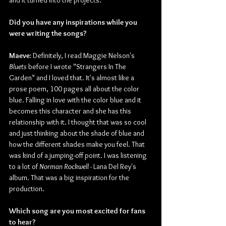
and it turned into the projects.
Did you have any inspirations while you 
were writing the songs?
Maeve:
 Definitely, I read Maggie Nelson's 
Bluets
 before I wrote "Strangers In The 
Garden" and I loved that. It's almost like a 
prose poem, 100 pages all about the color 
blue. Falling in love with the color blue and it 
becomes this character and she has this 
relationship with it. I thought that was so cool 
and just thinking about the shade of blue and 
how the different shades make you feel. That 
was kind of a jumping-off point. I was listening 
to a lot of 
Norman Rockwell
 - Lana Del Rey's 
album. That was a big inspiration for the 
production.
Which song are you most excited for fans 
to hear?