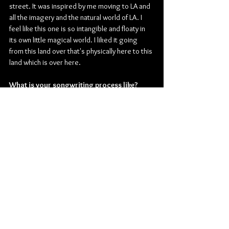
street. It was inspired by me moving to LA and 
all the imagery and the natural world of LA. I 
feel like this one is so intangible and floaty in 
its own little magical world. I liked it going 
from this land over that's physically here to this 
land which is over here.
What is your songwriting process like?
Maeve: 
I did lyrics and loose melodies first. 
Everything started with me on the guitar in my 
room. With a crappy guitar part and loose 
melody. Then seeing the space it could turn 
into and then went to the studio and played 
more of the actual sounds that it would be. 
Once we made “Strangers In The Garden” we 
knew that was the world that we wanted. But 
they all started more lyric-based.
Are you planning on making any music 