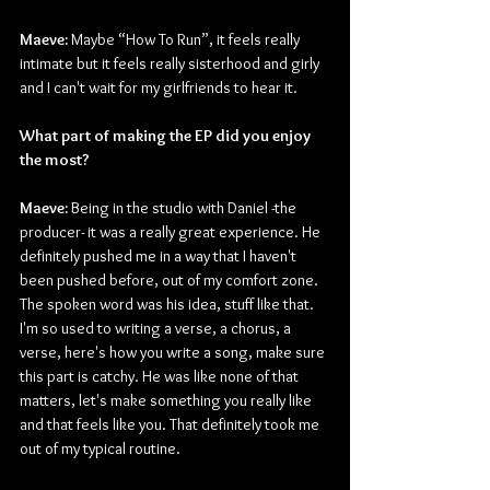
Maeve:
 Maybe “How To Run”, it feels really 
intimate but it feels really sisterhood and girly 
and I can't wait for my girlfriends to hear it.
What part of making the EP did you enjoy 
the most?
Maeve:
 Being in the studio with Daniel -the 
producer- it was a really great experience. He 
definitely pushed me in a way that I haven't 
been pushed before, out of my comfort zone. 
The spoken word was his idea, stuff like that. 
I'm so used to writing a verse, a chorus, a 
verse, here's how you write a song, make sure 
this part is catchy. He was like none of that 
matters, let's make something you really like 
and that feels like you. That definitely took me 
out of my typical routine.