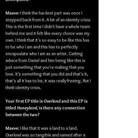
Maeve:
 I think the hardest part was once I 
stepped back from it. A bit of an identity crisis. 
This is the first time I didn't have a whole team 
behind me and it felt like every choice was my 
own. I think that it's so easy to be like this has 
to be who I am and this has to perfectly 
encapsulate who I am as an artist. Getting 
advice from Daniel and him being like this is 
just something that you're making that you 
love. It’s something that you did and that's it, 
that's all it has to be, it was really freeing. But I 
think identity crisis.
Your first EP title is 
Overland 
and this EP is 
titled 
Honeyland, 
is there any connection 
between the two?
Maeve:
 I like that it was a land to a land. 
Overland 
was so tangible and named after a 