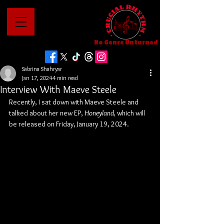
No Genre Unturned
Sabrina Shahryar
Jan 17, 2024
4 min read
Interview With Maeve Steele
Recently, I sat down with Maeve Steele and 
talked about her new EP, 
Honeyland, 
which will 
be released on Friday, January 19, 2024.