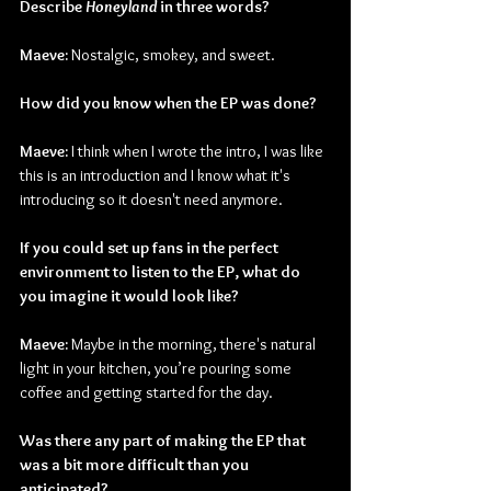
Describe 
Honeyland 
in three words?
Maeve:
 Nostalgic, smokey, and sweet.
How did you know when the EP was done?
Maeve: 
I think when I wrote the intro, I was like 
this is an introduction and I know what it's 
introducing so it doesn't need anymore.
If you could set up fans in the perfect 
environment to listen to the EP, what do 
you imagine it would look like?
Maeve:
 Maybe in the morning, there's natural 
light in your kitchen, you’re pouring some 
coffee and getting started for the day.
Was there any part of making the EP that 
was a bit more difficult than you 
anticipated?