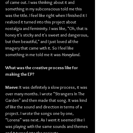
of came out. I was thinking about it and 
something in my subconscious told me this 
was the title. I feel like right when I finished it I 
realized it turned into this project about 
nostalgia and femininity. I was like, "Oh, that is 
honey it’s sticky and it's sweet and dangerous, 
but then beautiful," and I just loved all the 
imagery that came with it. So I feel like 
something in me told me it was 
Honeyland
.
What was the creative process like for 
making the EP?
Maeve:
 It was definitely a slow process, it was 
over many months. I wrote “Strangers In The 
Garden” and then made that song. It was kind 
of like the sound and direction in terms of a 
project. I wrote the songs one by one, 
“Lorena” was next. As I went it seemed like I 
was playing with the same sounds and themes 