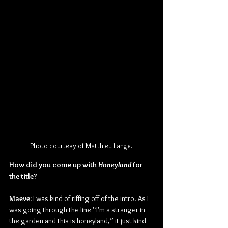
Photo courtesy of Matthieu Lange.
How did you come up with 
Honeyland 
for 
the title?
Maeve:
 I was kind of riffing off of the intro. As I 
was going through the line “I'm a stranger in 
the garden and this is honeyland,” it just kind 