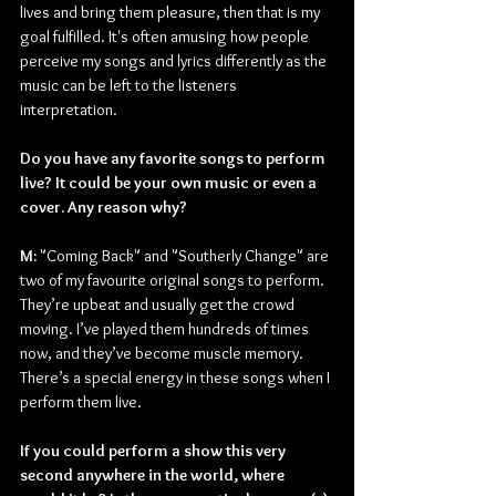
lives and bring them pleasure, then that is my 
goal fulfilled. It's often amusing how people 
perceive my songs and lyrics differently as the 
music can be left to the listeners 
interpretation.
Do you have any favorite songs to perform 
live? It could be your own music or even a 
cover. Any reason why?
M:
 "Coming Back" and "Southerly Change" are 
two of my favourite original songs to perform. 
They’re upbeat and usually get the crowd 
moving. I’ve played them hundreds of times 
now, and they’ve become muscle memory. 
There’s a special energy in these songs when I 
perform them live.
If you could perform a show this very 
second anywhere in the world, where 