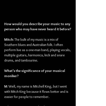
How would you describe your music to any 
person who may have never heard it before?
Mitch: 
The bulk of my music is a mix of 
Southern blues and Australian folk. I often 
perform live as a one-man band, playing vocals, 
multiple guitars, harmonica, kick and snare 
drums, and tambourine.
What’s the significance of your musical 
moniker?
M:
 Well, my name is Mitchell King, but I went 
with Mitch King because it flows better and is 
easier for people to remember.