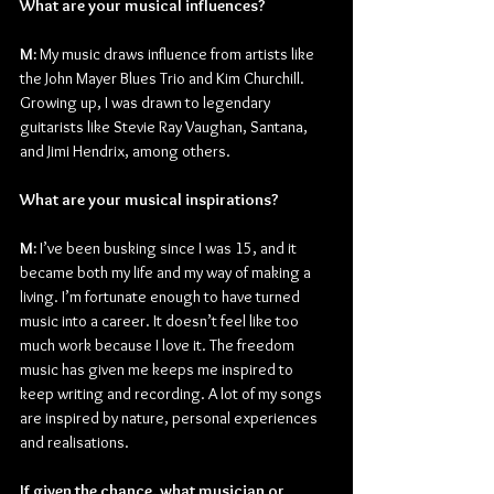
What are your musical influences?
M:
 My music draws influence from artists like 
the John Mayer Blues Trio and Kim Churchill. 
Growing up, I was drawn to legendary 
guitarists like Stevie Ray Vaughan, Santana, 
and Jimi Hendrix, among others.
What are your musical inspirations?
M:
 I’ve been busking since I was 15, and it 
became both my life and my way of making a 
living. I’m fortunate enough to have turned 
music into a career. It doesn’t feel like too 
much work because I love it. The freedom 
music has given me keeps me inspired to 
keep writing and recording. A lot of my songs 
are inspired by nature, personal experiences 
and realisations.
If given the chance, what musician or 