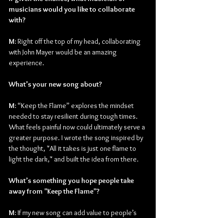
musicians would you like to collaborate 
with?
M:
 Right off the top of my head, collaborating 
with John Mayer would be an amazing 
experience.
What’s your new song about?
M:
 “Keep the Flame” explores the mindset 
needed to stay resilient during tough times. 
What feels painful now could ultimately serve a 
greater purpose. I wrote the song inspired by 
the thought, "All it takes is just one flame to 
light the dark," and built the idea from there.
What’s something you hope people take 
away from "Keep the Flame"?
M:
 If my new song can add value to people’s 