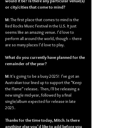
would it be? Is there any particular venue(s) 
or city/cities that come to mind?
M:
 The first place that comes to mind is the 
Red Rocks Music Festival in the U.S. It just 
seems like an amazing venue. I’d love to 
perform all around the world, though – there 
are so many places I’d love to play.
What do you currently have planned for the 
remainder of the year?
M:
 It's going to be a busy 2025!  I’ve got an 
Australian tour lined up to support the "Keep 
the Flame" release.  Then, I'll be releasing a 
new single mid-year, followed by a final 
single/album expected for release in late 
2025.
Thanks for the time today, Mitch. Is there 
anything else you’d like to add before you 