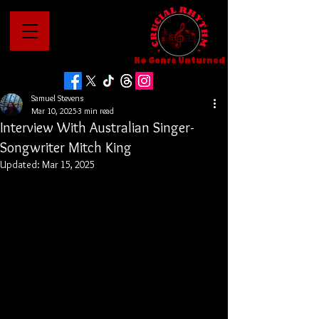
No Genre Unturned
Samuel Stevens
Mar 10, 2025
3 min read
Interview With Australian Singer-
Songwriter Mitch King
Updated:
Mar 15, 2025