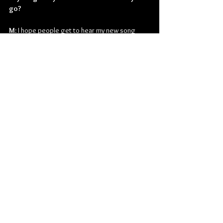
go?
M:
 I hope people get to hear my new song 
"Keep the Flame" and enjoy it.
Follow Mitch King on his socials:
facebook.com/mitchkingmusic
Instagram.com/mitchkingmusic
youtube.com/mitchkingmusic
twitter.com/mitchkingmusic
Folk
Folk Rock
Mitch King
Interviews
Music
Music From Around The Globe