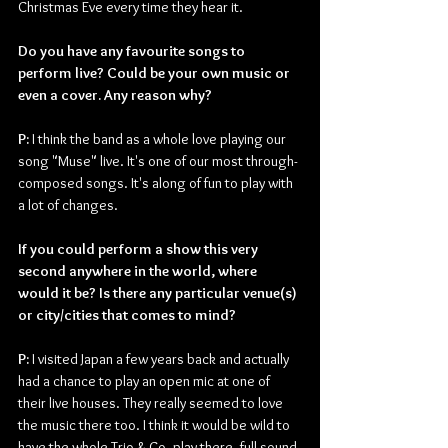
Christmas Eve every time they hear it.
Do you have any favourite songs to 
perform live? Could be your own music or 
even a cover. Any reason why?
P: 
I think the band as a whole love playing our 
song "Muse" live. It's one of our most through-
composed songs. It's along of fun to play with 
a lot of changes.
If you could perform a show this very 
second anywhere in the world, where 
would it be? Is there any particular venue(s) 
or city/cities that comes to mind?
P: 
I visited Japan a few years back and actually 
had a chance to play an open mic at one of 
their live houses. They really seemed to love 
the music there too. I think it would be wild to 
have the whole Trio & Co. play there, full sound 