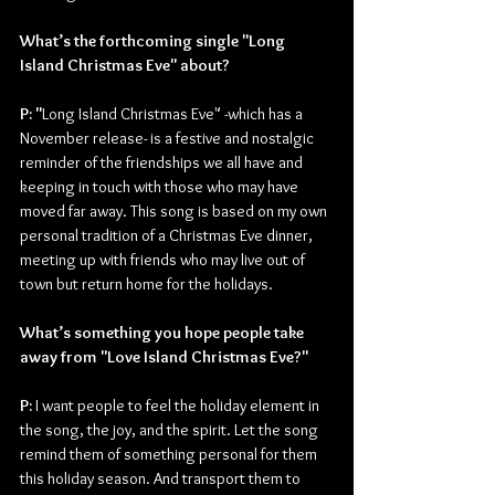
What’s the forthcoming single "Long 
Island Christmas Eve" about?
P: "
Long Island Christmas Eve" -which has a 
November release- is a festive and nostalgic 
reminder of the friendships we all have and 
keeping in touch with those who may have 
moved far away. This song is based on my own 
personal tradition of a Christmas Eve dinner, 
meeting up with friends who may live out of 
town but return home for the holidays.
What’s something you hope people take 
away from "Love Island Christmas Eve?"
P: 
I want people to feel the holiday element in 
the song, the joy, and the spirit. Let the song 
remind them of something personal for them 
this holiday season. And transport them to 