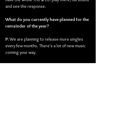
and see the response.
What do you currently have planned for the 
remainder of the year?
P: 
We are planning to release more singles 
every few months. There's a lot of new music 
coming your way.
Thanks for taking the time. Is there anything 
you want to end off on before you go?
P: 
Please, if you could support us and follow us 
on all social media. Reach out, shoot us a DM. 
We would love to connect and hear from you 
all.
Check out more from Phil Firetog Trio & Co:
Website
 | 
Facebook
 | 
Twitter
 | 
Instagram
 | 
Youtube
 | 
TikTok