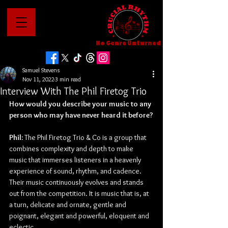
No Genre Unturned
Samuel Stevens
Nov 11, 2022
3 min read
Interview With The Phil Firetog Trio
How would you describe your music to any 
person who may have never heard it before?
Phil: 
The Phil Firetog Trio & Co is a group that 
combines complexity and depth to make 
music that immerses listeners in a heavenly 
experience of sound, rhythm, and cadence. 
Their music continuously evolves and stands 
out from the competition. It is music that is, at 
a turn, delicate and ornate, gentle and 
poignant, elegant and powerful, eloquent and 
eclectic.