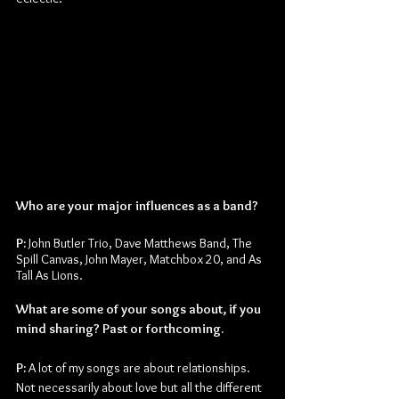
Who are your major influences as a band?
P:
 John Butler Trio, Dave Matthews Band, The 
Spill Canvas, John Mayer, Matchbox 20, and As 
Tall As Lions.
What are some of your songs about, if you 
mind sharing? Past or forthcoming.
P: 
A lot of my songs are about relationships. 
Not necessarily about love but all the different 