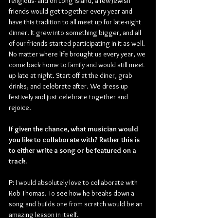
religious- and on Long Island, a few Jewish 
friends would get together every year and 
have this tradition to all meet up for late-night 
dinner. It grew into something bigger, and all 
of our friends started participating in it as well. 
No matter where life brought us every year, we 
come back home to family and would still meet 
up late at night. Start off at the diner, grab 
drinks, and celebrate after. We dress up 
festively and just celebrate together and 
rejoice.
If given the chance, what musician would 
you like to collaborate with? Rather this is 
to either write a song or be featured on a 
track.
P:
 I would absolutely love to collaborate with 
Rob Thomas. To see how he breaks down a 
song and builds one from scratch would be an 
amazing lesson in itself.