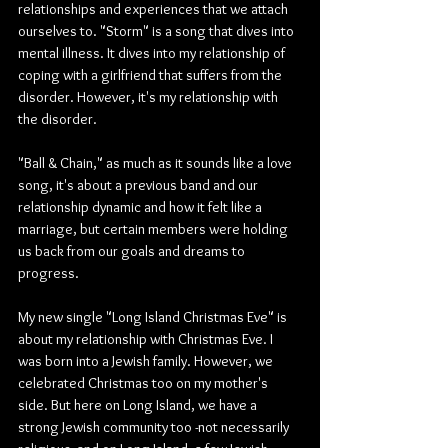
relationships and experiences that we attach 
ourselves to. "Storm" is a song that dives into 
mental illness. It dives into my relationship of 
coping with a girlfriend that suffers from the 
disorder. However, it's my relationship with 
the disorder.
"Ball & Chain," as much as it sounds like a love 
song, it's about a previous band and our 
relationship dynamic and how it felt like a 
marriage, but certain members were holding 
us back from our goals and dreams to 
progress.
My new single "Long Island Christmas Eve" is 
about my relationship with Christmas Eve. I 
was born into a Jewish family. However, we 
celebrated Christmas too on my mother's 
side. But here on Long Island, we have a 
strong Jewish community too -not necessarily 