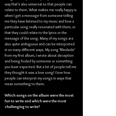
way that’s also universal so that people can 
relate to them. What makes me really happy is 
when I get a message from someone telling 
me they have listened to my music and how a 
particular song really resonated with them, or 
that they could relate to the lyrics or the 
message of the song. Many of my songs are 
also quite ambiguous and can be interpreted 
in so many different ways. My song ‘Blindside’ 
from my first album, I wrote about deception 
and being fooled by someone or something 
you least expected. But a lot of people tell me 
they thought it was a love song! I love how 
people can interpret my songs in ways that 
mean something to them.
Which songs on the album were the most 
fun to write and which were the most 
challenging to write?