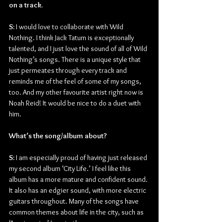
on a track.
S:
 I would love to collaborate with Wild 
Nothing. I think Jack Tatum is exceptionally 
talented, and I just love the sound of all of Wild 
Nothing’s songs. There is a unique style that 
just permeates through every track and 
reminds me of the feel of some of my songs, 
too. And my other favourite artist right now is 
Noah Reid! It would be nice to do a duet with 
him.
What’s the song/album about?
S: 
I am especially proud of having just released 
my second album ‘City Life.’ I feel like this 
album has a more mature and confident sound. 
It also has an edgier sound, with more electric 
guitars throughout. Many of the songs have 
common themes about life in the city, such as 