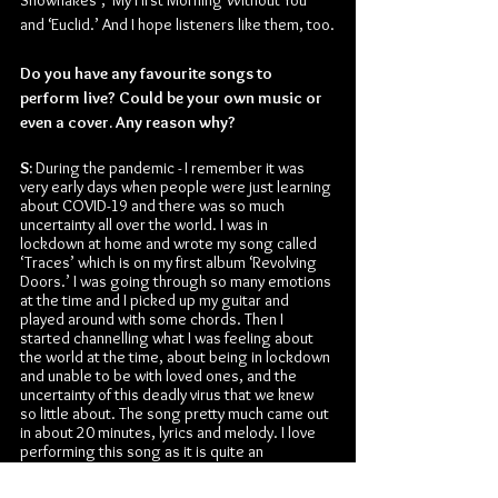
and ‘Euclid.’ And I hope listeners like them, too.
Do you have any favourite songs to 
perform live? Could be your own music or 
even a cover. Any reason why?
S:
 During the pandemic - I remember it was 
very early days when people were just learning 
about COVID-19 and there was so much 
uncertainty all over the world. I was in 
lockdown at home and wrote my song called 
‘Traces’ which is on my first album ‘Revolving 
Doors.’ I was going through so many emotions 
at the time and I picked up my guitar and 
played around with some chords. Then I 
started channelling what I was feeling about 
the world at the time, about being in lockdown 
and unable to be with loved ones, and the 
uncertainty of this deadly virus that we knew 
so little about. The song pretty much came out 
in about 20 minutes, lyrics and melody. I love 
performing this song as it is quite an 
emotional song and is a way for me to really 
connect with the audience.