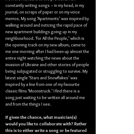
constantly writing songs – in my head, in my 
journal, on scraps of paper or on my voice 
memos. My song ‘Apartments’ was inspired by 
walking around and noticing the rapid pace of 
new apartment buildings going up in my 
neighbourhood. ‘For All the People,’ which is 
the opening track on my new album, came to 
me one morning after I had been up almost the 
entire night watching the news about the 
invasion of Ukraine and other stories of people 
being subjugated or struggling to survive. My 
latest single ‘Stars and Snowflakes’ was 
inspired by a line from one of my favourite 
classic films ‘Moonstruck.’ I find there is a 
song just waiting to be written all around me 
and from the things I see.
If given the chance, what musician(s) 
would you like to collaborate with? Rather 
this is to either write a song or be featured 