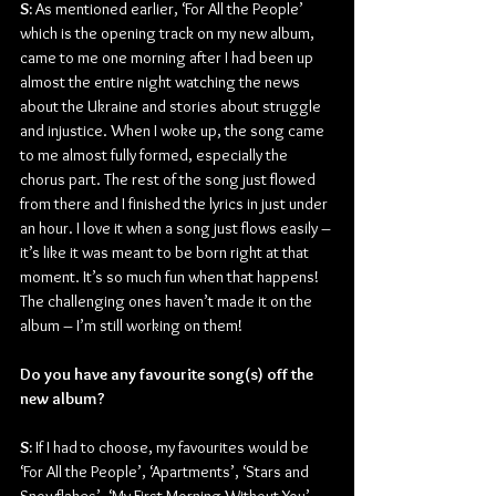
S:
 As mentioned earlier, ‘For All the People’ 
which is the opening track on my new album, 
came to me one morning after I had been up 
almost the entire night watching the news 
about the Ukraine and stories about struggle 
and injustice. When I woke up, the song came 
to me almost fully formed, especially the 
chorus part. The rest of the song just flowed 
from there and I finished the lyrics in just under 
an hour. I love it when a song just flows easily – 
it’s like it was meant to be born right at that 
moment. It’s so much fun when that happens! 
The challenging ones haven’t made it on the 
album – I’m still working on them!
Do you have any favourite song(s) off the 
new album?
S:
 If I had to choose, my favourites would be 
‘For All the People’, ‘Apartments’, ‘Stars and 
Snowflakes’, ‘My First Morning Without You’ 