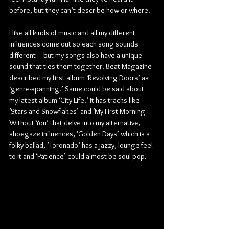
before, but they can’t describe how or where.
I like all kinds of music and all my different 
influences come out so each song sounds 
different – but my songs also have a unique 
sound that ties them together. Beat Magazine 
described my first album ‘Revolving Doors’ as 
‘genre-spanning.’ Same could be said about 
my latest album ‘City Life.’ It has tracks like 
‘Stars and Snowflakes’ and ‘My First Morning 
Without You’ that delve into my alternative, 
shoegaze influences, ‘Golden Days’ which is a 
folky ballad, ‘Toronado’ has a jazzy, lounge feel 
to it and ‘Patience’ could almost be soul pop. 