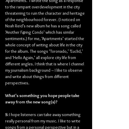
‘Apartments.’ I wrote the song as a response 
to the rampant overdevelopment in the city 
threatening to ruin the character and heritage 
of the neighbourhood forever. (I noticed on 
Noah Reid’s new album he has a song called 
‘Another F@ing Condo’ which has similar 
sentiments.) For me, ‘Apartments’ started the 
whole concept of writing about life in the city 
for the album. The songs ‘Toronado,’ ‘Euclid,’ 
and ‘Hello Again,’ all explore city life from 
different angles. I think that is where I channel 
my journalism background – I like to observe 
and write about things from different 
perspectives. 
What’s something you hope people take 
away from the new song(s)?
S:
 I hope listeners can take away something 
really personal from my music. I like to write 
songs from a personal perspective but in a 