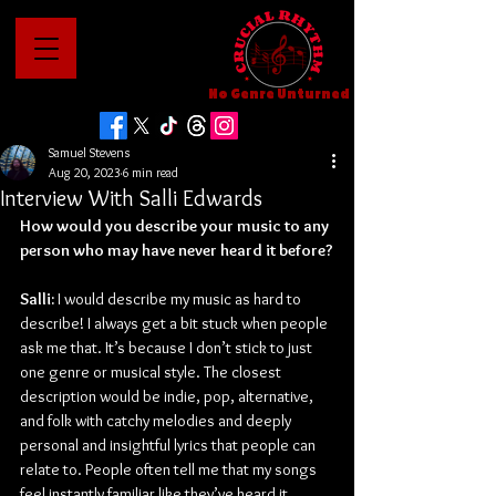
No Genre Unturned
Samuel Stevens
Aug 20, 2023
6 min read
Interview With Salli Edwards
How would you describe your music to any 
person who may have never heard it before?
Salli: 
I would describe my music as hard to 
describe! I always get a bit stuck when people 
ask me that. It’s because I don’t stick to just 
one genre or musical style. The closest 
description would be indie, pop, alternative, 
and folk with catchy melodies and deeply 
personal and insightful lyrics that people can 
relate to. People often tell me that my songs 
feel instantly familiar like they’ve heard it 