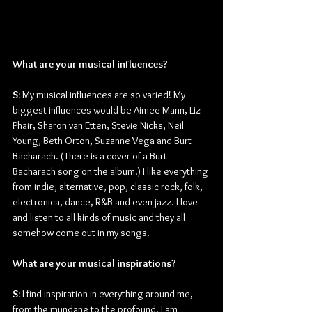
What are your musical influences?
S:
 My musical influences are so varied! My 
biggest influences would be Aimee Mann, Liz 
Phair, Sharon van Etten, Stevie Nicks, Neil 
Young, Beth Orton, Suzanne Vega and Burt 
Bacharach. (There is a cover of a Burt 
Bacharach song on the album.) I like everything 
from indie, alternative, pop, classic rock, folk, 
electronica, dance, R&B and even jazz. I love 
and listen to all kinds of music and they all 
somehow come out in my songs.
What are your musical inspirations?
S:
 I find inspiration in everything around me, 
from the mundane to the profound. I am 