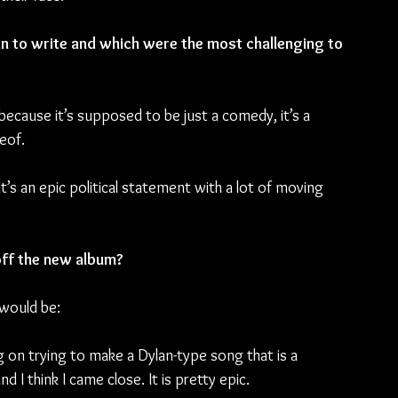
 to write and which were the most challenging to 
because it’s supposed to be just a comedy, it’s a 
eof.
t’s an epic political statement with a lot of moving 
off the new album?
 would be:
g on trying to make a Dylan-type song that is a 
I think I came close. It is pretty epic.