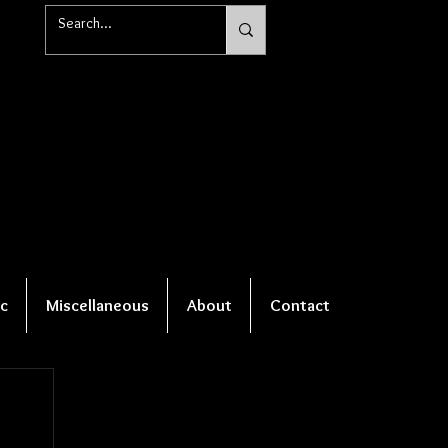
c
Miscellaneous
About
Contact