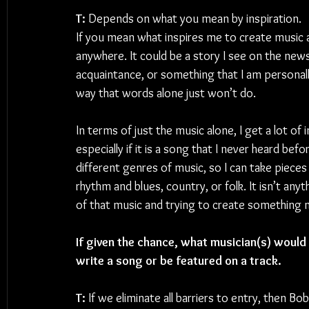
T: 
Depends on what you mean by inspiration. 
If you mean what inspires me to create music
anywhere. It could be a story I see on the new
acquaintance, or something that I am personally
way that words alone just won’t do.
In terms of just the music alone, I get a lot of 
especially if it is a song that I never heard befo
different genres of music, so I can take pieces 
rhythm and blues, country, or folk. It isn’t anyt
of that music and trying to create something 
If given the chance, what musician(s) would y
write a song or be featured on a track.
T: 
If we eliminate all barriers to entry, then B