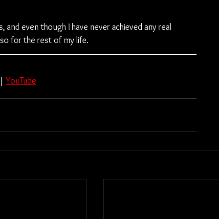
s, and even though I have never achieved any real 
so for the rest of my life.
 | 
YouTube