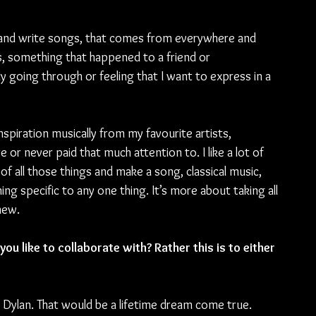
 and write songs, that comes from everywhere and 
s, something that happened to a friend or 
 going through or feeling that I want to express in a 
inspiration musically from my favourite artists, 
re or never paid that much attention to. I like a lot of 
of all those things and make a song, classical music, 
hing specific to any one thing. It’s more about taking all 
new.
ou like to collaborate with? Rather this is to either 
ob Dylan. That would be a lifetime dream come true.