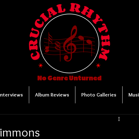
No Genre Unturned
Interviews
Album Reviews
Photo Galleries
Musi
 Simmons