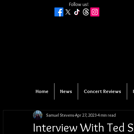
Follow us!
Home
News
Concert Reviews
Samuel Stevens
Apr 27, 2023
4 min read
Interview With Ted