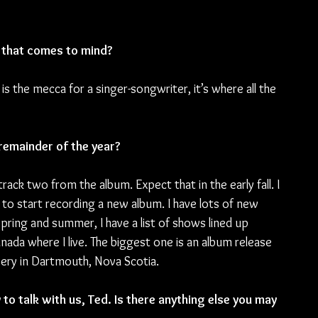
es that comes to mind?
is the mecca for a singer-songwriter, it’s where all the 
remainder of the year?
track two from the album. Expect that in the early fall. I 
to start recording a new album. I have lots of new 
pring and summer, I have a list of shows lined up 
nada where I live. The biggest one is an album release 
ery in Dartmouth, Nova Scotia.
to talk with us, Ted. Is there anything else you may 