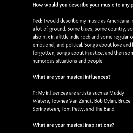
How would you describe your music to any p
Ted: 
I would describe my music as Americana -
a lot of ground. Some blues, some country, som
also mix in a little indie rock and some regular ol
emotional, and political. Songs about love an
forgotten, songs about injustice, and then so
humorous situations and people.
What are your musical influences?
T: 
My influences are artists such as Muddy 
Waters, Townes Van Zandt, Bob Dylan, Bruce 
Springsteen, Tom Petty, and The Band.
What are your musical inspirations?