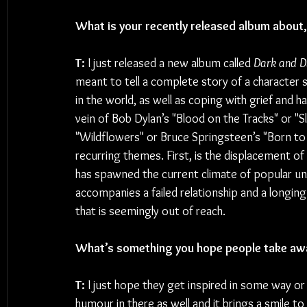
What is your recently released album about, 
T: 
I just released a new album called 
Dark and D
meant to tell a complete story of a character 
in the world, as well as coping with grief and h
vein of Bob Dylan’s "Blood on the Tracks" or "
"Wildflowers" or Bruce Springsteen’s "Born to 
recurring themes. First, is the displacement of
has spawned the current climate of popular un
accompanies a failed relationship and a longin
that is seemingly out of reach.
What’s something you hope people take aw
T: 
I just hope they get inspired in some way or
humour in there as well and it brings a smile to 