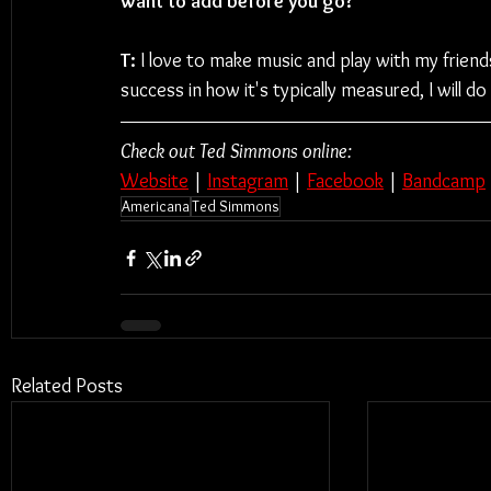
want to add before you go?
T: 
I love to make music and play with my friend
success in how it's typically measured, I will do 
Check out Ted Simmons online:
Website
 | 
Instagram
 | 
Facebook
 | 
Bandcamp
Americana
Ted Simmons
Related Posts