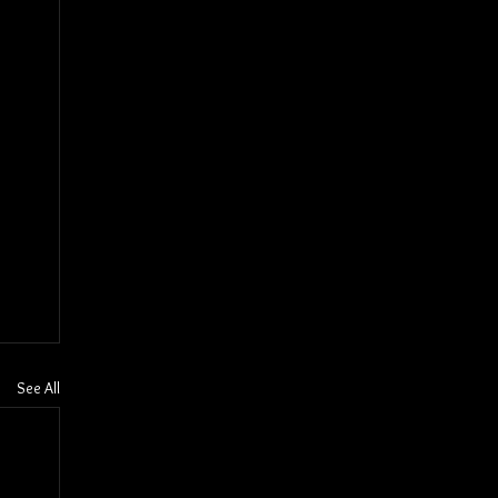
See All