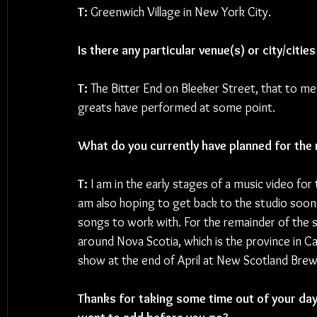
T: 
Greenwich Village in New York City. 
Is there any particular venue(s) or city/citi
T: 
The Bitter End on Bleeker Street, that to me 
greats have performed at some point.
What do you currently have planned for the 
T: 
I am in the early stages of a music video for 
am also hoping to get back to the studio soon 
songs to work with. For the remainder of the s
around Nova Scotia, which is the province in Ca
show at the end of April at New Scotland Brew
Thanks for taking some time out of your day 