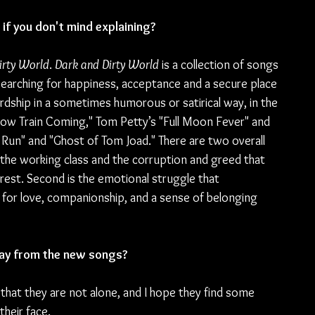
if you don't mind explaining?
irty World
. 
Dark and Dirty World
 is a collection of songs 
searching for happiness, acceptance and a secure place 
ardship in a sometimes humorous or satirical way, in the 
Slow Train Coming," Tom Petty’s "Full Moon Fever" and 
Run" and "Ghost of Tom Joad." There are two overall 
 the working class and the corruption and greed that 
rest. Second is the emotional struggle that 
g for love, companionship, and a sense of belonging 
ay from the new songs?
 that they are not alone, and I hope they find some 
their face.