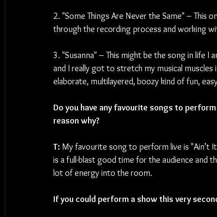
2. "Some Things Are Never the Same" – This one
through the recording process and working wit
3. "Susanna" – This might be the song in life I 
and I really got to stretch my musical muscles
elaborate, multilayered, boozy kind of fun, easy
Do you have any favourite songs to perform 
reason why?
T: 
My favourite song to perform live is "Ain’t I
is a full-blast good time for the audience and t
lot of energy into the room.
If you could perform a show this very secon