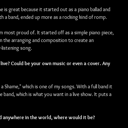
 is great because it started out as a piano ballad and 
h a band, ended up more as a rocking kind of romp.
am most proud of. It started off as a simple piano piece, 
 in the arranging and composition to create an 
-listening song.
live? Could be your own music or even a cover. Any 
t a Shame," which is one of my songs. With a full band it 
he band, which is what you want in a live show. It puts a 
d anywhere in the world, where would it be?