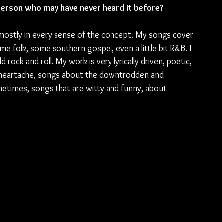
erson who may have never heard it before?
mostly in every sense of the concept. My songs cover 
e folk, some southern gospel, even a little bit R&B. I 
d rock and roll. My work is very lyrically driven, poetic, 
d heartache, songs about the downtrodden and 
metimes, songs that are witty and funny, about 