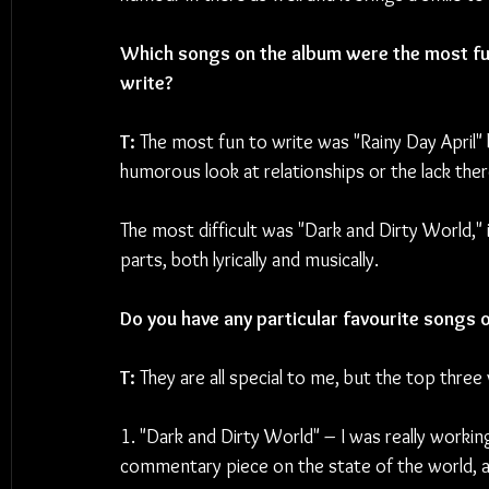
Which songs on the album were the most fun
write?
T: 
The most fun to write was "Rainy Day April" 
humorous look at relationships or the lack ther
The most difficult was "Dark and Dirty World," i
parts, both lyrically and musically.
Do you have any particular favourite songs 
T: 
They are all special to me, but the top three
1. "Dark and Dirty World" – I was really workin
commentary piece on the state of the world, and 