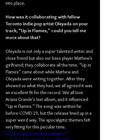
into place.
How was it collaborating with fellow 
Toronto indie-pop artist Oleyada on your 
track, “Up in Flames,” could you tell me 
more about that?
Oleyada is not only a super talented writer and 
close friend but also our bass player Mathew’s 
girlfriend; they collaborate all the time. “Up in 
Flames” came about while Mathew and 
Oleyada were writing together. After they 
showed us what they had, we all agreed it was 
an excellent fit for the record. We all love 
Ariana Grande’s last album, and it influenced 
“Up in Flames.” The song was written far 
before COVID-19, but the release lined up in a 
super weird way. The apocalyptic themes felt 
very fitting for this peculiar time.
https://www.youtube.com/watch?