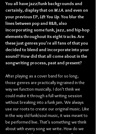
You all have jazz/funk backgrounds and 
certainly, display that on 
M.I.A.
 and even on 
your previous EP, 
Lift You Up
. You blur the 
lines between pop and R&B, also 
incorporating some funk, jazz, and hip-hop 
elements throughout its eight tracks. Are 
these just genres you’re all fans of that you 
decided to blend and incorporate into your 
sound? How did that all come about in the 
songwriting process, past and present?
After playing as a cover band for so long, 
those genres are practically ingrained in the 
way we function musically. I don’t think we 
could make it through a full writing session 
without breaking into a funk jam. We always 
use our roots to create our original music. Like 
in the way old funk/soul music, it was meant to 
be performed live. That’s something we think 
about with every song we write. How do we 