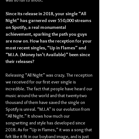
was so fun to shoot.
Since its release in 2018, your single “All 
Night” has garnered over 550,000 streams 
on Spotify, a real monumental 
achievement, sparking the path you guys 
are now on. How has the reception for your 
most recent singles, “Up in Flames” and 
“M.I.A. (Money Isn’t Available)” been since 
their releases?
Releasing “All Night” was crazy. The reception 
we received for our first ever single is 
incredible. The fact that people have heard our 
music around the world and that twenty-two 
thousand of them have saved the single on 
Spotify is unreal. “M.I.A” is our evolution from 
“All Night.” It shows how much our 
songwriting and style has developed since 
2018. As for “Up in Flames,” it was a song that 
felt like it fit in our boyband image, and is just 