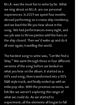
M.I.A. was the most fun to write by far. What 
we sing about on M.I.A. are our personal 
experiences. In 2019 we spent four months 
abroad performing on a cruise ship residency, 
and we lived the life you hear about in the 
song. We had performances every night, and 
our job was to throw parties until the bars on 
the ship closed. Then we’d wake up and do it 
all over again, travelling the world.
The hardest song to write was, “Let Me Find a 
Way.” We went through three or four different 
versions of the song before we landed on 
what you hear on the album. It started as a 
60’s soul song, then transformed into a 90’s 
R&B style track, and finally ended up with an 
indie-pop vibe. With the previous versions, we 
felt like we weren’t exploring the range of 
what we could do. As we started to 
experiment, all the elements all began to fall 