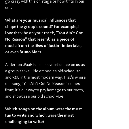
go crazy with this on stage or how it fits in our 
set.
What are your musical influences that 
shape the group’s sound? For example, I 
love the vibe on your track, “You Ain’t Got 
No Reason” that resembles a piece of 
music from the likes of Justin Timberlake, 
or even Bruno Mars.
Anderson .Paak is a massive influence on us as 
a group as well. He embodies old-school soul 
and R&B in the most modern way. That’s where 
our song “You Ain’t Got No Reason” comes 
from; It’s our way to pay homage to our roots, 
and showcase our old school vibe.
Which songs on the album were the most 
fun to write and which were the most 
challenging to write?