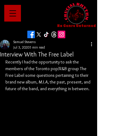
No Genre Unturned
Samuel Stevens
Jul 3, 2020
5 min read
Interview With The Free Label
Recently I had the opportunity to ask the 
members of the Toronto pop/R&B group The 
Free Label some questions pertaining to their 
brand new album, 
M.I.A
, the past, present, and 
future of the band, and everything in between.