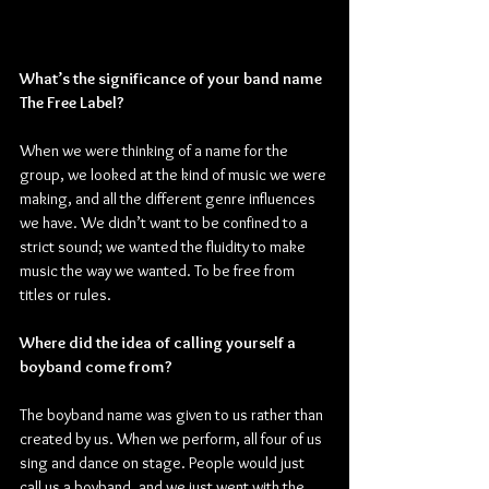
What’s the significance of your band name 
The Free Label?
When we were thinking of a name for the 
group, we looked at the kind of music we were 
making, and all the different genre influences 
we have. We didn’t want to be confined to a 
strict sound; we wanted the fluidity to make 
music the way we wanted. To be free from 
titles or rules.
Where did the idea of calling yourself a 
boyband come from?
The boyband name was given to us rather than 
created by us. When we perform, all four of us 
sing and dance on stage. People would just 
call us a boyband, and we just went with the 