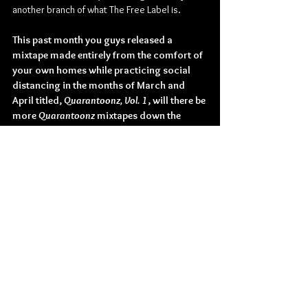
another branch of what The Free Label is.
This past month you guys released a 
mixtape made entirely from the comfort of 
your own homes while practicing social 
distancing in the months of March and 
April titled, 
Quarantoonz, Vol. 1
, will there be 
more 
Quarantoonz 
mixtapes down the 
road?
As long as quarantine lasts, we will release 
more volumes of 
Quarantoonz
. We’re making 
so much music right now; it would be a shame 
not to release it. 
Do you have anything else planned for 
2020, or are you guys just taking the year 
day-by-day for the unforeseeable future, 
before you can solidify touring plans, etc?