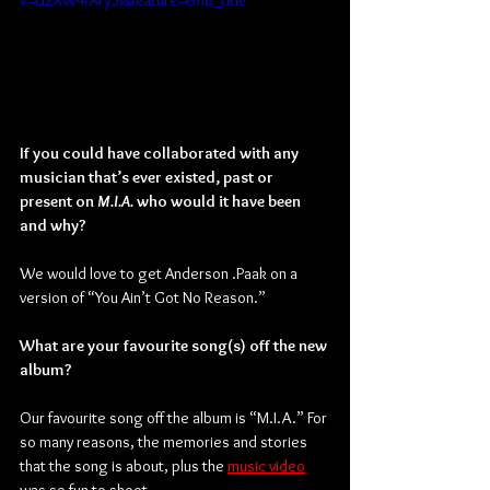
v=U2XW4rAry5I&feature=emb_title
If you could have collaborated with any 
musician that’s ever existed, past or 
present on 
M.I.A. 
who would it have been 
and why?
We would love to get Anderson .Paak on a 
version of “You Ain’t Got No Reason.”
What are your favourite song(s) off the new 
album?
Our favourite song off the album is “M.I.A.” For 
so many reasons, the memories and stories 
that the song is about, plus the 
music video