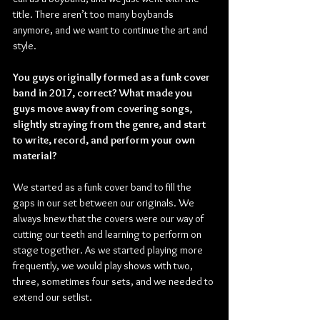
title. There aren’t too many boybands 
anymore, and we want to continue the art and 
style. 
You guys originally formed as a funk cover 
band in 2017, correct? What made you 
guys move away from covering songs, 
slightly straying from the genre, and start 
to write, record, and perform your own 
material?
We started as a funk cover band to fill the 
gaps in our set between our originals. We 
always knew that the covers were our way of 
cutting our teeth and learning to perform on 
stage together. As we started playing more 
frequently, we would play shows with two, 
three, sometimes four sets, and we needed to 
extend our setlist.