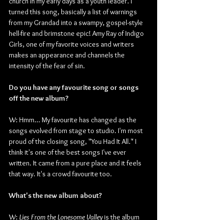
church in my early days as a youth leader. I 
turned this song, basically a list of warnings 
from my Grandad into a swampy, gospel-style 
hell-fire and brimstone epic! Amy Ray of Indigo 
Girls, one of my favorite voices and writers 
makes an appearance and channels the 
intensity of the fear of sin.
Do you have any favourite song or songs 
off the new album?
W: Hmm... My favourite has changed as the 
songs evolved from stage to studio. I'm most 
proud of the closing song, "You Had It All." I 
think it's one of the best songs I've ever 
written. It came from a pure place and it feels 
that way. It's a crowd favourite too.
What's the new album about?
W: 
Lies From the Lonesome Valley
 is the album 