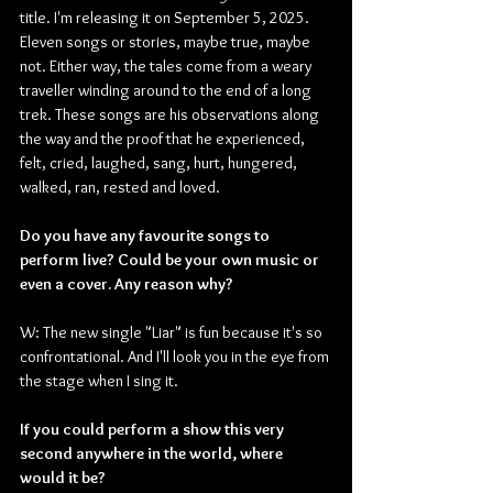
title. I'm releasing it on September 5, 2025. 
Eleven songs or stories, maybe true, maybe 
not. Either way, the tales come from a weary 
traveller winding around to the end of a long 
trek. These songs are his observations along 
the way and the proof that he experienced, 
felt, cried, laughed, sang, hurt, hungered, 
walked, ran, rested and loved.
Do you have any favourite songs to 
perform live? Could be your own music or 
even a cover. Any reason why?
W: The new single "Liar" is fun because it's so 
confrontational. And I'll look you in the eye from 
the stage when I sing it.
If you could perform a show this very 
second anywhere in the world, where 
would it be? 