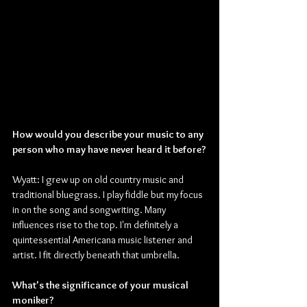
How would you describe your music to any 
person who may have never heard it before?
Wyatt: I grew up on old country music and 
traditional bluegrass. I play fiddle but my focus 
in on the song and songwriting. Many 
influences rise to the top. I'm definitely a 
quintessential Americana music listener and 
artist. I fit directly beneath that umbrella.
What's the significance of your musical 
moniker?