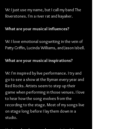
W: I just use my name, but I call my band The 
Riverstones. I'm a river rat and kayaker.
What are your musical influences?
W: I love emotional songwriting in the vein of 
Patty Griffin, Lucinda Williams, and Jason Isbell.
What are your musical inspirations?
W: I'm inspired by live performance. I try and 
go to see a show at the Ryman every year and 
Red Rocks. Artists seem to step up their 
game when performing in those venues. I love 
to hear how the song evolves from the 
recording to the stage. Most of my songs live 
on stage long before I lay them down in a 
studio. 