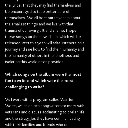
the lyrics. That they may find themselves and 
be encouraged to take better care of 
themselves. We all beat ourselves up about 
the smallest things and we live with that 
trauma of our own guilt and shame. I hope 
these songs on the new album -which will be 
released later this year- will take listeners on a 
journey and see how to find their humanity and 
the humanity of others in the loneliness and 
isolation this world often provides.
Which songs on the album were the most 
fun to write and which were the most 
challenging to write?
W: I work with a program called Warrior 
Week, which enlists songwriters to meet with 
veterans and discuss acclimating to civilian life 
and the struggles they have communicating 
with their families and friends who don't 