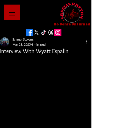
No Genre Unturned
Samuel Stevens
Mar 23, 2025
4 min read
Interview With Wyatt Espalin