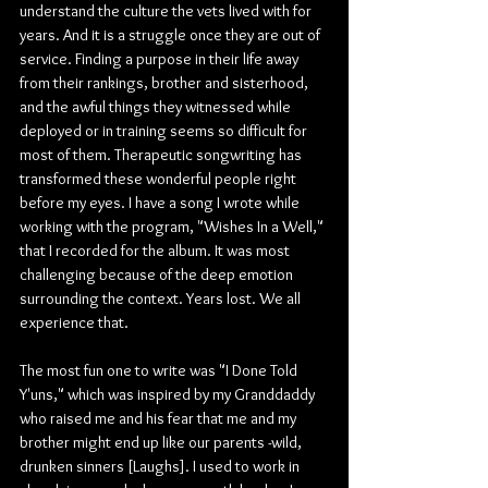
understand the culture the vets lived with for 
years. And it is a struggle once they are out of 
service. Finding a purpose in their life away 
from their rankings, brother and sisterhood, 
and the awful things they witnessed while 
deployed or in training seems so difficult for 
most of them. Therapeutic songwriting has 
transformed these wonderful people right 
before my eyes. I have a song I wrote while 
working with the program, "Wishes In a Well," 
that I recorded for the album. It was most 
challenging because of the deep emotion 
surrounding the context. Years lost. We all 
experience that. 
The most fun one to write was "I Done Told 
Y'uns," which was inspired by my Granddaddy 
who raised me and his fear that me and my 
brother might end up like our parents -wild, 
drunken sinners [Laughs]. I used to work in 