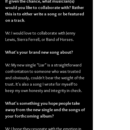
If given the chance, what musician(s) 
would you like to collaborate with? Rather 
this is to either write a song or be featured 
on a track.
W: I would love to collaborate with Jenny 
Lewis, Sierra Ferrell, or Band of Horses.
What's your brand new song about?
W: My new single "Liar" is a straightforward 
confrontation to someone who was trusted 
and obviously, couldn't bear the weight of the 
trust. It's also a song I wrote for myself to 
keep my own honesty and integrity in check.
What's something you hope people take 
away from the new single and the songs of 
your forthcoming album?
W: I hope they resonate with the emotion in 