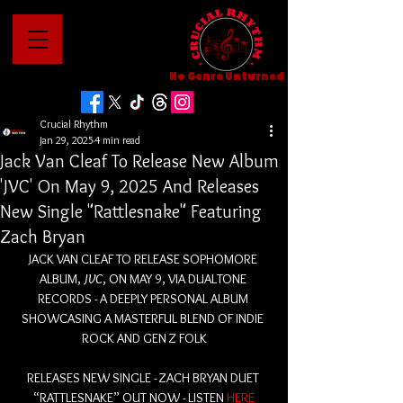
No Genre Unturned
Crucial Rhythm
Jan 29, 2025
4 min read
Jack Van Cleaf To Release New Album
'JVC' On May 9, 2025 And Releases
New Single "Rattlesnake" Featuring
Zach Bryan
JACK VAN CLEAF TO RELEASE SOPHOMORE 
ALBUM, 
JVC
, ON MAY 9, VIA DUALTONE 
RECORDS - A DEEPLY PERSONAL ALBUM 
SHOWCASING A MASTERFUL BLEND OF INDIE 
ROCK AND GEN Z FOLK
RELEASES NEW SINGLE - ZACH BRYAN DUET 
“RATTLESNAKE” OUT NOW - LISTEN 
HERE