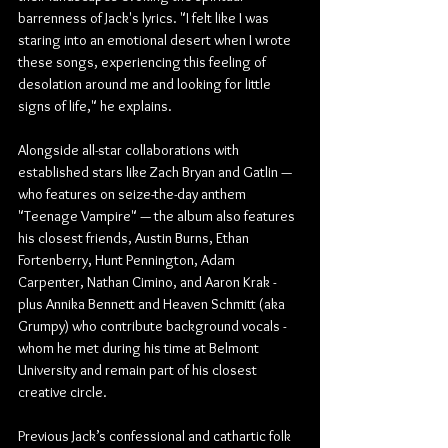
barrenness of Jack's lyrics. "I felt like I was 
staring into an emotional desert when I wrote 
these songs, experiencing this feeling of 
desolation around me and looking for little 
signs of life," he explains.
Alongside all-star collaborations with 
established stars like Zach Bryan and Gatlin — 
who features on seize-the-day anthem 
"Teenage Vampire" — the album also features 
his closest friends, Austin Burns, Ethan 
Fortenberry, Hunt Pennington, Adam 
Carpenter, Nathan Cimino, and Aaron Krak - 
plus Annika Bennett and Heaven Schmitt (aka 
Grumpy) who contribute background vocals - 
whom he met during his time at Belmont 
University and remain part of his closest 
creative circle.
Previous Jack’s confessional and cathartic folk 