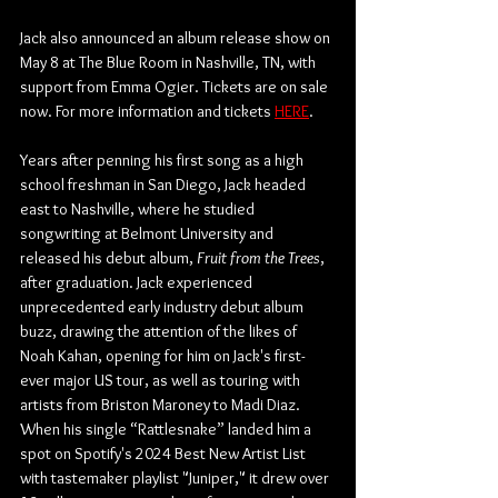
Jack also announced an album release show on 
May 8 at The Blue Room in Nashville, TN, with 
support from Emma Ogier. Tickets are on sale 
now. For more information and tickets 
HERE
.
Years after penning his first song as a high 
school freshman in San Diego, Jack headed 
east to Nashville, where he studied 
songwriting at Belmont University and 
released his debut album, 
Fruit from the Trees
, 
after graduation. Jack experienced 
unprecedented early industry debut album 
buzz, drawing the attention of the likes of 
Noah Kahan, opening for him on Jack's first-
ever major US tour, as well as touring with 
artists from Briston Maroney to Madi Diaz. 
When his single “Rattlesnake” landed him a 
spot on Spotify's 2024 Best New Artist List 
with tastemaker playlist "Juniper," it drew over 