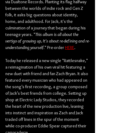
via Dualtone Records. Planting its flag halfway 
between the worlds of indie rock and Gen Z 
folk, it asks big questions about identity, 
home, and adulthood. For Jack, it's the 
culmination of a journey that began during his 
teenage years. "
This album is all about the 
vertigo of growing up, It's about re-defining and re-
understanding yourself.
" Pre-order 
HERE
.
Today he released a new single "Rattlesnake," 
a reimagination of his own viral hit featuring a 
new duet with friend and fan Zach Bryan. It also 
featured every musician who had appeared on 
the song’s first recording, a group composed 
of Jack’s best friends from college. Setting up 
shop at Electric Lady Studios, they recorded 
the heart of the new production live, leaning 
into instinct and inspiration as Zach and Jack 
traded off lines in the spur of the moment 
while co-producer Eddie Spear captured their 
camaraderie. 