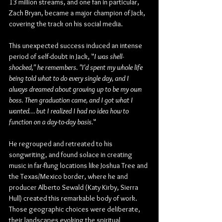
13 million streams, and one fan in particular, 
Zach Bryan, became a major champion of Jack, 
covering the track on his social media.
This unexpected success induced an intense 
period of self-doubt in Jack, "
I was shell-
shocked," he remembers. "I'd spent my whole life 
being told what to do every single day, and I 
always dreamed about growing up to be my own 
boss. Then graduation came, and I got what I 
wanted… but I realized I had no idea how to 
function on a day-to-day basis.
"
He regrouped and retreated to his 
songwriting, and found solace in creating 
music in far-flung locations like Joshua Tree and 
the Texas/Mexico border, where he and 
producer Alberto Sewald (Katy Kirby, Sierra 
Hull) created this remarkable body of work. 
Those geographic choices were deliberate, 
their landscapes evoking the spiritual 