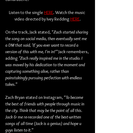
Listen to the single 
HERE
. Watch the music 
video directed by Ivey Redding 
HERE
.
On the track, Jack stated, "
Zach started sharing 
the song on social media, then eventually sent me 
a DM that said, 'If you ever want to record a 
version of this with me, I’m in!'" 
Jack remembers, 
adding
 "Zach really inspired me in the studio. I 
was moved by his dedication to the moment and 
capturing something alive, rather than 
painstakingly pursuing perfection with endless 
takes.
”
Zach Bryan stated on Instagram, “
To become 
the best of friends with people through music in 
the city. Think that may be the point of all this. 
Jack & me re-recorded one of the best-written 
songs of all time (Jack is a genius) and hope u 
guys listen to it.
”