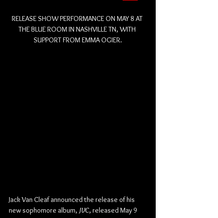
RELEASE SHOW PERFORMANCE ON MAY 8 AT 
THE BLUE ROOM IN NASHVILLE TN, WITH 
SUPPORT FROM EMMA OGIER.
Jack Van Cleaf announced the release of his 
new sophomore album, 
JVC
, released May 9 