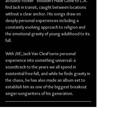
acoustic rocker "Shouldn't Have Gone to L.A." 
find Jack in transit, caught between locations 
without a clear anchor. His songs draw on 
deeply personal experiences including a 
constantly evolving approach to religion and 
the emotional gravity of young adulthood to its 
full.
With 
JVC
, Jack Van Cleaf turns personal 
experience into something universal: a 
soundtrack to the years we all spend in 
existential free-fall, and while he finds gravity in 
the chaos, he has also made an album set to 
establish him as one of the biggest breakout 
singer-songwriters of his generation.
JVC
 TRACKLIST:
Off to the Races
Piñata
Still