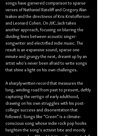
songs have garnered comparison to sparse 
verses of Nathaniel Rateliff and Gregory Alan 
Isakov and the directness of Kris Kristofferson 
and Leonard Cohen. On 
JVC
, Jack takes 
another approach, focusing on blurring the 
dividing lines between acoustic singer-
songwriter and electrified indie music. The 
result is an expansive sound, sparse one 
minute and grungy the next, dreamt up by an 
artist who's never been afraid to write songs 
that shine a light on his own challenges.
A sharply-written record that measures the 
long, winding road from past to present, deftly 
capturing the vertigo of early adulthood, 
drawing on his own struggles with his post-
college success and disorientation that 
followed. Songs like "Green" is a climate-
conscious song whose indie rock pop hooks 
heighten the song's activist bite and moody 