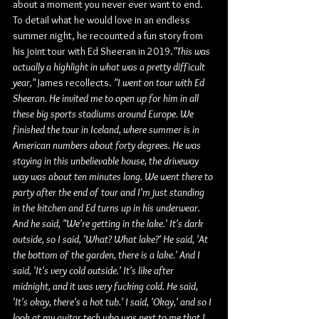
about a moment you never ever want to end. 
To detail what he would love in an endless 
summer night, he recounted a fun story from 
his joint tour with Ed Sheeran in 2019.
"This was 
actually a highlight in what was a pretty difficult 
year,"
 James recollects. 
"I went on tour with Ed 
Sheeran. He invited me to open up for him in all 
these big sports stadiums around Europe. We 
finished the tour in Iceland, where summer is in 
American numbers about forty degrees. He was 
staying in this unbelievable house, the driveway 
way was about ten minutes long. We went there to 
party after the end of tour and I'm just standing 
in the kitchen and Ed turns up in his underwear. 
And he said, "We're getting in the lake.' It's dark 
outside, so I said, 'What? What lake?' He said, 'At 
the bottom of the garden, there is a lake.' And I 
said, 'It's very cold outside.' It's like after 
midnight, and it was very fucking cold. He said, 
'It's okay, there's a hot tub.' I said, 'Okay,' and so I 
look at my guitar tech who was next to me that I 