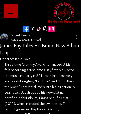
No Genre Unturned
Samuel Stevens
Aug 30, 2022
8 min read
James Bay Talks His Brand New Album
Leap
Updated:
Jan 2, 2025
Three-time Grammy Award-nominated British 
folk recording artist James Bay first blew onto 
the music industry in 2014 with his massively 
successful singles, "Let It Go" and "Hold Back 
the River." Forcing all eyes into his direction. A 
year later, Bay dropped his now platinum-
certified debut album, 
Chaos And The Calm
(2015), which included the two tunes. The 
record garnered Bay three Grammy 