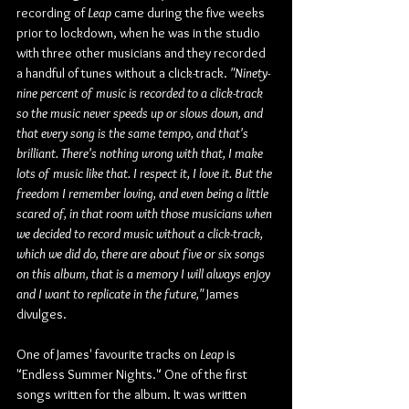
recording of 
Leap
 came during the five weeks 
prior to lockdown, when he was in the studio 
with three other musicians and they recorded 
a handful of tunes without a click-track. 
"Ninety-
nine percent of music is recorded to a click-track 
so the music never speeds up or slows down, and 
that every song is the same tempo, and that's 
brilliant. There's nothing wrong with that, I make 
lots of music like that. I respect it, I love it. But the 
freedom I remember loving, and even being a little 
scared of, in that room with those musicians when 
we decided to record music without a click-track, 
which we did do, there are about five or six songs 
on this album, that is a memory I will always enjoy 
and I want to replicate in the future," 
James 
divulges.
One of James' favourite tracks on 
Leap
 is 
"Endless Summer Nights." One of the first 
songs written for the album. It was written 