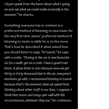
I'd just speak from the heart about what's going 
on and see what we could make musically in the 
moment,
" he shares.
Something everyone has in common is a 
preferred method of listening to new music for 
the very first time. James' preferred method of 
listening to music is while he is on the move. 
That's how he described it when asked how 
you should listen to 
Leap.
"In transit,"
 he says 
with a smile. 
"Driving in the car is one favourite. 
Go for a walk, get on a train. I love a good train 
listen. A plane listen is nuts because once we get 
thirty or forty thousand feet in the air, everyone's 
emotions go wild. I recommend listening in transit 
because that's the moment when we spend time 
thinking about other stuff in our lives, I suppose. I 
think that music and songs pair well with life 
circumstances, whatever they are,"
 he continues.