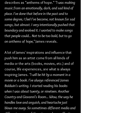
describes as "anthems of hope." 
"I was making 
music from an emotionally, dark, and sad kind of 
place. I've done that before in the past and to 
some degree, I feel I've become, not known for sad 
songs, but almost. I very intentionally pushed that 
boundary and evolved it. I wanted to make songs 
that people could... Not to be too bold, but to go 
on anthems of hope,"
 James reveals.
A lot of James' inspirations and influence that 
push him as an artist come from all kinds of 
media or the arts (books, movies, etc.) and of 
course, life experiences, are what is always 
inspiring James. 
"I will be hit by a moment in a 
movie or a book. I've always referenced James 
Baldwin's writing. I started reading his books 
when I was about twenty, or nineteen. Another 
Country and Giovanni's Room... Wow, the way he 
handles love and anguish, and heartache just 
blows me away. So sometimes different media and 