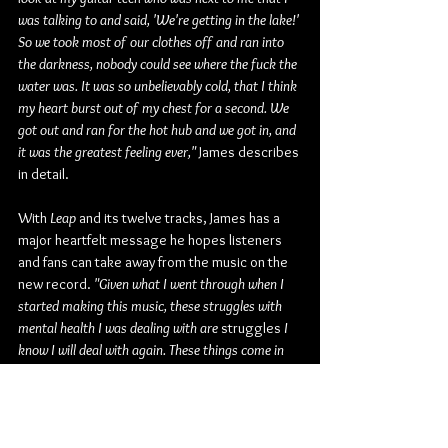
was talking to and said, 'We're getting in the lake!' 
So we took most of our clothes off and ran into 
the darkness, nobody could see where the fuck the 
water was. It was so unbelievably cold, that I think 
my heart burst out of my chest for a second. We 
got out and ran for the hot hub and we got in, and 
it was the greatest feeling ever,"
 James describes 
in detail.
With 
Leap
 and its twelve tracks, James has a 
major heartfelt message he hopes listeners 
and fans can take away from the music on the 
new record. 
"Given what I went through when I 
started making this music, these struggles with 
mental health I was dealing with are 
struggles
 I 
know I will deal with again. These things come in 
waves, they just do. I'm working my damnedest to 
deal with it all better, but given all that, the 
message I want to embark is something I'm trying 
to tell myself every day. It's that if whatever 