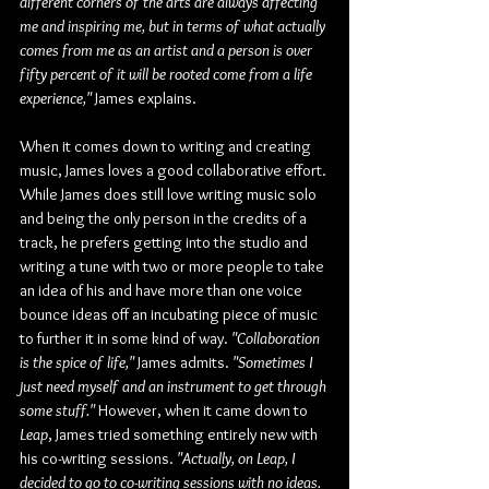
different corners of the arts are always affecting 
me and inspiring me, but in terms of what actually 
comes from me as an artist and a person is over 
fifty percent of it will be rooted come from a life 
experience,"
 James explains.
When it comes down to writing and creating 
music, James loves a good collaborative effort. 
While James does still love writing music solo 
and being the only person in the credits of a 
track, he prefers getting into the studio and 
writing a tune with two or more people to take 
an idea of his and have more than one voice 
bounce ideas off an incubating piece of music 
to further it in some kind of way. 
"Collaboration 
is the spice of life,"
 James admits. 
"Sometimes I 
just need myself and an instrument to get through 
some stuff."
 However, when it came down to 
Leap
, James tried something entirely new with 
his co-writing sessions. 
"Actually, on Leap, I 
decided to go to co-writing sessions with no ideas. 