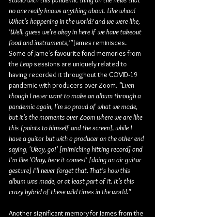
studio with this pandemic thing on the news that 
no one really knows anything about. Like whoa! 
What's happening in the world? and we were like, 
'Well, guess we're okay in here if we have takeout 
food and instruments,'" 
James reminisces. 
Some of Jame's favourite fond memories from 
the 
Leap
 sessions are uniquely related to 
having recorded it throughout the COVID-19 
pandemic with producers over Zoom. 
"Even 
though I never want to make an album through a 
pandemic again, I'm so proud of what we made, 
but it's the moments over Zoom where we are like 
this [points to himself and the screen], while I 
have a guitar but with a producer on the other end 
saying, 'Okay, go!' [mimicking hitting record] and 
I'm like 'Okay, here it comes!' [doing an air guitar 
gesture] I'll never forget that. That's how this 
album was made, or at least part of it. It's this 
crazy hybrid of these wild times in the world."
Another significant memory for James from the 