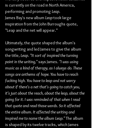
is currently on the road in North America, 
performing and promoting 
Leap
.
James Bay's new album 
Leap
 took large 
inspiration from the John Burroughs quote, 
"Leap and the net will appear."
Ultimately, the quote shaped the album's 
songwriting and led James to give the album 
the title, 
Leap
. 
"It sort of inspired the turning 
point in the writing,"
 says James. 
"I was using 
music as a kind of therapy, as I always do. These 
songs are anthems of hope. You have to reach 
fucking high. You have to leap and not worry 
about if there's a net that's going to catch you, 
it's just about the reach, about the leap, about the 
going for it. I was reminded of that when I read 
that quote and read those words. So it affected 
the entire album. It affected the writing and 
inspired me to name the album Leap."
 The album 
is shaped by its twelve tracks, which James 