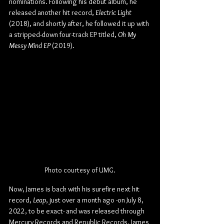
nominations. Following his debut album, he 
released another hit record, 
Electric Light
(2018), and shortly after, he followed it up with 
a stripped-down four-track EP titled, 
Oh My 
Messy Mind EP
 (2019). 
Photo courtesy of UMG.
Now, James is back with his surefire next hit 
record, 
Leap
, just over a month ago -on July 8, 
2022, to be exact- and was released through 
Mercury Records and Republic Records. James 