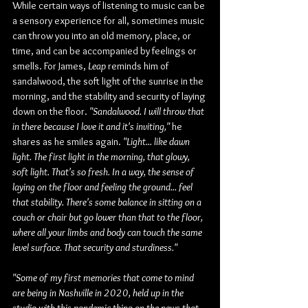
While certain ways of listening to music can be 
a sensory experience for all, sometimes music 
can throw you into an old memory, place, or 
time, and can be accompanied by feelings or 
smells. For James, 
Leap
 reminds him of 
sandalwood, the soft light of the sunrise in the 
morning, and the stability and security of laying 
down on the floor.
 "Sandalwood. I will throw that 
in there because I love it and it's inviting,"
 he 
shares as he smiles again. 
"Light... like dawn 
light. The first light in the morning, that glowy, 
soft light. That's so fresh. In a way, the sense of 
laying on the floor and feeling the ground... feel 
that stability. There's some balance in sitting on a 
couch or chair but go lower than that to the floor, 
where all your limbs and body can touch the same 
level surface. That security and sturdiness."
"Some of my first memories that come to mind 
are being in Nashville in 2020, held up in the 