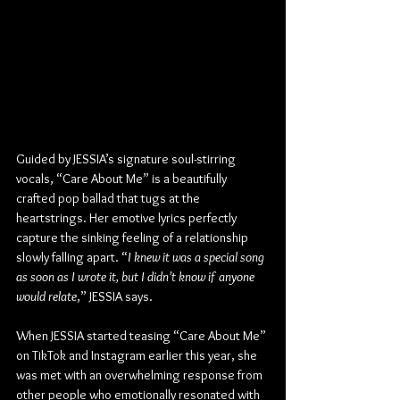
Guided by JESSIA’s signature soul-stirring 
vocals, “Care About Me” is a beautifully 
crafted pop ballad that tugs at the 
heartstrings. Her emotive lyrics perfectly 
capture the sinking feeling of a relationship 
slowly falling apart. “
I knew it was a special song 
as soon as I wrote it, but I didn’t know if anyone 
would relate
,” JESSIA says.
When JESSIA started teasing “Care About Me” 
on TikTok and Instagram earlier this year, she 
was met with an overwhelming response from 
other people who emotionally resonated with 