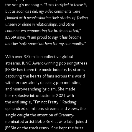
the song’s message. 
“I was terrified to tease it, 
but as soon as I did, my video comments were 
flooded with people sharing their stories of feeling 
unseen or alone in relationships, and other 
commenters empowering the brokenhearted,”
JESSIA says. 
“I am proud to say it has become 
another ‘safe space’ anthem for my community.”
With over 375 million collective global 
streams, JUNO Award-winning pop songstress 
JESSIA has taken the music industry by storm, 
capturing the hearts of fans across the world 
with her raw talent, dazzling pop melodies, 
and heart-wrenching lyricism. She made 
her explosive introduction in 2021 with 
the viral single, “I’m not Pretty.” Racking 
up hundred of millions streams and views, the 
single caught the attention of Grammy-
nominated artist Bebe Rexha, who later joined 
JESSIA on the track remix. She kept the buzz 