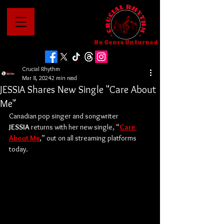
No Genre Unturned
Crucial Rhythm
Mar 8, 2024
2 min read
JESSIA Shares New Single "Care About
Me"
Canadian pop singer and songwriter 
JESSIA
 returns with her new single, “
Care 
About Me
,” out on all streaming platforms 
today. 