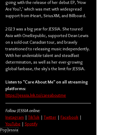
going with the release of her debut EP, ‘How 
Are You?,’ which was met with widespread 
support from iHeart, SiriusXM, and Billboard. 
2023 was a big year for JESSIA. She toured 
Asia with OneRepublic, supported Dean Lewis 
on a sold-out Canadian tour, and bravely 
transitioned to releasing music independently. 
With her undeniable talent and steadfast 
determination, as well as her ever-growing 
global fanbase, the sky's the limit for JESSIA.
Listen to "Care About Me" on all streaming 
platforms:
https://jessia.lnk.to/careaboutme
Follow JESSIA online:
Instagram
 | 
TikTok
 | 
Twitter
 | 
Facebook
 | 
YouTube
 | 
Spotify
Pop
Jessia