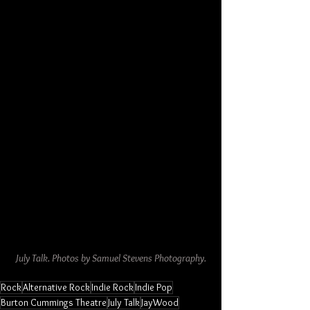
July Talk. Photos by Samuel Stevens Photography.
Rock
Alternative Rock
Indie Rock
Indie Pop
Burton Cummings Theatre
July Talk
JayWood