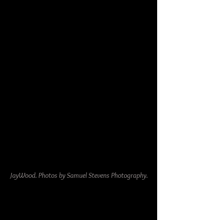
JayWood. Photos by Samuel Stevens Photography.