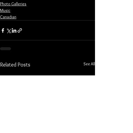
Photo Galleries
Music
Canadian
See All
Related Posts