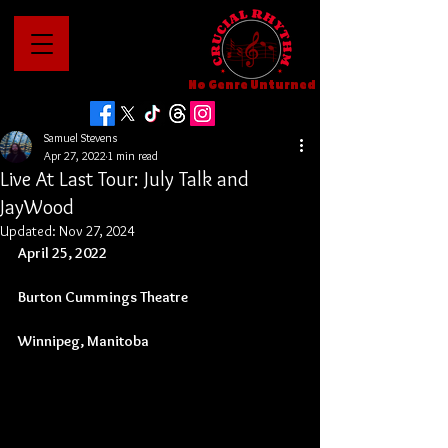
No Genre Unturned
Samuel Stevens
Apr 27, 2022
1 min read
Live At Last Tour: July Talk and
JayWood
Updated:
Nov 27, 2024
April 25, 2022
Burton Cummings Theatre
Winnipeg, Manitoba