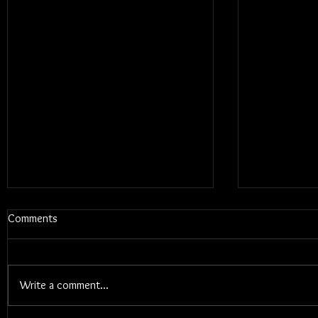
Comments
Write a comment...
Blums - Sunk Cost Fantasy