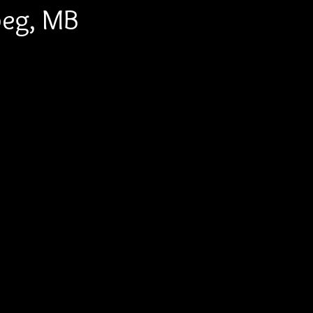
peg, MB