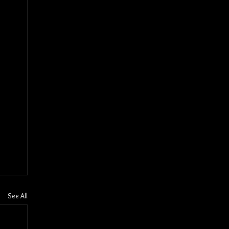
See All