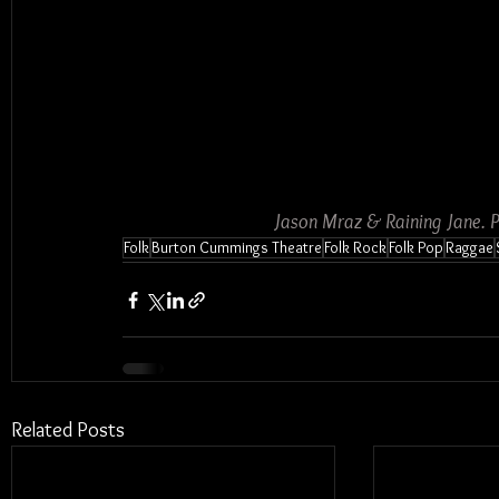
Jason Mraz & Raining Jane. 
Folk
Burton Cummings Theatre
Folk Rock
Folk Pop
Raggae
Related Posts