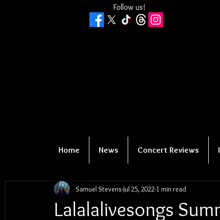
Follow us!
Home
News
Concert Reviews
Samuel Stevens
Jul 25, 2022
1 min read
Lalalalivesongs Sum