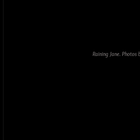
Raining Jane. Photos 