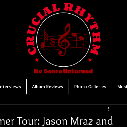
No Genre Unturned
Interviews
Album Reviews
Photo Galleries
Musi
mer Tour: Jason Mraz and