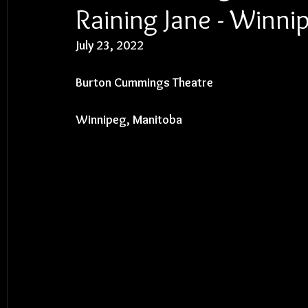
Raining Jane - Winni
July 23, 2022
Burton Cummings Theatre
Winnipeg, Manitoba