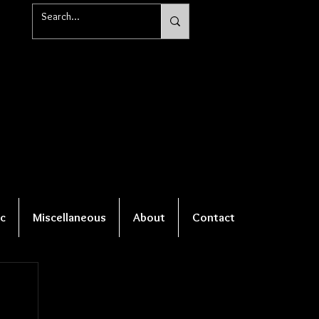
c
Miscellaneous
About
Contact