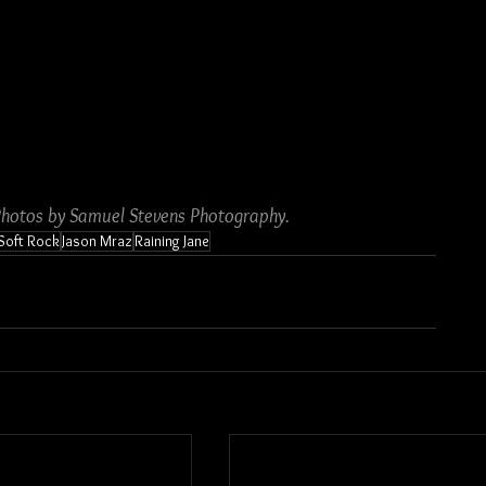
Photos by Samuel Stevens Photography.
Soft Rock
Jason Mraz
Raining Jane