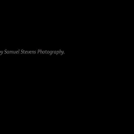
by Samuel Stevens Photography.