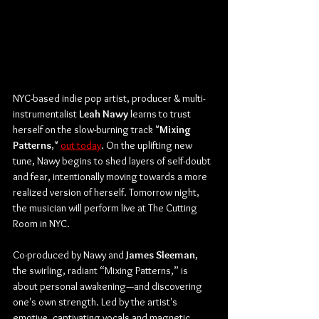
NYC-based indie pop artist, producer & multi-
instrumentalist 
Leah Nawy
 learns to trust 
herself on the slow-burning track "
Mixing
Patterns
," 
out today
. On the uplifting new 
tune, Nawy begins to shed layers of self-doubt 
and fear, intentionally moving towards a more 
realized version of herself. Tomorrow night, 
the musician will perform live at The Cutting 
Room in NYC.
Co-produced by Nawy and 
James
Sleeman
, 
the swirling, radiant “Mixing Patterns,” is 
about personal awakening—and discovering 
one's own strength. Led by the artist's 
emotive, captivating vocals and magnetic 