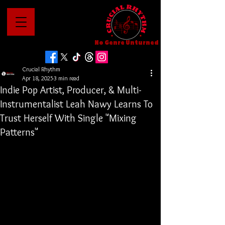
No Genre Unturned
Crucial Rhythm
Apr 18, 2025
3 min read
Indie Pop Artist, Producer, & Multi-
Instrumentalist Leah Nawy Learns To
Trust Herself With Single "Mixing
Patterns"