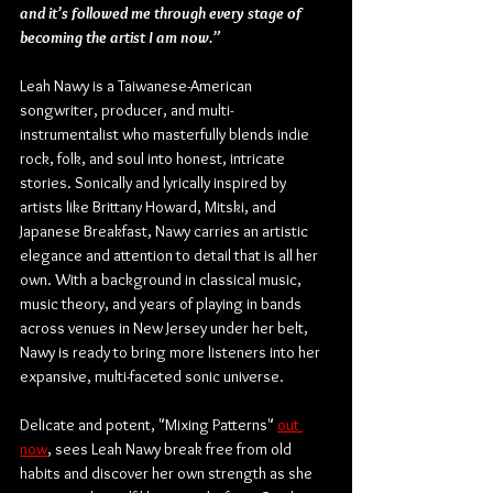
and it’s followed me through every stage of 
becoming the artist I am now.”
Leah Nawy is a Taiwanese-American 
songwriter, producer, and multi-
instrumentalist who masterfully blends indie 
rock, folk, and soul into honest, intricate 
stories. Sonically and lyrically inspired by 
artists like Brittany Howard, Mitski, and 
Japanese Breakfast, Nawy carries an artistic 
elegance and attention to detail that is all her 
own. With a background in classical music, 
music theory, and years of playing in bands 
across venues in New Jersey under her belt, 
Nawy is ready to bring more listeners into her 
expansive, multi-faceted sonic universe.
Delicate and potent, "Mixing Patterns" 
out 
now
, sees Leah Nawy break free from old 
habits and discover her own strength as she 