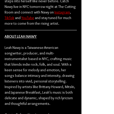
steps into herself like never before. Catch 
Nawy live in NYC tomorrow night at The Cutting 
Room and connect with Nawy on 
Instagram
, 
TikTok
 and 
YouTube
 and stay tuned for much 
more to come from the rising artist.
ABOUT LEAH NAWY
Leah Nawy is a Taiwanese-American 
songwriter, producer, and multi-
instrumentalist based in NYC, crafting music 
that blends indie rock, folk, and soul. With a 
keen sense for melody and emotion, her 
songs balance intimacy and intensity, drawing 
listeners into vivid, personal storytelling. 
Inspired by artists like Brittany Howard, Mitski, 
and Japanese Breakfast, Leah’s music is both 
delicate and dynamic, shaped by rich lyricism 
and thoughtful arrangements. 