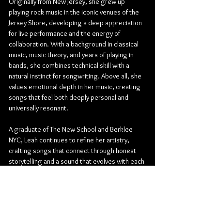
Originally from New Jersey, she grew up 
playing rock music in the iconic venues of the 
Jersey Shore, developing a deep appreciation 
for live performance and the energy of 
collaboration. With a background in classical 
music, music theory, and years of playing in 
bands, she combines technical skill with a 
natural instinct for songwriting. Above all, she 
values emotional depth in her music, creating 
songs that feel both deeply personal and 
universally resonant. 
A graduate of The New School and Berklee 
NYC, Leah continues to refine her artistry, 
crafting songs that connect through honest 
storytelling and a sound that evolves with each 
new project.
Find out more from Leah Nawy:
Website
 | 
Instagram
 | 
YouTube
 | 
Soundcloud