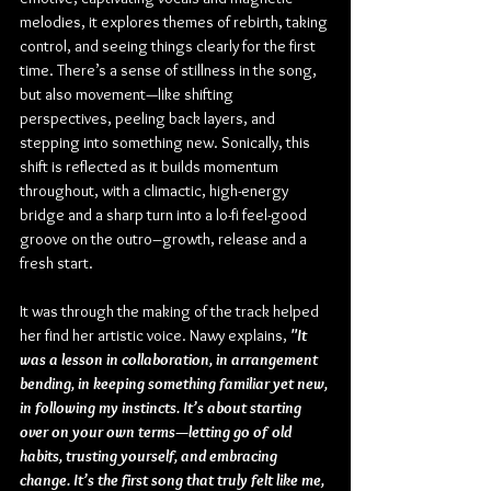
melodies, it explores themes of rebirth, taking 
control, and seeing things clearly for the first 
time. There’s a sense of stillness in the song, 
but also movement—like shifting 
perspectives, peeling back layers, and 
stepping into something new. Sonically, this 
shift is reflected as it builds momentum 
throughout, with a climactic, high-energy 
bridge and a sharp turn into a lo-fi feel-good 
groove on the outro–growth, release and a 
fresh start.
It was through the making of the track helped 
her find her artistic voice. Nawy explains, 
"It 
was a lesson in collaboration, in arrangement 
bending, in keeping something familiar yet new, 
in following my instincts. It’s about starting 
over on your own terms—letting go of old 
habits, trusting yourself, and embracing 
change. It’s the first song that truly felt like me, 