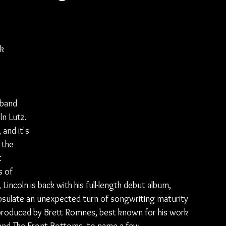
ck
 band 
ln Lutz. 
and it's 
 the 
 
 of 
incoln is back with his full-length debut album, 
apsulate an unexpected turn of songwriting maturity 
 produced by Brett Romnes, best known for his work 