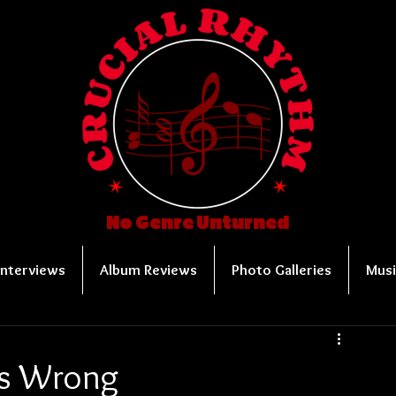
No Genre Unturned
Interviews
Album Reviews
Photo Galleries
Musi
 Is Wrong