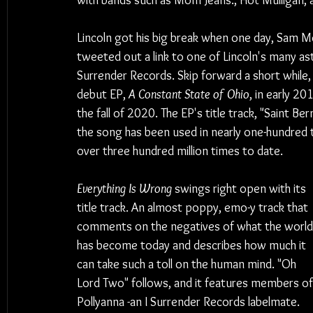
with bands such as Mom Jeans., Hot Mulligan,
Lincoln got his big break when one day, Sam Me
tweeted out a link to one of Lincoln's many as
Surrender Records. Skip forward a short while, 
debut EP, 
A Constant State of Ohio
, in early 20
the fall of 2020. The EP's title track, "Saint Be
the song has been used in nearly one-hundred 
over three hundred million times to date.
Everything Is Wrong
 swings right open with its 
title track. An almost poppy, emo-y track that 
comments on the negatives of what the world
has become today and describes how much it 
can take such a toll on the human mind. "Oh 
Lord Two" follows, and it features members of
Pollyanna -an I Surrender Records labelmate. 