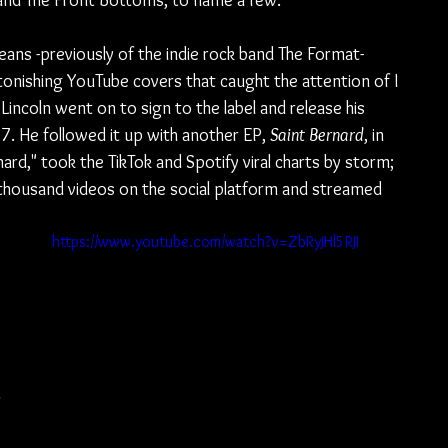
 and The Front Bottoms, to name a few.
ans -previously of the indie rock band The Format- 
tonishing YouTube covers that caught the attention of I 
Lincoln went on to sign to the label and release his 
17. He followed it up with another EP, 
Saint Bernard
, in 
rnard," took the TikTok and Spotify viral charts by storm; 
thousand videos on the social platform and streamed 
https://www.youtube.com/watch?v=ZbRyJHl5RJI
 
 