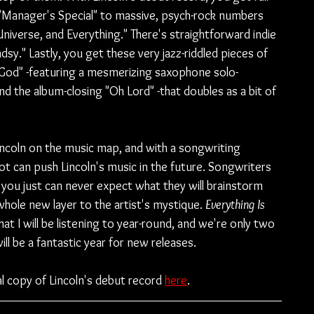
 "Manager's Special" to massive, psych-rock numbers 
Universe, and Everything." There's straightforward indie 
dsy." Lastly, you get these very jazz-riddled pieces of 
m God" -featuring a mesmerizing saxophone solo- 
and the album-closing "Oh Lord" -that doubles as a bit of 
Lincoln on the music map, and with a songwriting 
t can push Lincoln's music in the future. Songwriters 
 you just can never expect what they will brainstorm 
whole new layer to the artist's mystique. 
Everything Is 
hat I will be listening to year-round, and we're only two 
l be a fantastic year for new releases.
l copy of Lincoln's debut record 
here
.