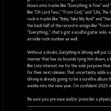
blown emo tracks like "Everything Is Fine" and
like "Oh Lord Two," "From God," and "Life, The 
rock in tracks like "Baby Take My Acid" and "Han
the back half of the record in songs like "Fro
"Everything," -that's got a soulful guitar solo- 
an indie rock number as well.
Without a doubt, 
Everything Is Wrong
 will put 
manner that has no bounds tying him down, a lo
like Lutz interest me for the sole purpose that
for their next release. That uncertainty adds a 
Wrong
 is already going to be a surefire album t
weeks into the new year. I'm confident 2023 wil
Be sure you pre-save and/or preorder a physica