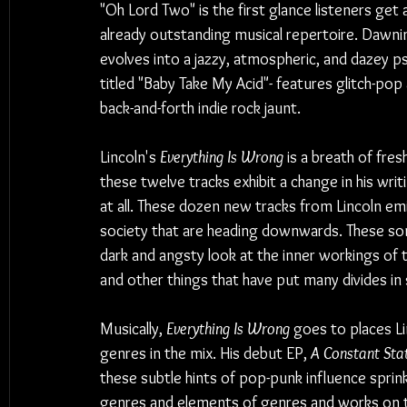
"Oh Lord Two" is the first glance listeners get
already outstanding musical repertoire. Dawning 
evolves into a jazzy, atmospheric, and dazey p
titled "Baby Take My Acid"- features glitch-po
back-and-forth indie rock jaunt.
Lincoln's 
Everything Is Wrong
 is a breath of fres
these twelve tracks exhibit a change in his writ
at all. These dozen new tracks from Lincoln emi
society that are heading downwards. These son
dark and angsty look at the inner workings of
and other things that have put many divides in
Musically, 
Everything Is Wrong
 goes to places L
genres in the mix. His debut EP, 
A Constant Sta
these subtle hints of pop-punk influence sprink
genres and elements of genres and works on to