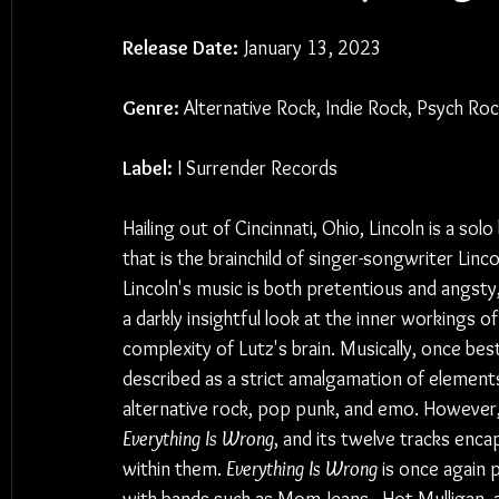
Release Date:
 January 13, 2023
Genre:
 Alternative Rock, Indie Rock, Psych Ro
Label: 
I Surrender Records
Hailing out of Cincinnati, Ohio, Lincoln is a solo
that is the brainchild of singer-songwriter Linco
Lincoln's music is both pretentious and angsty, 
a darkly insightful look at the inner workings of
complexity of Lutz's brain. Musically, once best
described as a strict amalgamation of elements
alternative rock, pop punk, and emo. However, L
Everything Is Wrong
, and its twelve tracks enc
within them. 
Everything Is Wrong
 is once again