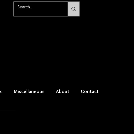
c
Miscellaneous
About
Contact