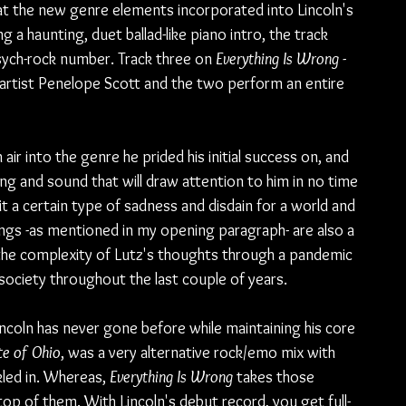
 at the new genre elements incorporated into Lincoln's 
a haunting, duet ballad-like piano intro, the track 
sych-rock number. Track three on 
Everything Is Wrong
 -
p artist Penelope Scott and the two perform an entire 
h air into the genre he prided his initial success on, and 
ing and sound that will draw attention to him in no time 
t a certain type of sadness and disdain for a world and 
gs -as mentioned in my opening paragraph- are also a 
 the complexity of Lutz's thoughts through a pandemic 
 society throughout the last couple of years.
incoln has never gone before while maintaining his core 
te of Ohio
, was a very alternative rock/emo mix with 
led in. Whereas, 
Everything Is Wrong 
takes those 
p of them. With Lincoln's debut record, you get full-