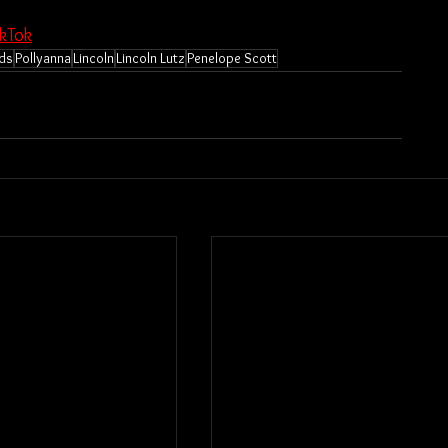
ikTok
rds
Pollyanna
Lincoln
Lincoln Lutz
Penelope Scott