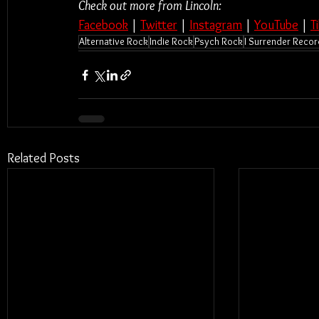
Check out more from Lincoln:
Facebook
 | 
Twitter
 | 
Instagram
 | 
YouTube
 | 
T
Alternative Rock
Indie Rock
Psych Rock
I Surrender Reco
Related Posts