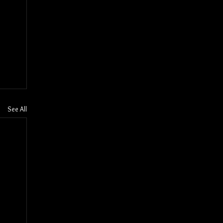
See All