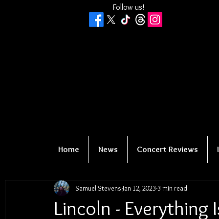
Follow us!
Home
News
Concert Reviews
Samuel Stevens
Jan 12, 2023
3 min read
Lincoln - Everything