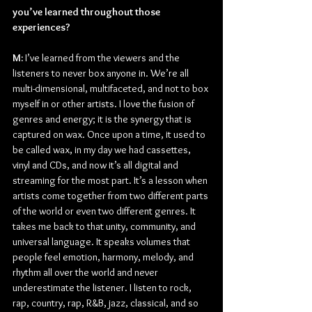
you’ve learned throughout those 
experiences?
M: 
I’ve learned from the viewers and the 
listeners to never box anyone in. We’re all 
multi-dimensional, multifaceted, and not to box 
myself in or other artists. I love the fusion of 
genres and energy; it is the synergy that is 
captured on wax. Once upon a time, it used to 
be called wax, in my day we had cassettes, 
vinyl and CDs, and now it’s all digital and 
streaming for the most part. It’s a lesson when 
artists come together from two different parts 
of the world or even two different genres. It 
takes me back to that unity, community, and 
universal language. It speaks volumes that 
people feel emotion, harmony, melody, and 
rhythm all over the world and never 
underestimate the listener. I listen to rock, 
rap, country, rap, R&B, jazz, classical, and so 