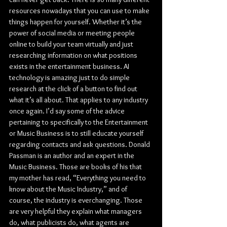
resources nowadays that you can use to make 
things happen for yourself. Whether it’s the 
power of social media or meeting people 
online to build your team virtually and just 
researching information on what positions 
exists in the entertainment business. AI 
technology is amazing just to do simple 
research at the click of a button to find out 
what it’s all about. That applies to any industry 
once again. I’d say some of the advice 
pertaining to specifically to the Entertainment 
or Music Business is to still educate yourself 
regarding contacts and ask questions. Donald 
Passman is an author and an expert in the 
Music Business. Those are books of his that 
my mother has read, “Everything you need to 
know about the Music Industry,” and of 
course, the industry is everchanging. Those 
are very helpful they explain what managers 
do, what publicists do, what agents are 