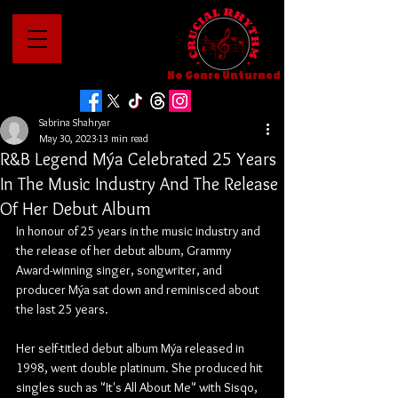
No Genre Unturned
Sabrina Shahryar
May 30, 2023
13 min read
R&B Legend Mýa Celebrated 25 Years
In The Music Industry And The Release
Of Her Debut Album
In honour of 25 years in the music industry and 
the release of her debut album, Grammy 
Award-winning singer, songwriter, and 
producer Mýa sat down and reminisced about 
the last 25 years. 
Her self-titled debut album Mýa released in 
1998, went double platinum. She produced hit 
singles such as "It's All About Me" with Sisqo, 