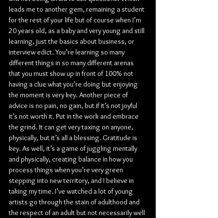
leads me to another gem, remaining a student 
for the rest of your life but of course when I’m 
20 years old, as a baby and very young and still 
learning, just the basics about business, or 
interview edict. You’re learning so many 
different things in so many different arenas 
that you must show up in front of 100% not 
having a clue what you’re doing but enjoying 
the moment is very key. Another piece of 
advice is no pain, no gain, but if it’s not joyful 
it’s not worth it. Put in the work and embrace 
the grind. It can get very taxing on anyone, 
physically, but it’s all a blessing. Gratitude is 
key. As well, it’s a game of juggling mentally 
and physically, creating balance in how you 
process things when you’re very green 
stepping into new territory, and I believe in 
taking my time. I’ve watched a lot of young 
artists go through the stain of adulthood and 
the respect of an adult but not necessarily well 