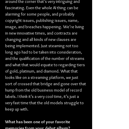
around the corner that’s very intriguing and 
fascinating. Even the whole AI thing can be 
alarming for some people, and probably 
copyright issues, publishing issues, name, 
image, and breaches happening. We’re living 
in new innovative times, and contracts are 
changing and all kinds of new clauses are 
being implemented. Just steaming not too 
long ago had to be taken into consideration, 
and the qualification of the number of streams 
and what that would equate to regarding tiers 
of gold, platinum, and diamond. What that 
looks like on a streaming platform, we just 
sort of crossed that bridge and gone over that 
hump from the old business model of record 
labels. I think it’s a very cool time, it’s just a 
very fast time that the old models struggle to 
keep up with.
What has been one of your favorite 
memories from your debut album?