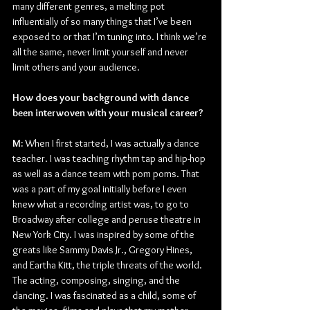
many different genres, a melting pot 
influentially of so many things that I’ve been 
exposed to or that I’m tuning into. I think we’re 
all the same, never limit yourself and never 
limit others and your audience.
How does your background with dance 
been interwoven with your musical career?
M: 
When I first started, I was actually a dance 
teacher. I was teaching rhythm tap and hip-hop 
as well as a dance team with pom poms. That 
was a part of my goal initially before I even 
knew what a recording artist was, to go to 
Broadway after college and peruse theatre in 
New York City. I was inspired by some of the 
greats like Sammy Davis Jr., Gregory Hines, 
and Eartha Kitt, the triple threats of the world. 
The acting, composing, singing, and the 
dancing. I was fascinated as a child, some of 