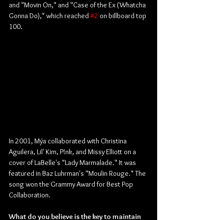
and "Movin On," and "Case of the Ex (Whatcha 
Gonna Do)," which reached 
#2
 on billboard top 
100.
In 2001, Mýa collaborated with Christina 
Aguilera, Lil' Kim, P!nk, and Missy Elliott on a 
cover of LaBelle's "Lady Marmalade." It was 
featured in Baz Luhrman's "Moulin Rouge." The 
song won the Grammy Award for Best Pop 
Collaboration. 
What do you believe is the key to maintain 