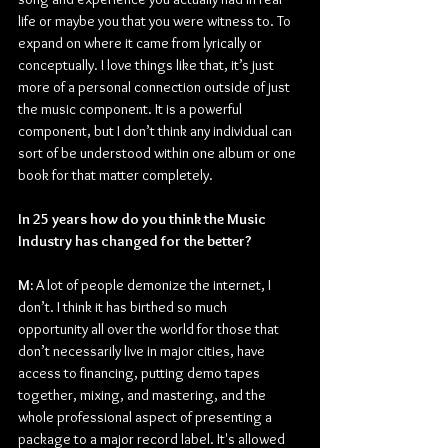
life or maybe you that you were witness to. To 
expand on where it came from lyrically or 
conceptually. I love things like that, it’s just 
more of a personal connection outside of just 
the music component. It is a powerful 
component, but I don’t think any individual can 
sort of be understood within one album or one 
book for that matter completely.
In 25 years how do you think the Music 
Industry has changed for the better?
M: 
A lot of people demonize the internet, I 
don’t. I think it has birthed so much 
opportunity all over the world for those that 
don’t necessarily live in major cities, have 
access to financing, putting demo tapes 
together, mixing, and mastering, and the 
whole professional aspect of presenting a 
package to a major record label. It's allowed 