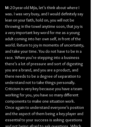
M: 
20-year-old Mýa, let’s think about where I 
was. I was very busy, and I would definitely say 
lean on your faith, hold on, you will not be 
throwing in the towel anytime soon, that joy is 
a very important key word for me as a young 
adult coming into her own self, in front of the 
world. Return to joy in moments of uncertainty, 
and take your time. You do not have to be in a 
race. When you’re stepping into a business 
there’s a lot of pressure and sort of digesting 
you are a brand, and you are a product, and 
there needs to be a degree of separation to 
understand not to take things personally. 
Criticism is very key because you have a team 
working for you, you have so many different 
components to make one situation work. 
Once again to understand everyone’s position 
and the aspect of them being a key player and 
essential to your success is asking questions 
and not being afraid to ask questions. Which 