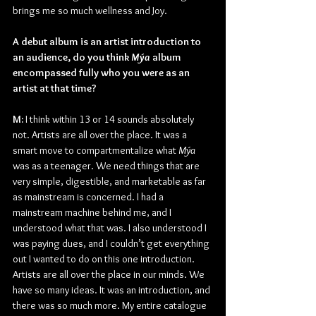
brings me so much wellness and Joy.
A debut album is an artist introduction to 
an audience, do you think 
Mýa 
album 
encompassed fully who you were as an 
artist at that time?
M: 
I think within 13 or 14 sounds absolutely 
not. Artists are all over the place. It was a 
smart move to compartmentalize what 
Mýa 
was as a teenager. We need things that are 
very simple, digestible, and marketable as far 
as mainstream is concerned. I had a 
mainstream machine behind me, and I 
understood what that was. I also understood I 
was paying dues, and I couldn’t get everything 
out I wanted to do on this one introduction. 
Artists are all over the place in our minds. We 
have so many ideas. It was an introduction, and 
there was so much more. My entire catalogue 