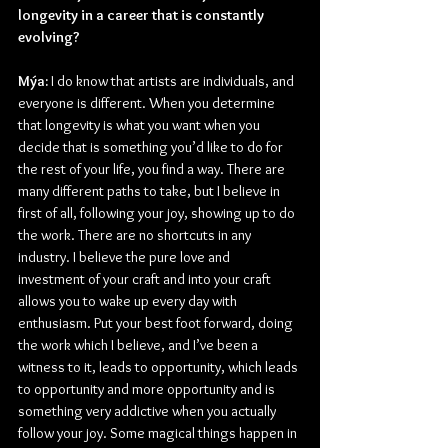
longevity in a career that is constantly 
evolving?
Mýa: 
I do know that artists are individuals, and 
everyone is different. When you determine 
that longevity is what you want when you 
decide that is something you’d like to do for 
the rest of your life, you find a way. There are 
many different paths to take, but I believe in 
first of all, following your joy, showing up to do 
the work. There are no shortcuts in any 
industry. I believe the pure love and 
investment of your craft and into your craft 
allows you to wake up every day with 
enthusiasm. Put your best foot forward, doing 
the work which I believe, and I’ve been a 
witness to it, leads to opportunity, which leads 
to opportunity and more opportunity and is 
something very addictive when you actually 
follow your joy. Some magical things happen in 