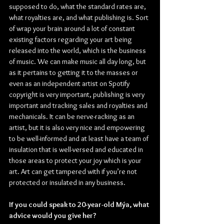
supposed to do, what the standard rates are, 
what royalties are, and what publishing is. Sort 
of wrap your brain around a lot of constant 
existing factors regarding your art being 
released into the world, which is the business 
of music. We can make music all day long, but 
as it pertains to getting it to the masses or 
even as an independent artist on Spotify 
copyright is very important, publishing is very 
important and tracking sales and royalties and 
mechanicals. It can be nerve-racking as an 
artist, but it is also very nice and empowering 
to be well-informed and at least have a team of 
insulation that is well-versed and educated in 
those areas to protect your joy which is your 
art. Art can get tampered with if you’re not 
protected or insulated in any business.
If you could speak to 20-year-old Mýa, what 
advice would you give her?