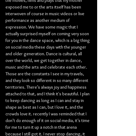
the movies, films and plays that my mother 
exposed me to or the arts itself has been 
interwoven of course in music videos or live 
performance as another medium of 
expression. We have some magic that I 
actually surprised myself on coming very soon 
for you in the dance space, which is a big thing 
on social media these days with the younger 
and older generation. Dance is cultural, all 
over the world, we get together in dance, 
music and the arts and celebrate each other. 
Those are the constants I see in my travels, 
and they look so different in so many different 
territories. There’s always joy and happiness 
attached to that, and I think it's beautiful. I plan 
to keep dancing as long as I can and stay in 
shape as best as I can, but I love it, and the 
crowds love it. recently I was reminded that I 
don’t do enough of it on social media, it’s time 
for me to turn it up a notch in that arena 
because I still got it. I never stop dancing, it 