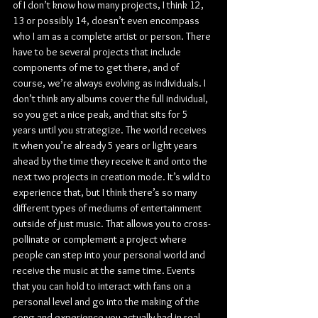
of I don’t know how many projects, I think 12, 
13 or possibly 14, doesn’t even encompass 
who I am as a complete artist or person. There 
have to be several projects that include 
components of me to get there, and of 
course, we’re always evolving as individuals. I 
don’t think any albums cover the full individual, 
so you get a nice peak, and that sits for 5 
years until you strategize. The world receives 
it when you’re already 5 years or light years 
ahead by the time they receive it and onto the 
next two projects in creation mode. It’s wild to 
experience that, but I think there’s so many 
different types of mediums of entertainment 
outside of just music. That allows you to cross-
pollinate or complement a project where 
people can step into your personal world and 
receive the music at the same time. Events 
that you can hold to interact with fans on a 
personal level and go into the making of the 
song and experience you actually had in real 