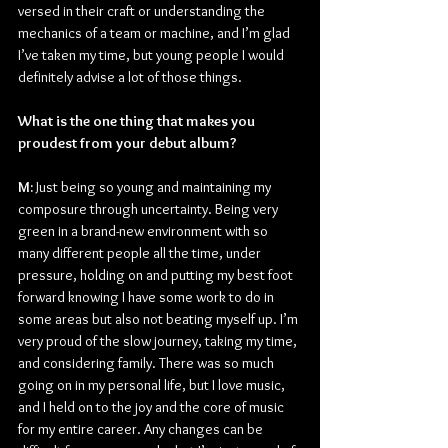
versed in their craft or understanding the 
mechanics of a team or machine, and I’m glad 
I’ve taken my time, but young people I would 
definitely advise a lot of those things.
What is the one thing that makes you 
proudest from your debut album?
M: 
Just being so young and maintaining my 
composure through uncertainty. Being very 
green in a brand-new environment with so 
many different people all the time, under 
pressure, holding on and putting my best foot 
forward knowing I have some work to do in 
some areas but also not beating myself up. I’m 
very proud of the slow journey, taking my time, 
and considering family. There was so much 
going on in my personal life, but I love music, 
and I held on to the joy and the core of music 
for my entire career. Any changes can be 