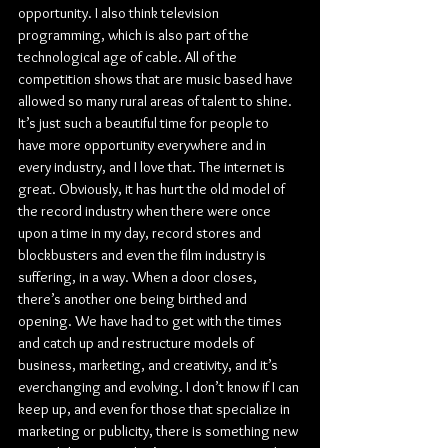
opportunity. I also think television 
programming, which is also part of the 
technological age of cable. All of the 
competition shows that are music based have 
allowed so many rural areas of talent to shine. 
It’s just such a beautiful time for people to 
have more opportunity everywhere and in 
every industry, and I love that. The internet is 
great. Obviously, it has hurt the old model of 
the record industry when there were once 
upon a time in my day, record stores and 
blockbusters and even the film industry is 
suffering, in a way. When a door closes, 
there’s another one being birthed and 
opening. We have had to get with the times 
and catch up and restructure models of 
business, marketing, and creativity, and it’s 
everchanging and evolving. I don’t know if I can 
keep up, and even for those that specialize in 
marketing or publicity, there is something new 