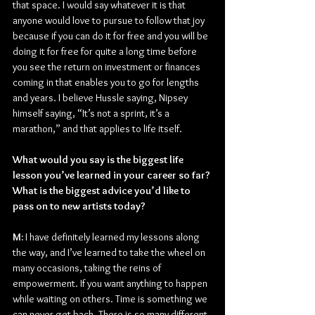
that space. I would say whatever it is that 
anyone would love to pursue to follow that joy 
because if you can do it for free and you will be 
doing it for free for quite a long time before 
you see the return on investment or finances 
coming in that enables you to go for lengths 
and years. I believe Hussle saying, Nipsey 
himself saying, “It’s not a sprint, it’s a 
marathon,” and that applies to life itself.
What would you say is the biggest life 
lesson you’ve learned in your career so far? 
What is the biggest advice you’d like to 
pass on to new artists today?
M: 
I have definitely learned my lessons along 
the way, and I’ve learned to take the wheel on 
many occasions, taking the reins of 
empowerment. If you want anything to happen 
while waiting on others. Time is something we 
can never get back. There is so many different 