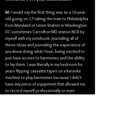
M: 
I would say the first thing was as a 16-year-
old going on 17 taking the train to Philadelphia 
from Maryland or Union Station in Washington 
DC sometimes Carrollton MD station NCR by 
myself with my notebook. Journaling all of 
these ideas and journaling the experience of 
you know doing what I love, being excited to 
just have access to harmonies and the ability 
to lay them. I was literally in my bedroom for 
years flipping cassette tapes on a karaoke 
machine to play harmonies because I didn't 
have any piece of equipment that allowed me 
to record myself professionally or even 
makeshift preproduction-wise. So, to go to an 
actual recording studio and record my own 
music and my own songs and ideas and then 
also collaborate with songwriters and be 
produced professionally was so exciting to 
me. I would document those first experiences 