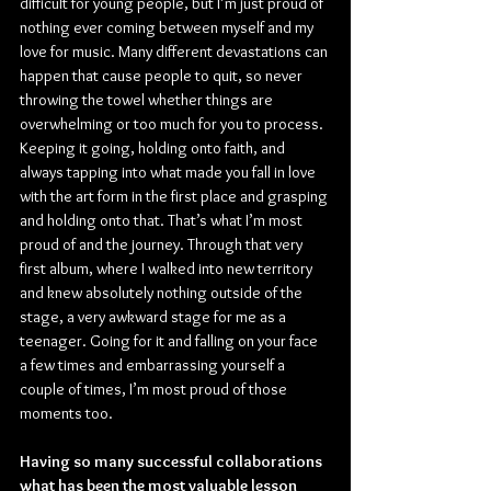
difficult for young people, but I’m just proud of 
nothing ever coming between myself and my 
love for music. Many different devastations can 
happen that cause people to quit, so never 
throwing the towel whether things are 
overwhelming or too much for you to process. 
Keeping it going, holding onto faith, and 
always tapping into what made you fall in love 
with the art form in the first place and grasping 
and holding onto that. That’s what I’m most 
proud of and the journey. Through that very 
first album, where I walked into new territory 
and knew absolutely nothing outside of the 
stage, a very awkward stage for me as a 
teenager. Going for it and falling on your face 
a few times and embarrassing yourself a 
couple of times, I’m most proud of those 
moments too.
Having so many successful collaborations 
what has been the most valuable lesson 