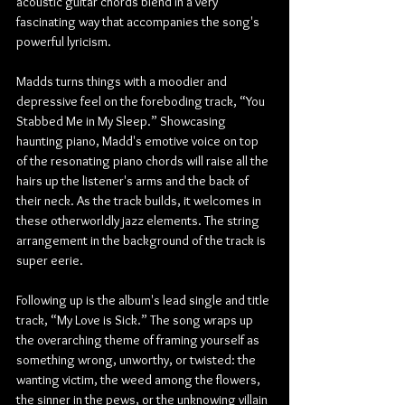
acoustic guitar chords blend in a very 
fascinating way that accompanies the song's 
powerful lyricism.
Madds turns things with a moodier and 
depressive feel on the foreboding track, “You 
Stabbed Me in My Sleep.” Showcasing 
haunting piano, Madd's emotive voice on top 
of the resonating piano chords will raise all the 
hairs up the listener's arms and the back of 
their neck. As the track builds, it welcomes in 
these otherworldly jazz elements. The string 
arrangement in the background of the track is 
super eerie.
Following up is the album's lead single and title 
track, “My Love is Sick.” The song wraps up 
the overarching theme of framing yourself as 
something wrong, unworthy, or twisted: the 
wanting victim, the weed among the flowers, 
the sinner in the pews, or the unknowing villain 