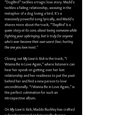
“DogBird” tackles a tragic love story. Madd's 
tackles a failing relationship, weaving in the 
metaphor of a dog loving a bird. It's a 
massively powerful song lyrically, and Madd's 
shares more about the track, 
“'DogBird' is a 
queer story at its core, about loving someone while 
fighting your upbringing, but is truly for anyone 
who's ever become their own worst fear; hurting 
the one you love most.”
Closing out 
My Love Is Sick
 is the track, "I 
Wanna Be in Love Again," where listeners can 
hear her speak on getting over her last 
relationship and her readiness to put the past 
behind her and find a new person to love 
unconditionally. "I Wanna Be in Love Again," is 
the perfect culmination for such an 
introspective album.
On 
My Love Is Sick
, Madds Buckley has crafted 