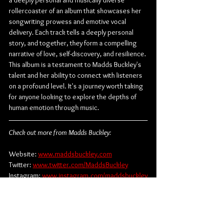
a deeply personal and musically diverse 
rollercoaster of an album that showcases her 
songwriting prowess and emotive vocal 
delivery. Each track tells a deeply personal 
story, and together, they form a compelling 
narrative of love, self-discovery, and resilience. 
This album is a testament to Madds Buckley's 
talent and her ability to connect with listeners 
on a profound level. It's a journey worth taking 
for anyone looking to explore the depths of 
human emotion through music.
Check out more from Madds Buckley:
Website: 
www.maddsbuckley.com
Twitter: 
www.twitter.com/MaddsBuckley
Instagram: 
www.instagram.com/maddsbuckley
Spotify: 
www.bit.ly/3Xg3DUK
Youtube: 
www.youtube.com/@MaddsBuckley
TikTok: 
www.tiktok.com/@maddsbuckley