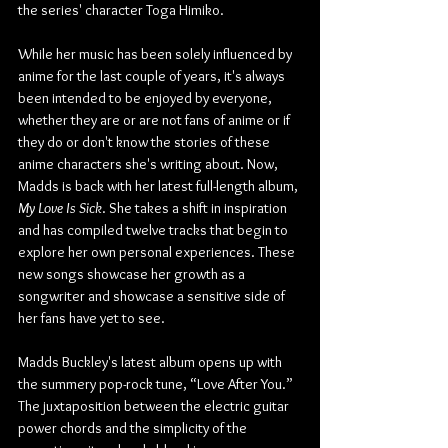
the series' character Toga Himiko.
While her music has been solely influenced by 
anime for the last couple of years, it's always 
been intended to be enjoyed by everyone, 
whether they are or are not fans of anime or if 
they do or don't know the stories of these 
anime characters she's writing about. Now, 
Madds is back with her latest full-length album, 
My Love Is Sick
. She takes a shift in inspiration 
and has compiled twelve tracks that begin to 
explore her own personal experiences. These 
new songs showcase her growth as a 
songwriter and showcase a sensitive side of 
her fans have yet to see.
Madds Buckley's latest album opens up with 
the summery pop-rock tune, “Love After You.” 
The juxtaposition between the electric guitar 
power chords and the simplicity of the 