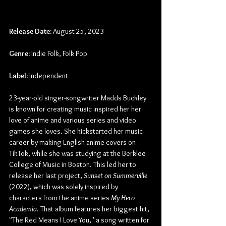
Release Date:
 August 25, 2023
Genre:
 Indie Folk, Folk Pop
Label:
 Independent
23-year-old singer-songwriter Madds Buckley 
is known for creating music inspired her her 
love of anime and various series and video 
games she loves. She kickstarted her music 
career by making English anime covers on 
TikTok, while she was studying at the Berklee 
College of Music in Boston. This led her to 
release her last project, 
Sunset on Summerville
(2022), which was solely inspired by 
characters from the anime series 
My Hero 
Academia
. That album features her biggest hit, 
"The Red Means I Love You," a song written for 