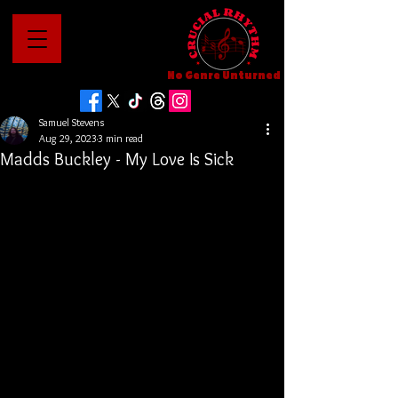
No Genre Unturned
Samuel Stevens
Aug 29, 2023
3 min read
Madds Buckley - My Love Is Sick