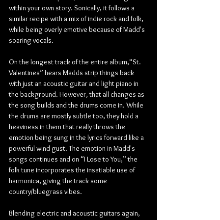
within your own story. Sonically, it follows a 
similar recipe with a mix of indie rock and folk, 
while being overly emotive because of Madd's 
soaring vocals.
On the longest track of the entire album,“St. 
Valentines” hears Madds strip things back 
with just an acoustic guitar and light piano in 
the background. However, that all changes as 
the song builds and the drums come in. While 
the drums are mostly subtle too, they hold a 
heaviness in them that really throws the 
emotion being sung in the lyrics forward like a 
powerful wind gust. The emotion in Madd's 
songs continues and on “I Lose to You,” the 
folk tune incorporates the insatiable use of 
harmonica, giving the track some 
country/bluegrass vibes.
Blending electric and acoustic guitars again, 