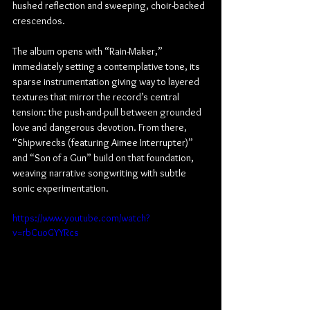
hushed reflection and sweeping, choir-backed 
crescendos.
The album opens with “Rain-Maker,” 
immediately setting a contemplative tone, its 
sparse instrumentation giving way to layered 
textures that mirror the record’s central 
tension: the push-and-pull between grounded 
love and dangerous devotion. From there, 
“Shipwrecks (featuring Aimee Interrupter)” 
and “Son of a Gun” build on that foundation, 
weaving narrative songwriting with subtle 
sonic experimentation.
https://www.youtube.com/watch?
v=rbCuoGYYRcs