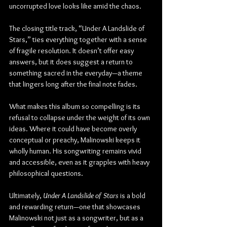
uncorrupted love looks like amid the chaos.
The closing title track, “Under A Landslide of 
Stars,” ties everything together with a sense 
of fragile resolution. It doesn’t offer easy 
answers, but it does suggest a return to 
something sacred in the everyday—a theme 
that lingers long after the final note fades.
What makes this album so compelling is its 
refusal to collapse under the weight of its own 
ideas. Where it could have become overly 
conceptual or preachy, Malinowski keeps it 
wholly human. His songwriting remains vivid 
and accessible, even as it grapples with heavy 
philosophical questions.
Ultimately, 
Under A Landslide of Stars
 is a bold 
and rewarding return—one that showcases 
Malinowski not just as a songwriter, but as a 