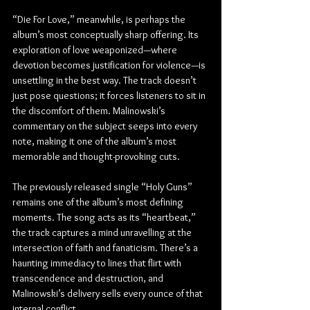
“Die For Love,” meanwhile, is perhaps the 
album’s most conceptually sharp offering. Its 
exploration of love weaponized—where 
devotion becomes justification for violence—is 
unsettling in the best way. The track doesn’t 
just pose questions; it forces listeners to sit in 
the discomfort of them. Malinowski’s 
commentary on the subject seeps into every 
note, making it one of the album’s most 
memorable and thought-provoking cuts.
The previously released single “Holy Guns” 
remains one of the album’s most defining 
moments. The song acts as its “heartbeat,” 
the track captures a mind unravelling at the 
intersection of faith and fanaticism. There’s a 
haunting immediacy to lines that flirt with 
transcendence and destruction, and 
Malinowski’s delivery sells every ounce of that 
internal conflict.