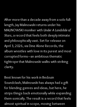
After more than a decade away from a solo full-
length, Jay Malinowski returns under his 
MALINOWSKI moniker with 
Under A Landslide of 
Stars
, a record that feels both deeply intimate 
and philosophically vast. Set for release on 
April 3, 2026, via Dine Alone Records, the 
album wrestles with love in its purest and most 
corrupted forms—an ambitious thematic 
tightrope that Malinowski walks with striking 
clarity.
Best known for his work in Bedouin 
Soundclash, Malinowski has always had a gift 
for blending genres and ideas, but here, he 
strips things back emotionally while expanding 
them sonically. The result is a record that feels 
almost spiritual in scope, moving between 