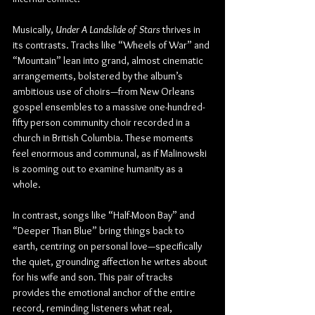
Musically, 
Under A Landslide of Stars
 thrives in 
its contrasts. Tracks like “Wheels of War” and 
“Mountain” lean into grand, almost cinematic 
arrangements, bolstered by the album’s 
ambitious use of choirs—from New Orleans 
gospel ensembles to a massive one-hundred-
fifty person community choir recorded in a 
church in British Columbia. These moments 
feel enormous and communal, as if Malinowski 
is zooming out to examine humanity as a 
whole.
In contrast, songs like “Half-Moon Bay” and 
“Deeper Than Blue” bring things back to 
earth, centring on personal love—specifically 
the quiet, grounding affection he writes about 
for his wife and son. This pair of tracks 
provides the emotional anchor of the entire 
record, reminding listeners what real, 