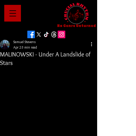
No Genre Unturned
Samuel Stevens
Apr 2
3 min read
MALINOWSKI - Under A Landslide of
Stars