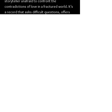
storyteller unafraid to confront the 
contradictions of love in a fractured world. It’s 
a record that asks difficult questions, offers 
fleeting glimpses of redemption, and trusts 
the listener enough to sit somewhere in 
between.
Check out more from Malinowski:
TikTok
 | 
Instagram
 | 
Youtube
Rock
Alternative Rock
Indie Rock
Dine Alone Records
Malinowski
Jay Malinowski
Bedouin Soundclash
Aimee Interrupter
The Interrupters
Album Review
Music
Canadian